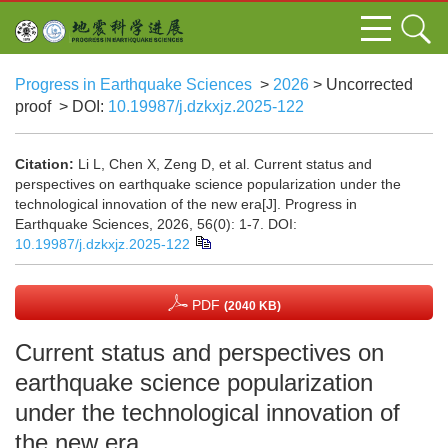
Progress in Earthquake Sciences
>
2026
> Uncorrected
proof
> DOI:
10.19987/j.dzkxjz.2025-122
Citation:
Li L, Chen X, Zeng D, et al. Current status and
perspectives on earthquake science popularization under the
technological innovation of the new era[J]. Progress in
Earthquake Sciences, 2026, 56(0): 1-7.
DOI:
10.19987/j.dzkxjz.2025-122
PDF
(2040 KB)
Current status and perspectives on
earthquake science popularization
under the technological innovation of
the new era