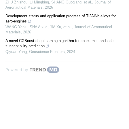
ZHU Zhishou, LI Mingbing, SHANG Guoqiang, et al.
,
Journal of
Aeronautical Materials
,
2026
Development status and application progress of Ti2AlNb alloys for
aero-engines
WANG Yanju, SHA Aixue, JIA Xu, et al.
,
Journal of Aeronautical
Materials
,
2026
A novel CGBoost deep learning algorithm for coseismic landslide
susceptibility prediction
Qiyuan Yang
,
Geoscience Frontiers
,
2024
Powered by