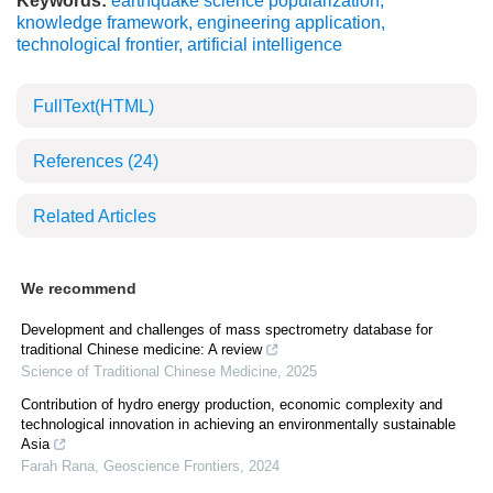
Keywords:
earthquake science popularization
,
knowledge framework
,
engineering application
,
technological frontier
,
artificial intelligence
FullText(HTML)
References
(24)
Related Articles
We recommend
Development and challenges of mass spectrometry database for
traditional Chinese medicine: A review
Science of Traditional Chinese Medicine
,
2025
Contribution of hydro energy production, economic complexity and
technological innovation in achieving an environmentally sustainable
Asia
Farah Rana
,
Geoscience Frontiers
,
2024