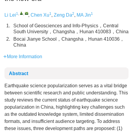
1
,
,
1
2
1
Li Lei
,
Chen Xu
,
Zeng Da
,
MA Jin
1.
School of Geosciences and Info-Physics，Central
South University，Changsha，Hunan 410083，China
2.
Bocai Jianye School，Changsha，Hunan 410036，
China
More Information
Abstract
Earthquake science popularization serves as a vital bridge
between scientific research and public understanding. This
study reviews the current status of earthquake science
popularization in China, highlighting key challenges such
as the outdated knowledge system, limited dissemination
formats, and insufficient audience targeting. To address
these issues, three development paths are proposed: (1)