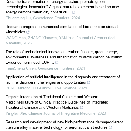
Does the transformation of energy structure promote green
technological innovation? A quasi-natural experiment based on new
energy demonstration city constructi...
Chuanming Liu
,
Geoscience Frontiers
,
2024
Research progress in numerical simulation of bird strike on aircraft
windshields
WANG Mao, ZHANG Xiaowen, YAN Yue
,
Journal of Aeronautical
Materials
,
2026
The role of technological innovation, carbon finance, green energy,
environmental awareness and urbanization towards carbon neutrality:
Evidence from novel CUP-...
FengSheng Chien
,
Geoscience Frontiers
,
2024
Application of artificial intelligence in the diagnosis and treatment of
lacrimal disorders: challenges and opportunities
PENG Xintong, LI Guangyu
,
Eye Science
,
2024
Organic Integration of Traditional Chinese and Western
MedicinesFuture of Clinical Practice Guidelines of Integrated
Traditional Chinese and Western Medicines
Ying-lan Xie
,
Chinese Journal of Integrative Medicine
,
2023
Research and development of new high-performance damage-tolerant
titanium alloy material technology for aeronautical structures