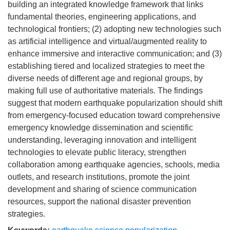
building an integrated knowledge framework that links
fundamental theories, engineering applications, and
technological frontiers; (2) adopting new technologies such
as artificial intelligence and virtual/augmented reality to
enhance immersive and interactive communication; and (3)
establishing tiered and localized strategies to meet the
diverse needs of different age and regional groups, by
making full use of authoritative materials. The findings
suggest that modern earthquake popularization should shift
from emergency-focused education toward comprehensive
emergency knowledge dissemination and scientific
understanding, leveraging innovation and intelligent
technologies to elevate public literacy, strengthen
collaboration among earthquake agencies, schools, media
outlets, and research institutions, promote the joint
development and sharing of science communication
resources, support the national disaster prevention
strategies.