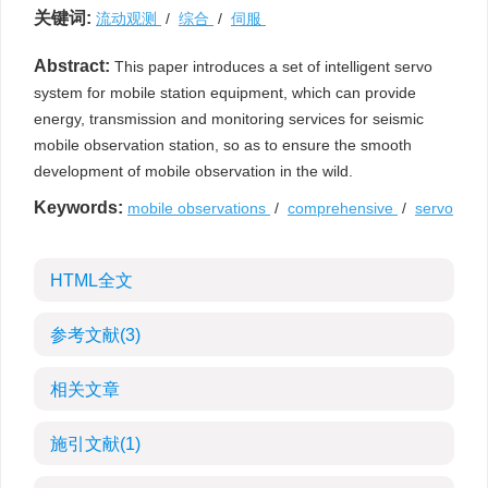
关键词:
流动观测
/
综合
/
伺服
Abstract:
This paper introduces a set of intelligent servo
system for mobile station equipment, which can provide
energy, transmission and monitoring services for seismic
mobile observation station, so as to ensure the smooth
development of mobile observation in the wild.
Keywords:
mobile observations
/
comprehensive
/
servo
HTML全文
参考文献
(3)
相关文章
施引文献
(1)