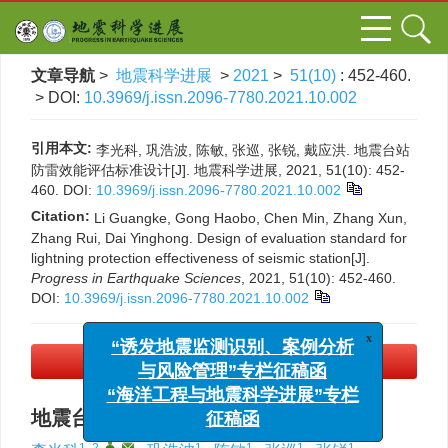
文章导航
>
地震科学进展
>
2021
>
51(10)
: 452-460.
> DOI:
10.3969/j.issn.2096-7780.2021.10.002
引用本文:
李光科, 巩浩波, 陈敏, 张巡, 张锐, 戴应洪. 地震台站
防雷效能评估标准设计[J]. 地震科学进展, 2021, 51(10): 452-
460.
DOI:
10.3969/j.issn.2096-7780.2021.10.002
Citation:
Li Guangke, Gong Haobo, Chen Min, Zhang Xun,
Zhang Rui, Dai Yinghong. Design of evaluation standard for
lightning protection effectiveness of seismic station[J].
Progress in Earthquake Sciences
, 2021, 51(10): 452-460.
DOI:
10.3969/j.issn.2096-7780.2021.10.002
x
“诱发地震监测识别、案例分析
与风险管理”专栏征稿函
PDF下载
(2107 KB)
“海洋工程与地震科学进展”专栏
征稿函
地震台站防雷效能评估标准设计
1, 2
,
,
1
1
1
1