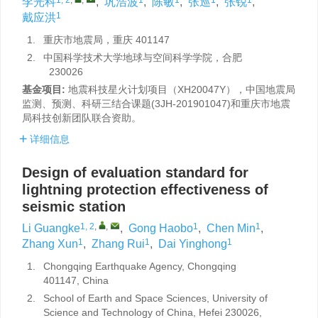
李光科
,
巩浩波
,
陈敏
,
张巡
,
张锐
,
1
戴应洪
1.
重庆市地震局，重庆 401147
2.
中国科学技术大学地球与空间科学学院，合肥
230026
基金项目:
地震科技星火计划项目（XH20047Y），中国地震局
监测、预测、科研三结合课题(3JH-201901047)和重庆市地震
局科技创新团队联合资助。
详细信息
Design of evaluation standard for
lightning protection effectiveness of
seismic station
1, 2
,
,
1
1
Li Guangke
,
Gong Haobo
,
Chen Min
,
1
1
1
Zhang Xun
,
Zhang Rui
,
Dai Yinghong
1.
Chongqing Earthquake Agency, Chongqing
401147, China
2.
School of Earth and Space Sciences, University of
Science and Technology of China, Hefei 230026,