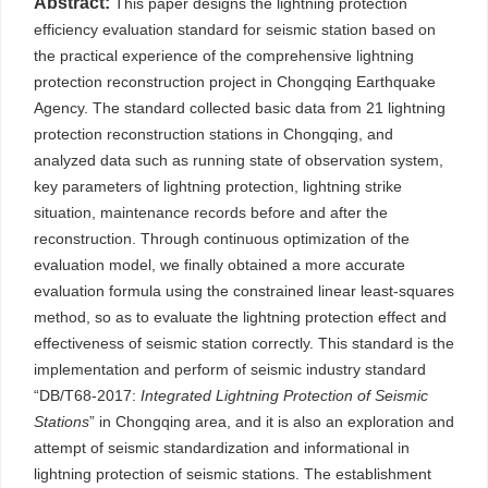
Abstract:
This paper designs the lightning protection
efficiency evaluation standard for seismic station based on
the practical experience of the comprehensive lightning
protection reconstruction project in Chongqing Earthquake
Agency. The standard collected basic data from 21 lightning
protection reconstruction stations in Chongqing, and
analyzed data such as running state of observation system,
key parameters of lightning protection, lightning strike
situation, maintenance records before and after the
reconstruction. Through continuous optimization of the
evaluation model, we finally obtained a more accurate
evaluation formula using the constrained linear least-squares
method, so as to evaluate the lightning protection effect and
effectiveness of seismic station correctly. This standard is the
implementation and perform of seismic industry standard
“DB/T68-2017:
Integrated Lightning Protection of Seismic
Stations
” in Chongqing area, and it is also an exploration and
attempt of seismic standardization and informational in
lightning protection of seismic stations. The establishment