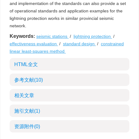
and implementation of the standards can also provide a set
of operational standards and application examples for the
lightning protection works in similar provincial seismic
network.
Keywords:
seismic stations
/
lightning protection
/
effectiveness evaluation
/
standard design
/
constrained
linear least-squares method
HTML全文
参考文献
(10)
相关文章
施引文献
(1)
资源附件
(0)