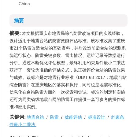
China
摘要
摘要:
本文根据重庆市地震局综合防雷改造项目的实践经验，
设计适用于地震台站的防雷效能评估标准。该标准收集了重庆
市21个防雷改造台站的基础资料，并对改造前后台站的观测系
统运行状态、防雷关键参数、雷击情况、运维记录等数据进行
分析。通过不断优化评估模型，最终利用约束条件最小二乘法
获得了一套较为准确的评估公式，以正确评价台站的防雷效果
与成效。该标准是对地震行业标准《DB/T 68-2017：地震台站
综合防雷》在重庆地区的落实和执行，同时也是地震标准化、
信息化在台站防雷方面的一次探索和尝试。标准的制定和实施
还可为同类省级地震台网的防雷工作提供一套可参考的操作标
准和应用实例。
关键词:
地震台站
/
防雷
/
效能评估
/
标准设计
/
约束条
件最小二乘法