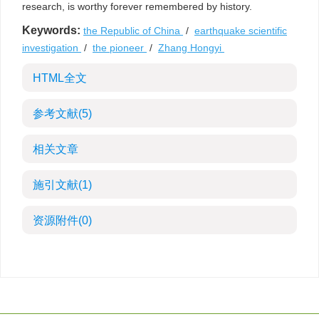
research, is worthy forever remembered by history.
Keywords:
the Republic of China
/
earthquake scientific
investigation
/
the pioneer
/
Zhang Hongyi
HTML全文
参考文献
(5)
相关文章
施引文献
(1)
资源附件
(0)