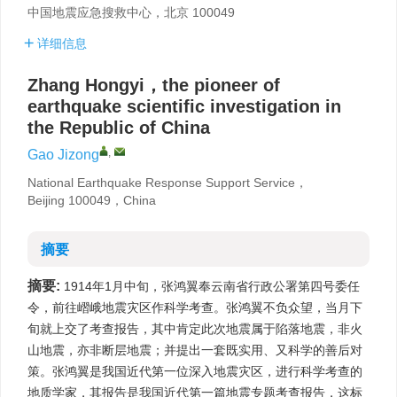
中国地震应急搜救中心，北京 100049
详细信息
Zhang Hongyi，the pioneer of
earthquake scientific investigation in
the Republic of China
,
Gao Jizong
National Earthquake Response Support Service，
Beijing 100049，China
摘要
摘要:
1914年1月中旬，张鸿翼奉云南省行政公署第四号委任
令，前往嶍峨地震灾区作科学考查。张鸿翼不负众望，当月下
旬就上交了考查报告，其中肯定此次地震属于陷落地震，非火
山地震，亦非断层地震；并提出一套既实用、又科学的善后对
策。张鸿翼是我国近代第一位深入地震灾区，进行科学考查的
地质学家，其报告是我国近代第一篇地震专题考查报告，这标