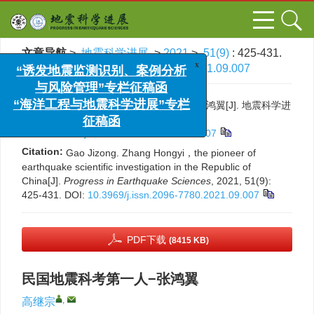
文章导航
>
地震科学进展
>
2021
>
51(9)
: 425-431.
> DOI:
10.3969/j.issn.2096-7780.2021.09.007
x
“诱发地震监测识别、案例分析
与风险管理”专栏征稿函
引用本文:
高继宗. 民国地震科考第一人−张鸿翼[J]. 地震科学进
“海洋工程与地震科学进展”专栏
展, 2021, 51(9): 425-431.
征稿函
DOI:
10.3969/j.issn.2096-7780.2021.09.007
Citation:
Gao Jizong. Zhang Hongyi，the pioneer of
earthquake scientific investigation in the Republic of
China[J].
Progress in Earthquake Sciences
, 2021, 51(9):
425-431.
DOI:
10.3969/j.issn.2096-7780.2021.09.007
PDF下载
(8415 KB)
民国地震科考第一人−张鸿翼
,
高继宗