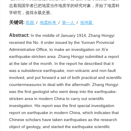
志着我国学者已把地震当作地质学的研究对象，开始了地震科
学研究，值得永载史册。
关键词:
民国
/
地震科考
/
第一人
/
张鸿翼
Abstract:
In the middle of January 1914, Zhang Hongyi
received the No. 4 order issued by the Yunnan Provincial
Administrative Office, to make an investigation on Xi’e
earthquake-stricken area. Zhang Hongyi submitted a report
at the late of the month. In the report he described that it
was a subsidence earthquake, non-volcanic and non-fault
involved, and put forward a set of both practical and scientific
countermeasures to deal with the aftermath. Zhang Hongyi
was the first geologist who went deep into the earthquake-
stricken area in modern China to carry out scientific
investigation. His report was the first special investigation
report on earthquake in modern China, which indicates that
Chinese scholars have taken earthquakes as the research
object of geology, and started the earthquake scientific