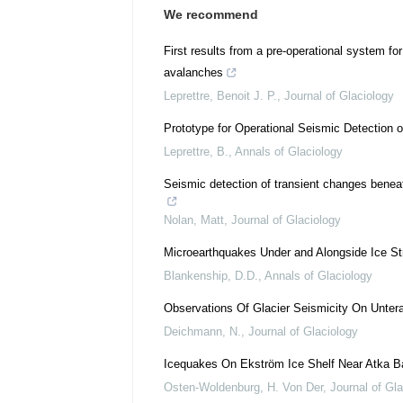
We recommend
First results from a pre-operational system fo
avalanches
Leprettre, Benoit J. P.
,
Journal of Glaciology
Prototype for Operational Seismic Detection 
Leprettre, B.
,
Annals of Glaciology
Seismic detection of transient changes benea
Nolan, Matt
,
Journal of Glaciology
Microearthquakes Under and Alongside Ice St
Blankenship, D.D.
,
Annals of Glaciology
Observations Of Glacier Seismicity On Untera
Deichmann, N.
,
Journal of Glaciology
Icequakes On Ekström Ice Shelf Near Atka Ba
Osten-Woldenburg, H. Von Der
,
Journal of Gl