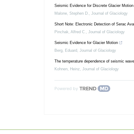
Seismic Evidence for Discrete Glacier Motion 
Malone, Stephen D.
,
Journal of Glaciology
Short Note: Electronic Detection of Serac Av
Pinchak, Alfred C.
,
Journal of Glaciology
Seismic Evidence for Glacier Motion
Berg, Eduard
,
Journal of Glaciology
The temperature dependence of seismic waves
Kohnen, Heinz
,
Journal of Glaciology
Powered by