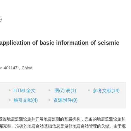
助
application of basic information of seismic
ng 401147，China
HTML全文
图
(7)
表
(1)
参考文献
(14)
施引文献
(4)
资源附件
(0)
设置地震监测设施并开展地震监测的基层机构，完备的地震监测设施和
握完整、准确的地震台站基础信息是做好地震台站管理的关键。由于观