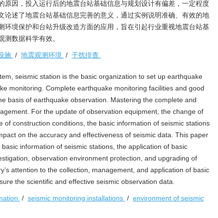
的原因，投入运行后的地震台站基础信息与规划设计有偏差，一定程度
文论述了地震台站基础信息完善的意义，通过实例说明准确、有效的地
测环境保护和台站升级改造方面的应用，旨在引起行业重视地震台站基
观测数据科学有效。
设施
/
地震观测环境
/
干扰排查
tem, seismic station is the basic organization to set up earthquake
uake monitoring. Complete earthquake monitoring facilities and good
he basis of earthquake observation. Mastering the complete and
nagement. For the update of observation equipment, the change of
of construction conditions, the basic information of seismic stations
an impact on the accuracy and effectiveness of seismic data. This paper
basic information of seismic stations, the application of basic
vestigation, observation environment protection, and upgrading of
try’s attention to the collection, management, and application of basic
sure the scientific and effective seismic observation data.
rmation
/
seismic monitoring installations
/
environment of seismic