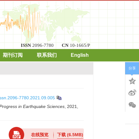
ISSN
2096-7780
CN
10-1665/P
期刊订阅
联系我们
English
分享
.issn.2096-7780.2021.09.005
Progress in Earthquake Sciences
, 2021,
在线预览
下载
(6.5MB)