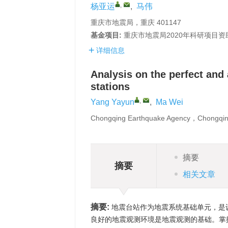
,
杨亚运
,
马伟
重庆市地震局，重庆 401147
基金项目:
重庆市地震局2020年科研项目资
详细信息
Analysis on the perfect and 
stations
,
Yang Yayun
,
Ma Wei
Chongqing Earthquake Agency，Chongqi
摘要
摘要
相关文章
摘要:
地震台站作为地震系统基础单元，是
良好的地震观测环境是地震观测的基础。掌