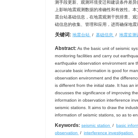
测手段更新、观测环境变迁和建设条件差异
上影响地震观测数据的准确性和有效性。本
震台站基础信息，在地震观测干扰排查、观
础信息的收集、管理和应用，进而确保地震
关键词:
地震台站
/
基础信息
/
地震监测
Abstract:
As the basic unit of seismic sys
monitoring facilities and carry out earthq
earthquake observation environment are t
accurate basic information is good for ma
observation environment and the difference 
is different from the initial state. It has 
discusses the significance of improving the 
information in observation interference in
seismic stations. It aims to draw the indus
information of seismic stations, so as to en
Keywords:
seismic station
/
basic info
observation
/
interference investigation