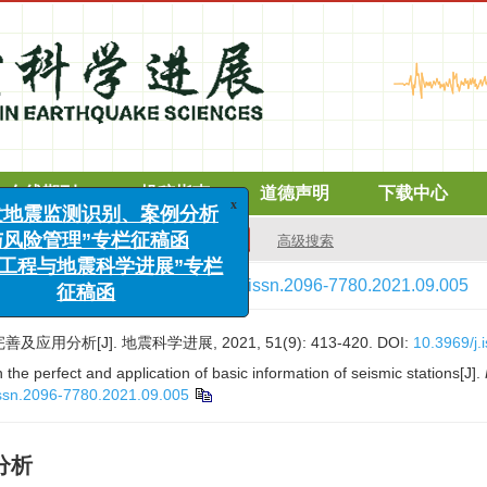
在线期刊
投稿指南
道德声明
下载中心
x
高级搜索
“诱发地震监测识别、案例分析
与风险管理”专栏征稿函
1(9)
: 413-420.
> DOI:
10.3969/j.issn.2096-7780.2021.09.005
海洋工程与地震科学进展”专栏
征稿函
用分析[J]. 地震科学进展, 2021, 51(9): 413-420.
DOI:
10.3969/j
the perfect and application of basic information of seismic stations[J].
issn.2096-7780.2021.09.005
分析