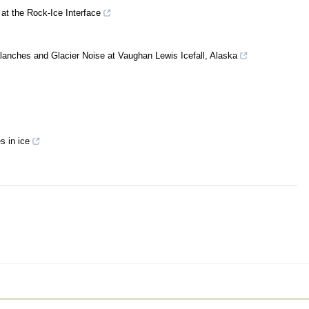
at the Rock‐Ice Interface
alanches and Glacier Noise at Vaughan Lewis Icefall, Alaska
 in ice