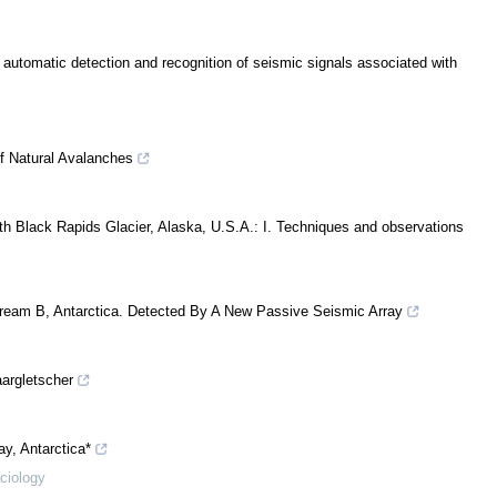
r automatic detection and recognition of seismic signals associated with
of Natural Avalanches
th Black Rapids Glacier, Alaska, U.S.A.: I. Techniques and observations
ream B, Antarctica. Detected By A New Passive Seismic Array
argletscher
y, Antarctica*
aciology