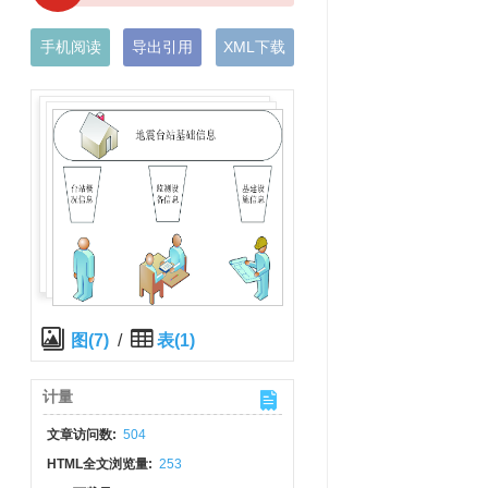
手机阅读
导出引用
XML下载
图(7)
/
表(1)
计量
文章访问数:
504
HTML全文浏览量:
253