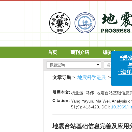
首页
期刊介绍
编委会
文章导航
>
地震科学进展
>
2021
>
5
“
引用本文:
杨亚运, 马伟. 地震台站基础信息完善及应
Citation:
Yang Yayun, Ma Wei. Analysis on 
51(9): 413-420.
DOI:
10.3969/j.
地震台站基础信息完善及应用