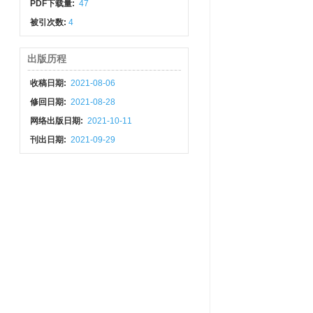
PDF下载量:
47
被引次数:
4
出版历程
收稿日期:
2021-08-06
修回日期:
2021-08-28
网络出版日期:
2021-10-11
刊出日期:
2021-09-29