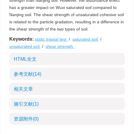
strength than Nanjing soil. However, the disturbance effect
has a greater impact on Wuxi saturated soil compared to
Nanjing soil. The shear strength of unsaturated cohesive soil
is related to the particle gradation, resulting in a difference in
the shear strength of the two types of soil.
Keywords:
static triaxial test
/
saturated soil
/
unsaturated soil
/
shear strength
HTML全文
参考文献
(14)
相关文章
施引文献
(1)
资源附件
(0)