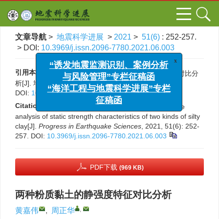
文章导航
>
地震科学进展
>
2021
>
51(6)
: 252-257.
> DOI:
10.3969/j.issn.2096-7780.2021.06.003
x
“诱发地震监测识别、案例分析
与风险管理”专栏征稿函
引用本文:
黄嘉伟, 周正华. 两种粉质黏土的静强度特征对比分
“海洋工程与地震科学进展”专栏
析[J]. 地震科学进展, 2021, 51(6): 252-257.
DOI:
10.3969/j.issn.2096-7780.2021.06.003
征稿函
Citation:
Jiawei Huang, Zhenghua Zhou. Comparative
analysis of static strength characteristics of two kinds of silty
clay[J].
Progress in Earthquake Sciences
, 2021, 51(6): 252-
257.
DOI:
10.3969/j.issn.2096-7780.2021.06.003
PDF下载
(969 KB)
两种粉质黏土的静强度特征对比分析
,
黄嘉伟
,
周正华