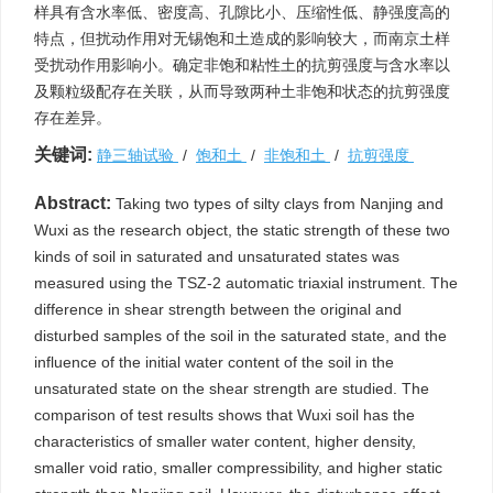
样具有含水率低、密度高、孔隙比小、压缩性低、静强度高的
特点，但扰动作用对无锡饱和土造成的影响较大，而南京土样
受扰动作用影响小。确定非饱和粘性土的抗剪强度与含水率以
及颗粒级配存在关联，从而导致两种土非饱和状态的抗剪强度
存在差异。
关键词:
静三轴试验
/
饱和土
/
非饱和土
/
抗剪强度
Abstract:
Taking two types of silty clays from Nanjing and
Wuxi as the research object, the static strength of these two
kinds of soil in saturated and unsaturated states was
measured using the TSZ-2 automatic triaxial instrument. The
difference in shear strength between the original and
disturbed samples of the soil in the saturated state, and the
influence of the initial water content of the soil in the
unsaturated state on the shear strength are studied. The
comparison of test results shows that Wuxi soil has the
characteristics of smaller water content, higher density,
smaller void ratio, smaller compressibility, and higher static