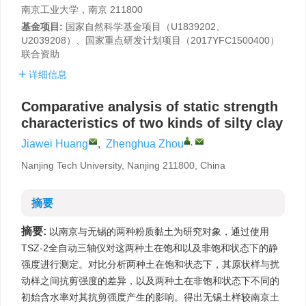
南京工业大学，南京 211800
基金项目:
国家自然科学基金项目（U1839202、
U2039208）、国家重点研发计划项目（2017YFC1500400）
联合资助
详细信息
Comparative analysis of static strength
characteristics of two kinds of silty clay
,
Jiawei Huang
,
Zhenghua Zhou
Nanjing Tech University, Nanjing 211800, China
摘要
摘要:
以南京与无锡的两种粉质黏土为研究对象，通过使用
TSZ-2全自动三轴仪对这两种土在饱和以及非饱和状态下的静
强度进行测定。对比分析两种土在饱和状态下，其原状样与扰
动样之间抗剪强度的差异，以及两种土在非饱和状态下不同的
初始含水率对其抗剪强度产生的影响。得出无锡土样较南京土