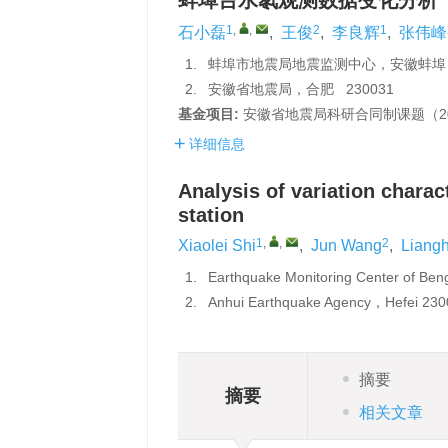
蚌埠台水氡观测数据变化分析
1
,
,
2
1
石小磊
,
王俊
,
李良辉
,
张伟峰
1.
蚌埠市地震局地震监测中心，安徽蚌埠 2
2.
安徽省地震局，合肥 230031
基金项目:
安徽省地震局科研合同制课题（20
详细信息
Analysis of variation charac
station
1
,
,
2
Xiaolei Shi
,
Jun Wang
,
Liangh
1.
Earthquake Monitoring Center of B
2.
Anhui Earthquake Agency，Hefei 23
摘要
摘要
相关文章