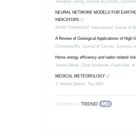
Xiangtian Zheng
,
Journal of Circuits, Syste
NEURAL NETWORK MODELS FOR EARTHQU
INDICATORS
ASHIF PANAKKAT
,
International Journal of 
A Review of Geological Applications of High-
Chunming Wu
,
Journal of Circuits, Systems
Home energy efficiency and radon related risk
James Milner, Clive Shrubsole, Payel Das, et 
MEDICAL METEOROLOGY
T. Herbert Barker
,
The BMJ
Powered by