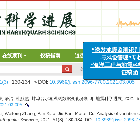
“诱发地震监测识别、
与风险管理”专栏征
在线期刊
投稿指南
道德声明
下载中心
“海洋工程与地震科学进
征稿函
高级搜索
1(3)
: 130-134.
> DOI:
10.3969/j.issn.2096-7780.2021.03.005
, 潘洁, 杜默然. 蚌埠台水氡观测数据变化分析[J]. 地震科学进展, 2021, 51(3)
2021.03.005
Li, Weifeng Zhang, Pan Xiao, Jie Pan, Moran Du. Analysis of variation c
arthquake Sciences
, 2021, 51(3): 130-134.
DOI:
10.3969/j.issn.2096-7