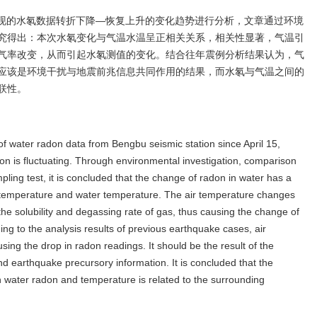
来出现的水氡数据转折下降—恢复上升的变化趋势进行分析，文章通过环境
究得出：本次水氡变化与气温水温呈正相关关系，相关性显著，气温引
气率改变，从而引起水氡测值的变化。结合往年震例分析结果认为，气
应该是环境干扰与地震前兆信息共同作用的结果，而水氡与气温之间的
联性。
f water radon data from Bengbu seismic station since April 15,
ion is fluctuating. Through environmental investigation, comparison
ling test, it is concluded that the change of radon in water has a
air temperature and water temperature. The air temperature changes
e solubility and degassing rate of gas, thus causing the change of
g to the analysis results of previous earthquake cases, air
ing the drop in radon readings. It should be the result of the
nd earthquake precursory information. It is concluded that the
en water radon and temperature is related to the surrounding