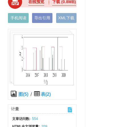
在线预览
下载
(0.8MB)
手机阅读
导出引用
XML下载
图(5)
/
表(2)
计量
文章访问数:
554
HTML全文浏览量:
209