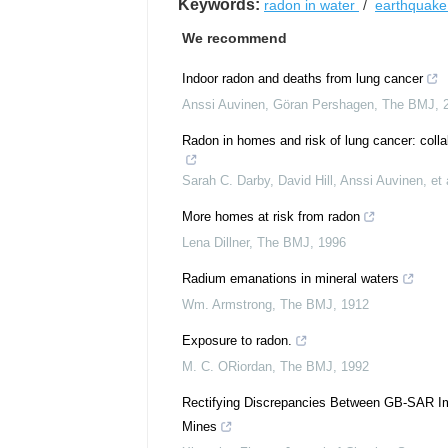
Keywords:
radon in water
/
earthquak
We recommend
Indoor radon and deaths from lung cancer
Anssi Auvinen, Göran Pershagen
,
The BMJ
,
Radon in homes and risk of lung cancer: colla
Sarah C. Darby, David Hill, Anssi Auvinen, et 
More homes at risk from radon
Lena Dillner
,
The BMJ
,
1996
Radium emanations in mineral waters
Wm. Armstrong
,
The BMJ
,
1912
Exposure to radon.
M. C. ORiordan
,
The BMJ
,
1992
Rectifying Discrepancies Between GB-SAR Im
Mines