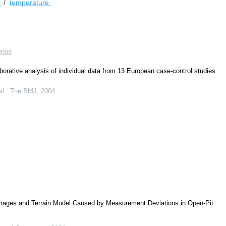
e
/
temperature
2009
borative analysis of individual data from 13 European case-control studies
al.
,
The BMJ
,
2004
ages and Terrain Model Caused by Measurement Deviations in Open-Pit