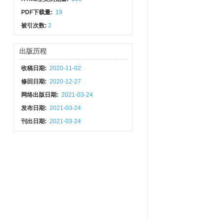
PDF下载量:
19
被引次数:
2
出版历程
收稿日期:
2020-11-02
修回日期:
2020-12-27
网络出版日期:
2021-03-24
发布日期:
2021-03-24
刊出日期:
2021-03-24