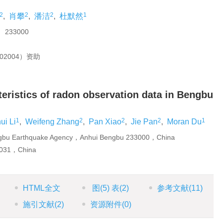
2
2
2
1
,
肖攀
,
潘洁
,
杜默然
33000
2004）资助
teristics of radon observation data in Bengbu
1
2
2
2
1
ui Li
,
Weifeng Zhang
,
Pan Xiao
,
Jie Pan
,
Moran Du
engbu Earthquake Agency，Anhui Bengbu 233000，China
0031，China
HTML全文
图
(5)
表
(2)
参考文献
(11)
施引文献
(2)
资源附件
(0)