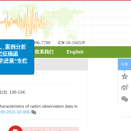
x
案例分析
ISSN
2096-7780
CN
10-1665/P
稿函
期刊订阅
联系我们
English
展”专栏
分享
: 130-134.
haracteristics of radon observation data in
780.2021.03.005