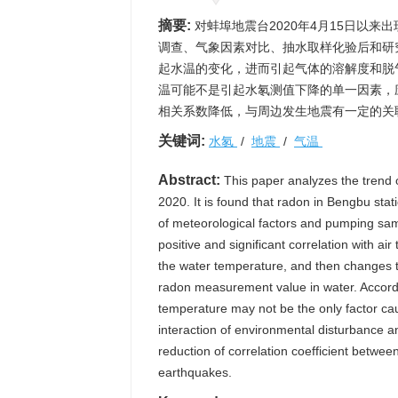
摘要:
对蚌埠地震台2020年4月15日以
调查、气象因素对比、抽水取样化验后和研
起水温的变化，进而引起气体的溶解度和脱
温可能不是引起水氡测值下降的单一因素，
相关系数降低，与周边发生地震有一定的关
关键词:
水氡
/
地震
/
气温
Abstract:
This paper analyzes the trend o
2020. It is found that radon in Bengbu stat
of meteorological factors and pumping samp
positive and significant correlation with 
the water temperature, and then changes th
radon measurement value in water. Accordin
temperature may not be the only factor caus
interaction of environmental disturbance a
reduction of correlation coefficient betwe
earthquakes.