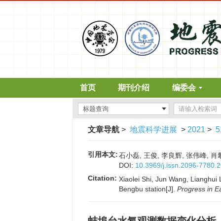
首页
期刊介绍
编委会
文章导航
>
地震科学进展
>
2021
>
5
引用本文:
石小磊, 王俊, 李良辉, 张伟峰, 肖攀
DOI:
10.3969/j.issn.2096-7780.
Citation:
Xiaolei Shi, Jun Wang, Lianghui 
Bengbu station[J].
Progress in E