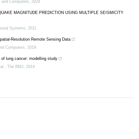
ms and Computers
,
2024
AKE MAGNITUDE PREDICTION USING MULTIPLE SEISMICITY
Neural Systems
,
2011
Spatial-Resolution Remote Sensing Data
 and Computers
,
2019
 of lung cancer: modelling study
al.
,
The BMJ
,
2014