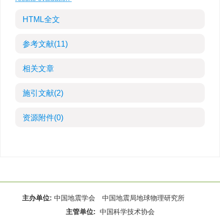
HTML全文
参考文献
(11)
相关文章
施引文献
(2)
资源附件
(0)
主办单位:
中国地震学会 中国地震局地球物理研究所
主管单位:
中国科学技术协会