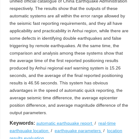
unified official catalogue of China Earthquake Administration
respectively. The results show that the outputs of these
automatic systems are all within the error range allowed by
the seismic fast reporting requirements, and they all have
applicability and practicability in Anhui region, while there are
some defects in identifying double earthquakes and false
triggering by remote earthquakes. At the same time, the
comparison and analysis among these systems show that
the average time of the first reported positioning results
produced by Anhui regional earl warning system is 15.26
seconds, and the average of the final reported positioning
results is 46.56 seconds. This system has obvious
advantages in the speed of automatic quick reporting, the
average seismic time difference, the average epicenter
position difference, and average magnitude difference of the
output parameters.
Keywords:
automatic earthquake report
/
real-time
earthquake location
/
earthquake parameters
/
location
results evaluation