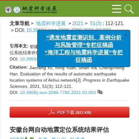
文章导航
>
地震科学进展
>
2021
>
51(3)
: 112-121.
> DOI:
10.3969/j.issn.2096-7780.2021.03.003
x
“诱发地震监测识别、案例分析
与风险管理”专栏征稿函
引用本文:
郁建芳, 袁勇, 夏仕安, 韩成成. 安徽台网自动地震定
“海洋工程与地震科学进展”专栏
位系统结果评估[J]. 地震科学进展, 2021, 51(3): 112-121.
征稿函
DOI:
10.3969/j.issn.2096-7780.2021.03.003
Citation:
Jianfang Yu, Yong Yuan, Shian Xia, Chengcheng
Han. Evaluation of the results of automatic earthquake
location systems of Anhui network[J].
Progress in Earthquake
Sciences
, 2021, 51(3): 112-121.
DOI:
10.3969/j.issn.2096-7780.2021.03.003
PDF下载
(921 KB)
安徽台网自动地震定位系统结果评估
,