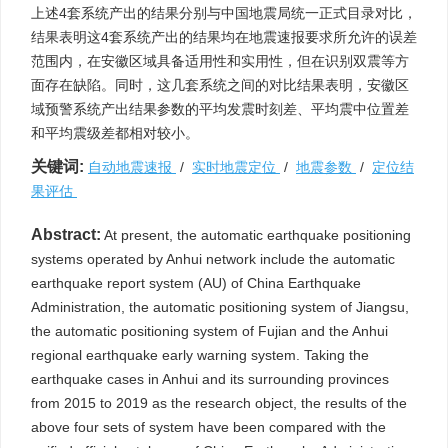
上述4套系统产出的结果分别与中国地震局统一正式目录对比，
结果表明这4套系统产出的结果均在地震速报要求所允许的误差
范围内，在安徽区域具备适用性和实用性，但在识别双震等方
面存在缺陷。同时，这几套系统之间的对比结果表明，安徽区
域预警系统产出结果参数的平均发震时刻差、平均震中位置差
和平均震级差都相对较小。
关键词:
自动地震速报
/
实时地震定位
/
地震参数
/
定位结
果评估
Abstract:
At present, the automatic earthquake positioning
systems operated by Anhui network include the automatic
earthquake report system (AU) of China Earthquake
Administration, the automatic positioning system of Jiangsu,
the automatic positioning system of Fujian and the Anhui
regional earthquake early warning system. Taking the
earthquake cases in Anhui and its surrounding provinces
from 2015 to 2019 as the research object, the results of the
above four sets of system have been compared with the