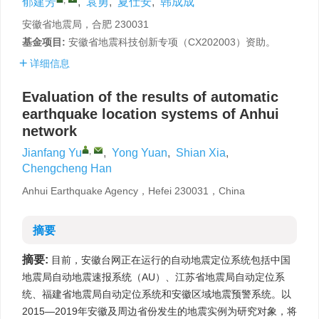
郁建芳
,
袁勇
,
夏仕安
,
韩成成
安徽省地震局，合肥 230031
基金项目:
安徽省地震科技创新专项（CX202003）资助。
详细信息
Evaluation of the results of automatic
earthquake location systems of Anhui
network
,
Jianfang Yu
,
Yong Yuan
,
Shian Xia
,
Chengcheng Han
Anhui Earthquake Agency，Hefei 230031，China
摘要
摘要:
目前，安徽台网正在运行的自动地震定位系统包括中国
地震局自动地震速报系统（AU）、江苏省地震局自动定位系
统、福建省地震局自动定位系统和安徽区域地震预警系统。以
2015—2019年安徽及周边省份发生的地震实例为研究对象，将