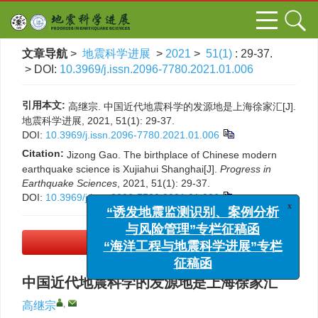
文章导航
>
地震科学进展
>
2021
>
51(1)
: 29-37.
> DOI:
10.3969/j.issn.2096-7780.2021.01.006
引用本文:
高继宗. 中国近代地震科学的发源地是上海徐家汇[J].
地震科学进展, 2021, 51(1): 29-37.
DOI:
10.3969/j.issn.2096-7780.2021.01.006
Citation:
Jizong Gao. The birthplace of Chinese modern
earthquake science is Xujiahui Shanghai[J].
Progress in
Earthquake Sciences
, 2021, 51(1): 29-37.
DOI:
10.3969/j.issn.2096-7780.2021.01.006
x
“诱发地震监测识别、案例分析
与风险管理”专栏征稿函
“海洋工程与地震科学进展”专栏
PDF下载
(1163 KB)
征稿函
中国近代地震科学的发源地是上海徐家汇
,
高继宗