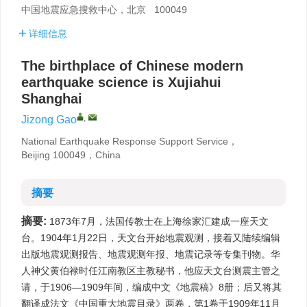
中国地震应急搜救中心，北京 100049
详细信息
The birthplace of Chinese modern
earthquake science is Xujiahui
Shanghai
,
Jizong Gao
National Earthquake Response Support Service，
Beijing 100049，China
摘要
摘要:
1873年7月，法国传教士在上海徐家汇建成一座天文
台。1904年1月22日，天文台开始地震观测，接着又陆续编辑
出版地震观测报告、地震观测年报、地震记录等专集刊物。华
人神父黄伯禄时任江南教区主教秘书，他应天文台测震主管之
请，于1906—1909年间，编成中文《地震稿》8册；后又将其
翻译成法文《中国重大地震目录》两卷，第1卷于1909年11月