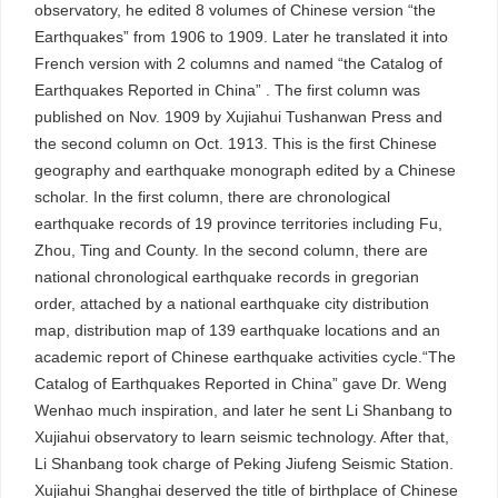
observatory, he edited 8 volumes of Chinese version “the
Earthquakes” from 1906 to 1909. Later he translated it into
French version with 2 columns and named “the Catalog of
Earthquakes Reported in China” . The first column was
published on Nov. 1909 by Xujiahui Tushanwan Press and
the second column on Oct. 1913. This is the first Chinese
geography and earthquake monograph edited by a Chinese
scholar. In the first column, there are chronological
earthquake records of 19 province territories including Fu,
Zhou, Ting and County. In the second column, there are
national chronological earthquake records in gregorian
order, attached by a national earthquake city distribution
map, distribution map of 139 earthquake locations and an
academic report of Chinese earthquake activities cycle.“The
Catalog of Earthquakes Reported in China” gave Dr. Weng
Wenhao much inspiration, and later he sent Li Shanbang to
Xujiahui observatory to learn seismic technology. After that,
Li Shanbang took charge of Peking Jiufeng Seismic Station.
Xujiahui Shanghai deserved the title of birthplace of Chinese