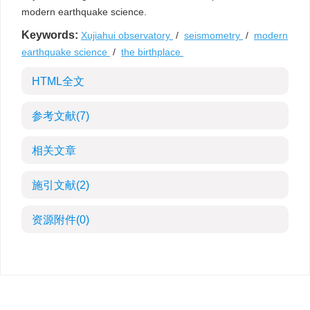
modern earthquake science.
Keywords:
Xujiahui observatory
/
seismometry
/
modern
earthquake science
/
the birthplace
HTML全文
参考文献
(7)
相关文章
施引文献
(2)
资源附件
(0)