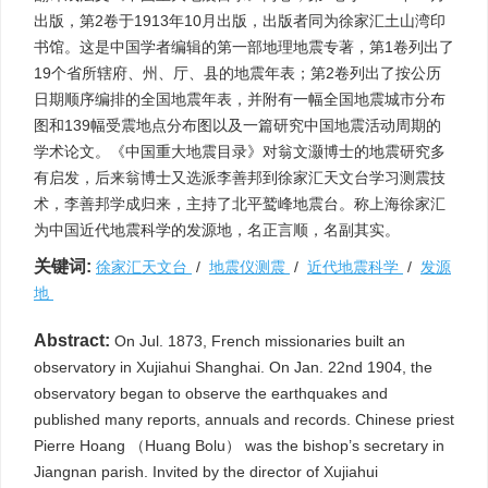
出版，第2卷于1913年10月出版，出版者同为徐家汇土山湾印
书馆。这是中国学者编辑的第一部地理地震专著，第1卷列出了
19个省所辖府、州、厅、县的地震年表；第2卷列出了按公历
日期顺序编排的全国地震年表，并附有一幅全国地震城市分布
图和139幅受震地点分布图以及一篇研究中国地震活动周期的
学术论文。《中国重大地震目录》对翁文灏博士的地震研究多
有启发，后来翁博士又选派李善邦到徐家汇天文台学习测震技
术，李善邦学成归来，主持了北平鹫峰地震台。称上海徐家汇
为中国近代地震科学的发源地，名正言顺，名副其实。
关键词:
徐家汇天文台
/
地震仪测震
/
近代地震科学
/
发源
地
Abstract:
On Jul. 1873, French missionaries built an
observatory in Xujiahui Shanghai. On Jan. 22nd 1904, the
observatory began to observe the earthquakes and
published many reports, annuals and records. Chinese priest
Pierre Hoang （Huang Bolu） was the bishop’s secretary in
Jiangnan parish. Invited by the director of Xujiahui