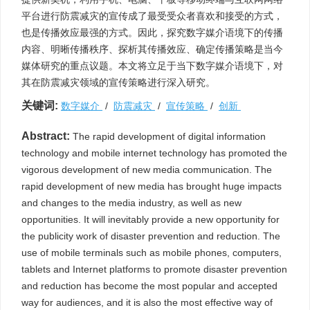
平台进行防震减灾的宣传成了最受受众者喜欢和接受的方式，
也是传播效应最强的方式。因此，探究数字媒介语境下的传播
内容、明晰传播秩序、探析其传播效应、确定传播策略是当今
媒体研究的重点议题。本文将立足于当下数字媒介语境下，对
其在防震减灾领域的宣传策略进行深入研究。
关键词:
数字媒介
/
防震减灾
/
宣传策略
/
创新
Abstract:
The rapid development of digital information
technology and mobile internet technology has promoted the
vigorous development of new media communication. The
rapid development of new media has brought huge impacts
and changes to the media industry, as well as new
opportunities. It will inevitably provide a new opportunity for
the publicity work of disaster prevention and reduction. The
use of mobile terminals such as mobile phones, computers,
tablets and Internet platforms to promote disaster prevention
and reduction has become the most popular and accepted
way for audiences, and it is also the most effective way of