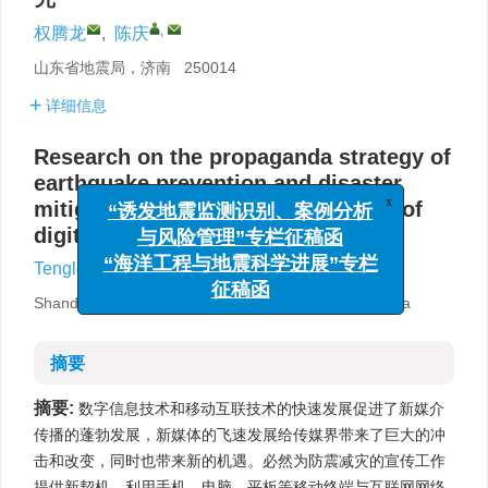
,
权腾龙
,
陈庆
山东省地震局，济南 250014
详细信息
Research on the propaganda strategy of
earthquake prevention and disaster
mitigation programs in the context of
x
“诱发地震监测识别、案例分析
digital media
与风险管理”专栏征稿函
,
Tenglong Quan
,
Qing Chen
“海洋工程与地震科学进展”专栏
征稿函
Shandong Earthquake Agency，Ji’nan 250014，China
摘要
摘要:
数字信息技术和移动互联技术的快速发展促进了新媒介
传播的蓬勃发展，新媒体的飞速发展给传媒界带来了巨大的冲
击和改变，同时也带来新的机遇。必然为防震减灾的宣传工作
提供新契机，利用手机、电脑、平板等移动终端与互联网网络