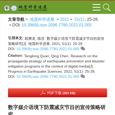
文章导航
>
地震科学进展
>
2021
>
51(1)
: 25-28.
> DOI:
10.3969/j.issn.2096-7780.2021.01.005
引用本文:
权腾龙, 陈庆. 数字媒介语境下防震减灾节目的宣传
策略研究[J]. 地震科学进展, 2021, 51(1): 25-28.
DOI:
10.3969/j.issn.2096-7780.2021.01.005
Citation:
Tenglong Quan, Qing Chen. Research on the
propaganda strategy of earthquake prevention and disaster
mitigation programs in the context of digital media[J].
Progress in Earthquake Sciences
, 2021, 51(1): 25-28.
DOI:
10.3969/j.issn.2096-7780.2021.01.005
PDF下载
(361 KB)
数字媒介语境下防震减灾节目的宣传策略研
究