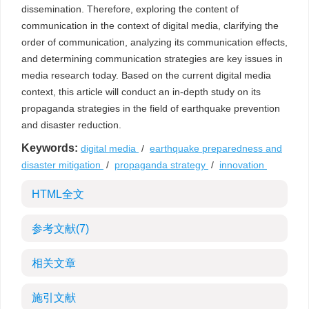
dissemination. Therefore, exploring the content of
communication in the context of digital media, clarifying the
order of communication, analyzing its communication effects,
and determining communication strategies are key issues in
media research today. Based on the current digital media
context, this article will conduct an in-depth study on its
propaganda strategies in the field of earthquake prevention
and disaster reduction.
Keywords:
digital media
/
earthquake preparedness and
disaster mitigation
/
propaganda strategy
/
innovation
HTML全文
参考文献
(7)
相关文章
施引文献