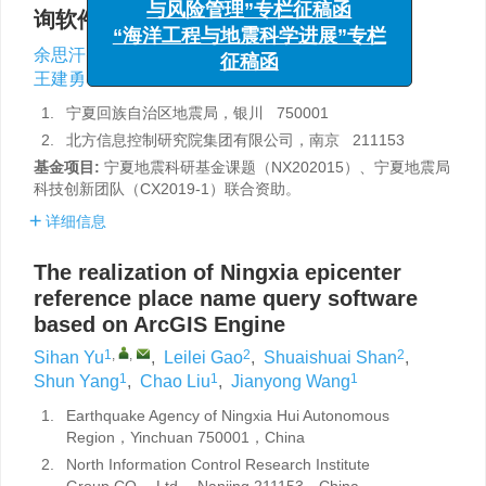
询软件的实现
与风险管理”专栏征稿函
“海洋工程与地震科学进展”专栏
1
,
,
2
2
1
1
余思汗
,
高雷雷
,
单帅帅
,
杨顺
,
刘超
,
征稿函
1
王建勇
1.
宁夏回族自治区地震局，银川 750001
2.
北方信息控制研究院集团有限公司，南京 211153
基金项目:
宁夏地震科研基金课题（NX202015）、宁夏地震局
科技创新团队（CX2019-1）联合资助。
详细信息
The realization of Ningxia epicenter
reference place name query software
based on ArcGIS Engine
1
,
,
2
2
Sihan Yu
,
Leilei Gao
,
Shuaishuai Shan
,
1
1
1
Shun Yang
,
Chao Liu
,
Jianyong Wang
1.
Earthquake Agency of Ningxia Hui Autonomous
Region，Yinchuan 750001，China
2.
North Information Control Research Institute