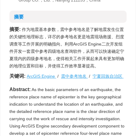
Group CO.，Ltd.，Nanjing 211153，China
摘要
摘要:
作为地震基本参数，震中参考地名是了解地震发生位置
的关键性地理标志，详尽的参考地名更是地震现场救援、烈度
调查等工作开展的明确指向。利用ArcGIS Engine二次开发组
件开发一套震中参考四级地名查询软件，从而可以快速确定宁
夏境内的四级参考地名，使得相关工作开展起来具有更加明确
的地理位置和目标，并使得工作效率显著提高。
关键词:
ArcGIS Engine
/
震中参考地名
/
宁夏回族自治区
Abstract:
As the basic parameters of an earthquake, the
reference place name of epicenter is the key geographical
indication to understand the location of an earthquake, and
the detailed reference place name is the clear direction of
carrying out the work of rescue and intensity investigation.
Using ArcGIS Engine secondary development component to
develop a set of epicenter reference four-level place name