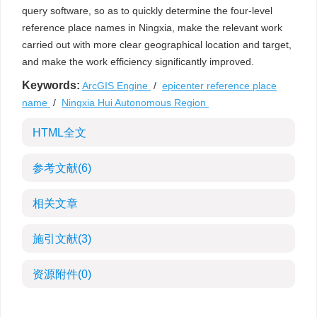
query software, so as to quickly determine the four-level
reference place names in Ningxia, make the relevant work
carried out with more clear geographical location and target,
and make the work efficiency significantly improved.
Keywords:
ArcGIS Engine
/
epicenter reference place
name
/
Ningxia Hui Autonomous Region
HTML全文
参考文献
(6)
相关文章
施引文献
(3)
资源附件
(0)