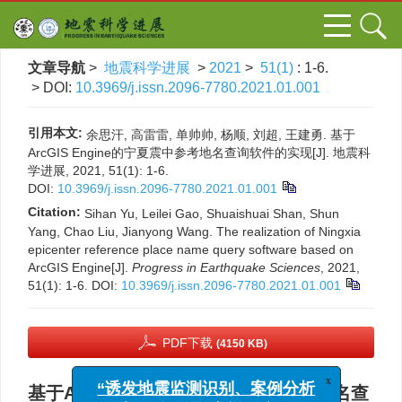
文章导航
>
地震科学进展
>
2021
>
51(1)
: 1-6.
> DOI:
10.3969/j.issn.2096-7780.2021.01.001
引用本文:
余思汗, 高雷雷, 单帅帅, 杨顺, 刘超, 王建勇. 基于
ArcGIS Engine的宁夏震中参考地名查询软件的实现[J]. 地震科
学进展, 2021, 51(1): 1-6.
DOI:
10.3969/j.issn.2096-7780.2021.01.001
Citation:
Sihan Yu, Leilei Gao, Shuaishuai Shan, Shun
Yang, Chao Liu, Jianyong Wang. The realization of Ningxia
epicenter reference place name query software based on
ArcGIS Engine[J].
Progress in Earthquake Sciences
, 2021,
51(1): 1-6.
DOI:
10.3969/j.issn.2096-7780.2021.01.001
PDF下载
(4150 KB)
x
基于ArcGIS Engine的宁夏震中参考地名查
“诱发地震监测识别、案例分析