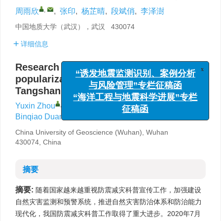
,
周雨欣
,
张印
,
杨芷晴
,
段斌俏
,
李泽澍
中国地质大学（武汉），武汉 430074
详细信息
Research and policy suggestions on the
x
popularization of science after the great
“诱发地震监测识别、案例分析
Tangshan earthquake
与风险管理”专栏征稿函
“海洋工程与地震科学进展”专栏
,
Yuxin Zhou
,
Yin Zhang
,
Zhiqing Yang
,
征稿函
Binqiao Duan
,
Zeshu Li
China University of Geoscience (Wuhan), Wuhan
430074, China
摘要
摘要:
随着国家越来越重视防震减灾科普宣传工作，加强建设
自然灾害监测和预警系统，推进自然灾害防治体系和防治能力
现代化，我国防震减灾科普工作取得了重大进步。2020年7月