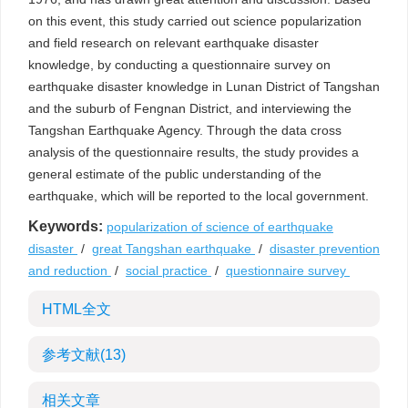
on this event, this study carried out science popularization
and field research on relevant earthquake disaster
knowledge, by conducting a questionnaire survey on
earthquake disaster knowledge in Lunan District of Tangshan
and the suburb of Fengnan District, and interviewing the
Tangshan Earthquake Agency. Through the data cross
analysis of the questionnaire results, the study provides a
general estimate of the public understanding of the
earthquake, which will be reported to the local government.
Keywords:
popularization of science of earthquake
disaster
/
great Tangshan earthquake
/
disaster prevention
and reduction
/
social practice
/
questionnaire survey
HTML全文
参考文献
(13)
相关文章