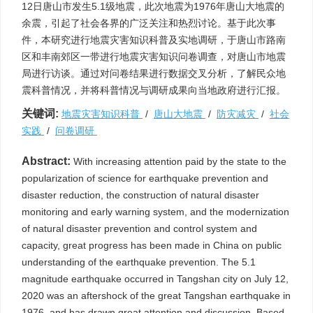
12日唐山市发生5.1级地震，此次地震为1976年唐山大地震的
余震，引起了社会各界的广泛关注和热烈讨论。基于此次事
件，本研究进行地震灾害知识科普及实地调研，于唐山市路南
区和丰南郊区一带进行地震灾害知识问卷调查，对唐山市地震
局进行访谈。通过对问卷结果进行数据交叉分析，了解民众地
震科普情况，并将科普情况与调研成果向当地政府进行汇报。
关键词:
地震灾害知识科普
/
唐山大地震
/
防灾减灾
/
社会
实践
/
问卷调研
Abstract:
With increasing attention paid by the state to the
popularization of science for earthquake prevention and
disaster reduction, the construction of natural disaster
monitoring and early warning system, and the modernization
of natural disaster prevention and control system and
capacity, great progress has been made in China on public
understanding of the earthquake prevention. The 5.1
magnitude earthquake occurred in Tangshan city on July 12,
2020 was an aftershock of the great Tangshan earthquake in
1976, and has drawn great attention and discussion. Based