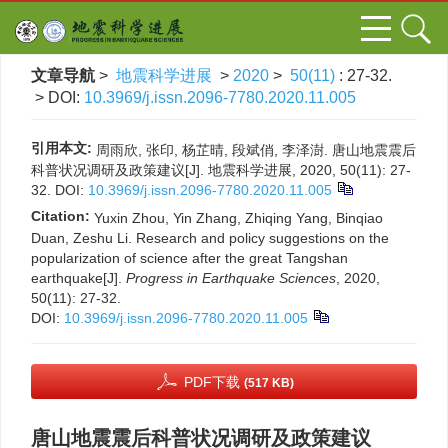
文章导航
>
地震科学进展
>
2020
>
50(11)
: 27-32.
> DOI:
10.3969/j.issn.2096-7780.2020.11.005
引用本文:
周雨欣, 张印, 杨芷晴, 段斌俏, 李泽澍. 唐山地震震后
科普状况调研及政策建议[J]. 地震科学进展, 2020, 50(11): 27-
32.
DOI:
10.3969/j.issn.2096-7780.2020.11.005
Citation:
Yuxin Zhou, Yin Zhang, Zhiqing Yang, Binqiao
Duan, Zeshu Li. Research and policy suggestions on the
popularization of science after the great Tangshan
earthquake[J].
Progress in Earthquake Sciences
, 2020,
50(11): 27-32.
DOI:
10.3969/j.issn.2096-7780.2020.11.005
PDF下载
(517 KB)
唐山地震震后科普状况调研及政策建议