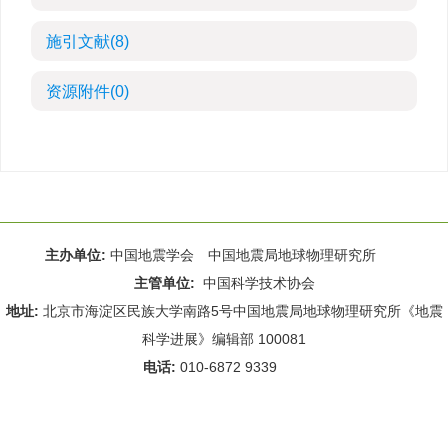
施引文献
(8)
资源附件
(0)
主办单位:
中国地震学会 中国地震局地球物理研究所
主管单位:
中国科学技术协会
地址:
北京市海淀区民族大学南路5号中国地震局地球物理研究所《地震
科学进展》编辑部 100081
电话:
010-6872 9339
Email:
rdws@cea-igp.ac.cn
;
rdws01@163.com
京ICP备14049216号-4