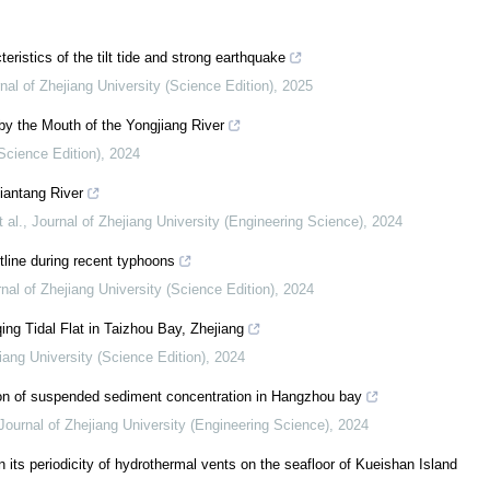
eristics of the tilt tide and strong earthquake
nal of Zhejiang University (Science Edition)
,
2025
by the Mouth of the Yongjiang River
(Science Edition)
,
2024
iantang River
 al.
,
Journal of Zhejiang University (Engineering Science)
,
2024
tline during recent typhoons
nal of Zhejiang University (Science Edition)
,
2024
ing Tidal Flat in Taizhou Bay, Zhejiang
iang University (Science Edition)
,
2024
ation of suspended sediment concentration in Hangzhou bay
Journal of Zhejiang University (Engineering Science)
,
2024
n its periodicity of hydrothermal vents on the seafloor of Kueishan Island