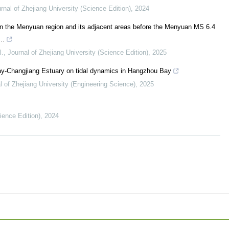
rnal of Zhejiang University (Science Edition)
,
2024
in the Menyuan region and its adjacent areas before the Menyuan MS 6.4
..
l.
,
Journal of Zhejiang University (Science Edition)
,
2025
ay-Changjiang Estuary on tidal dynamics in Hangzhou Bay
l of Zhejiang University (Engineering Science)
,
2025
ience Edition)
,
2024