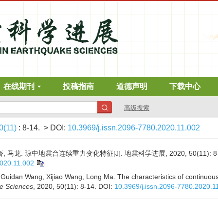
在线期刊
投稿指南
道德声明
下载中心
高级搜索
0(11)
: 8-14.
> DOI:
10.3969/j.issn.2096-7780.2020.11.002
, 马龙. 琼中地震台连续重力变化特征[J]. 地震科学进展, 2020, 50(11): 8-
2020.11.002
 Guidan Wang, Xijiao Wang, Long Ma. The characteristics of continuou
ke Sciences
, 2020, 50(11): 8-14.
DOI:
10.3969/j.issn.2096-7780.2020.1