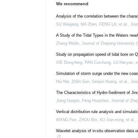
We recommend
Analysis of the correlation between the charact
SU Weigang, MA Zhen, FENG Lili, et al.
,
Jour
A Study of the Tidal Types in the Waters near
Zhang Weilin
,
Journal of Zhejiang University 
Study on propagation speed of tidal bore on Q
XIE Dong-feng, PAN Cun-hong, LU Hai-yan, et
Simulation of storm surge under the new coas
Hui Nie, Zhilin Sun, Senjun Huang, et al.
,
Jour
The Characteristics of Hydro-Sediment of Jinq
Jiang Guojun, Feng Huaizhen
,
Journal of Zhej
Vertical distribution rule analysis and simul
WANG Fan, ZHOU Bin, XU Jian-ming, et al.
,
Wavelet analysis of in-situ observation data o