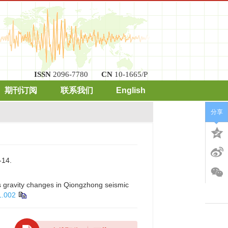
ISSN
2096-7780
CN
10-1665/P
期刊订阅
联系我们
English
分享
14.
s gravity changes in Qiongzhong seismic
1.002