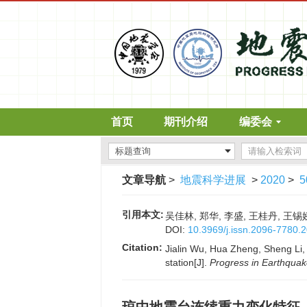
首页
期刊介绍
编委会
文章导航
>
地震科学进展
>
2020
>
5
引用本文:
吴佳林, 郑华, 李盛, 王桂丹, 王锡娇
DOI:
10.3969/j.issn.2096-7780.
Citation:
Jialin Wu, Hua Zheng, Sheng Li,
station[J].
Progress in Earthqua