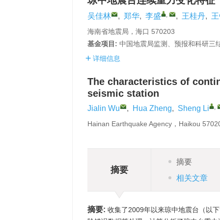
琼中地震台连续重力变化特征
,
吴佳林
,
郑华
,
李盛
,
王桂丹
,
王
海南省地震局，海口 570203
基金项目:
中国地震局监测、预报和科研三结合课
详细信息
The characteristics of cont
seismic station
,
Jialin Wu
,
Hua Zheng
,
Sheng Li
Hainan Earthquake Agency，Haikou 570
摘要
摘要
相关文章
摘要:
收集了2009年以来琼中地震台（以