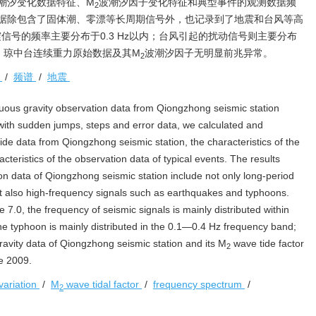
潮汐变化数据特征、M
波潮汐因子变化特征和典型事件的观测数据频
2
据除包含了固体潮、零漂等长周期信号外，也记录到了地震和台风等高
信号的频率主要分布于0.3 Hz以内；台风引起的扰动信号则主要分布
以来，琼中台连续重力原始数据及其M
波潮汐因子无明显前兆异常。
2
子
/
频谱
/
地震
nuous gravity observation data from Qiongzhong seismic station
 with sudden jumps, steps and error data, we calculated and
 tide data from Qiongzhong seismic station, the characteristics of the
teristics of the observation data of typical events. The results
on data of Qiongzhong seismic station include not only long-period
 but also high-frequency signals such as earthquakes and typhoons.
7.0, the frequency of seismic signals is mainly distributed within
he typhoon is mainly distributed in the 0.1—0.4 Hz frequency band;
gravity data of Qiongzhong seismic station and its M
wave tide factor
2
e 2009.
variation
/
M
wave tidal factor
/
frequency spectrum
/
2