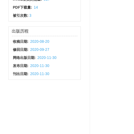
PDF下载量:
14
被引次数:
3
出版历程
收稿日期:
2020-08-20
修回日期:
2020-09-27
网络出版日期:
2020-11-30
发布日期:
2020-11-30
刊出日期:
2020-11-30