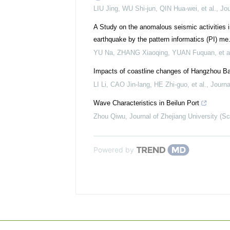
LIU Jing, WU Shi-jun, QIN Hua-wei, et al.
,
Jou
A Study on the anomalous seismic activities 
earthquake by the pattern informatics (PI) me.
YU Na, ZHANG Xiaoqing, YUAN Fuquan, et a
Impacts of coastline changes of Hangzhou B
LI Li, CAO Jin-lang, HE Zhi-guo, et al.
,
Journa
Wave Characteristics in Beilun Port
Zhou Qiwu
,
Journal of Zhejiang University (Sc
Powered by