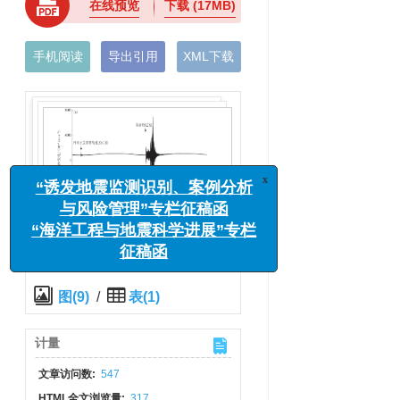
在线预览
下载
(17MB)
手机阅读
导出引用
XML下载
x
“诱发地震监测识别、案例分析
与风险管理”专栏征稿函
“海洋工程与地震科学进展”专栏
征稿函
图(9)
/
表(1)
计量
文章访问数:
547
HTML全文浏览量:
317