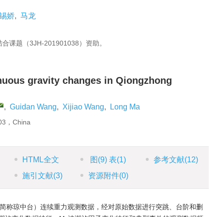
锡娇
,
马龙
题（3JH-201901038）资助。
inuous gravity changes in Qiongzhong
,
Guidan Wang
,
Xijiao Wang
,
Long Ma
203，China
HTML全文
图
(9)
表
(1)
参考文献
(12)
施引文献
(3)
资源附件
(0)
下简称琼中台）连续重力观测数据，经对原始数据进行突跳、台阶和删