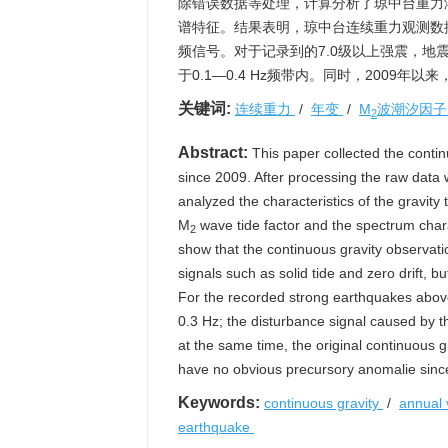
除错误数据等处理，计算分析了琼中台重力
谱特征。结果表明，琼中台连续重力观测数
频信号。对于记录到的7.0级以上强震，地震
于0.1—0.4 Hz频带内。同时，2009年
关键词:
连续重力
/
年变
/
M
波潮汐因
2
Abstract:
This paper collected the conti
since 2009. After processing the raw data
analyzed the characteristics of the gravity
M
wave tide factor and the spectrum charac
2
show that the continuous gravity observati
signals such as solid tide and zero drift,
For the recorded strong earthquakes above 
0.3 Hz; the disturbance signal caused by t
at the same time, the original continuous 
have no obvious precursory anomalie sinc
Keywords:
continuous gravity
/
annual 
earthquake