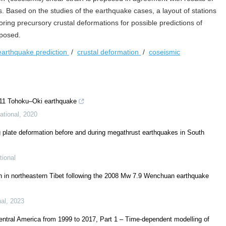
s. Based on the studies of the earthquake cases, a layout of stations
ing precursory crustal deformations for possible predictions of
oposed.
earthquake prediction
/
crustal deformation
/
coseismic
011 Tohoku–Oki earthquake
ational
,
2020
ing plate deformation before and during megathrust earthquakes in South
tional
ion in northeastern Tibet following the 2008 Mw 7.9 Wenchuan earthquake
nal
,
2023
entral America from 1999 to 2017, Part 1 – Time-dependent modelling of