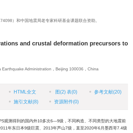
274098）和中国地震局老专家科研基金课题联合资助。
ations and crustal deformation precursors to
na Earthquake Administration，Beijing 100036，China
HTML全文
图
(2)
表
(0)
参考文献
(20)
施引文献
(8)
资源附件
(0)
PS观测得到的国内外10多次6—9级，不同构造、不同类型的大地震前
11年东日本9级巨震、2013年芦山7级，直至2020年6月墨西哥7.4级