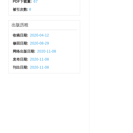
PDF下载量:
67
被引次数:
8
出版历程
收稿日期:
2020-04-12
修回日期:
2020-08-29
网络出版日期:
2020-11-08
发布日期:
2020-11-08
刊出日期:
2020-11-08