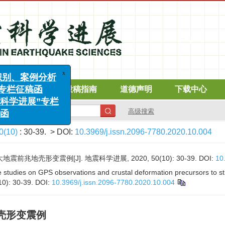
在线期刊
投稿指南
道德声明
下载中心
x
别、案例分析
栏征稿函
高级搜索
学进展”专栏
0(10)
: 30-39.
> DOI:
10.3969/j.issn.2096-7780.2020.10.004
前兆地壳形变震例[J]. 地震科学进展, 2020, 50(10): 30-39.
DOI:
10
tudies on GPS observations and crustal deformation precursors to st
10): 30-39.
DOI:
10.3969/j.issn.2096-7780.2020.10.004
壳形变震例