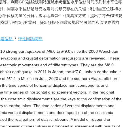
地震等。利用GPS连续观测站区域参考框架水平位移时间序列和水平位移
明，同震水平位移是研究地震前兆形变存在的关键；利用垂直位移和水
水平位移向量的分解，揭示地震弹性回跳真实方式；提出了符合GPS观
跳模型；根据已有震例，提出预报不同震级地震的可能性和监测临震前
同震位移
/
弹性回跳模型
 10 strong earthquakes of
M
6.0 to
M
9.0 since the 2008 Wenchuan
ervations and crustal deformation precursors are reviewed. These
nt tectonic movements and of different types. They are the
M
8.0
Tohoku earthquake in 2011 in Japan, the
M
7.0 Lushan earthquake in
e of
M
7.4 in Mexico in Jun., 2020 and the southern Alaska offshore
on the time series of horizontal displacement components and
the time series of horizontal displacement vectors, in the regional
the coseismic displacements are the keys to the confirmation of the
ry to earthquakes. The time series of vertical displacements and
smic vertical displacements and decomposition of the coseismic
led the real pattern of elastic rebound. A model of rebound or
n-(coseismic) shear strain is proposed in agreement with results of