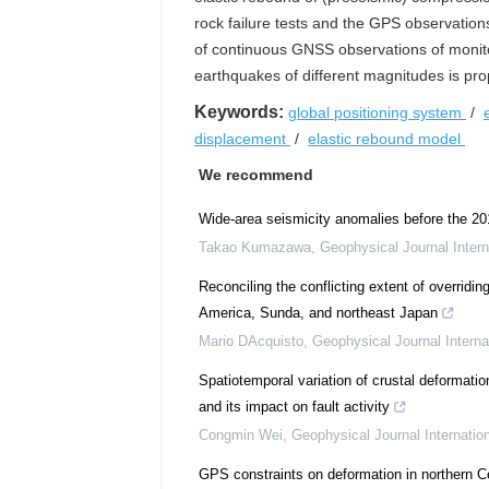
rock failure tests and the GPS observation
of continuous GNSS observations of monitor
earthquakes of different magnitudes is pr
Keywords:
global positioning system
/
displacement
/
elastic rebound model
We recommend
Wide-area seismicity anomalies before the 2
Takao Kumazawa
,
Geophysical Journal Intern
Reconciling the conflicting extent of overrid
America, Sunda, and northeast Japan
Mario DAcquisto
,
Geophysical Journal Interna
Spatiotemporal variation of crustal deformat
and its impact on fault activity
Congmin Wei
,
Geophysical Journal Internatio
GPS constraints on deformation in northern C