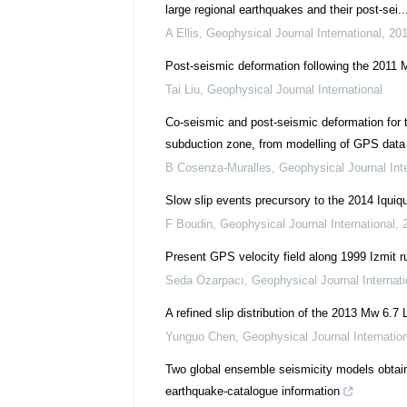
large regional earthquakes and their post-sei..
A Ellis
,
Geophysical Journal International
,
20
Post-seismic deformation following the 2011 
Tai Liu
,
Geophysical Journal International
Co-seismic and post-seismic deformation for
subduction zone, from modelling of GPS data
B Cosenza-Muralles
,
Geophysical Journal Inte
Slow slip events precursory to the 2014 Iquiq
F Boudin
,
Geophysical Journal International
,
Present GPS velocity field along 1999 Izmit ru
Seda Özarpacı
,
Geophysical Journal Internati
A refined slip distribution of the 2013 Mw 6.
Yunguo Chen
,
Geophysical Journal Internatio
Two global ensemble seismicity models obtai
earthquake-catalogue information