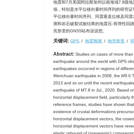
地震和7月美国阿拉斯加州以南海域7.8级
场，特别是水平位移向量时间序列的研究证
平位移向量时间序列、同震垂直位移及同震
测和岩石破裂试验结果的地震压-剪弹性回
兆形变的GNSS站布设设想。
关键词:
GPS
/
地震预测
/
地壳形变
/
Abstract:
Studies on cases of more than
earthquake around the world with GPS obs
earthquakes occurred in regions of differe
Wenchuan earthquake in 2008, the
M
9.0 
2013 and so on until the recent earthquak
earthquake of
M
7.8 in Jul., 2020. Based 
horizontal displacement field, particularly 
reference frames, studies have shown that 
existence of crustal deformations precurso
horizontal displacement vectors, the cosei
horizontal displacement vectors have revea
elastic rebound of (preseismic) compressio