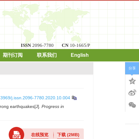
ISSN
2096-7780
CN
10-1665/P
期刊订阅
联系我们
English
分享
.3969/j.issn.2096-7780.2020.10.004
rong earthquakes[J].
Progress in
在线预览
下载
(2MB)