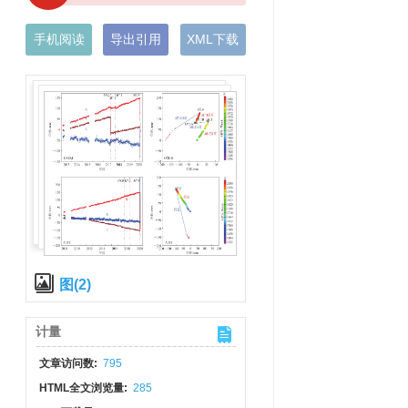
手机阅读
导出引用
XML下载
图(2)
计量
文章访问数:
795
HTML全文浏览量:
285