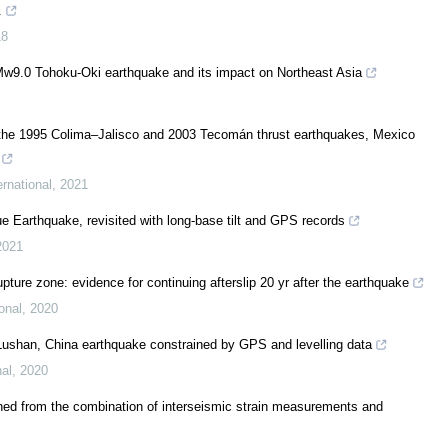
.
18
Mw9.0 Tohoku-Oki earthquake and its impact on Northeast Asia
 the 1995 Colima–Jalisco and 2003 Tecomán thrust earthquakes, Mexico
rnational
,
2021
ue Earthquake, revisited with long-base tilt and GPS records
2021
pture zone: evidence for continuing afterslip 20 yr after the earthquake
onal
,
2020
7 Lushan, China earthquake constrained by GPS and levelling data
nal
,
2020
ned from the combination of interseismic strain measurements and