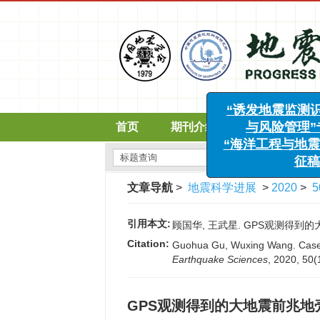
首页
期刊介绍
编委会
“诱发地震监测识
与风险管理”专
“海洋工程与地震科
文章导航
>
地震科学进展
>
2020
>
5
征稿函
引用本文:
顾国华, 王武星. GPS观测得到的大地震
Citation:
Guohua Gu, Wuxing Wang. Case s
Earthquake Sciences
, 2020, 50(
GPS观测得到的大地震前兆地