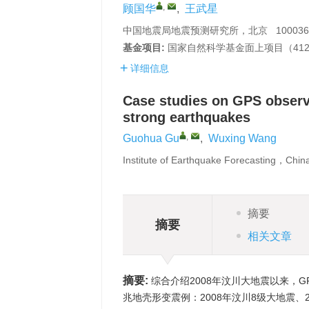
,
顾国华
,
王武星
中国地震局地震预测研究所，北京 100036
基金项目:
国家自然科学基金面上项目（41
详细信息
Case studies on GPS observ
strong earthquakes
,
Guohua Gu
,
Wuxing Wang
Institute of Earthquake Forecasting，Chi
摘要
摘要
相关文章
摘要:
综合介绍2008年汶川大地震以来，G
兆地壳形变震例：2008年汶川8级大地震、20