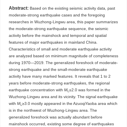
Abstract:
Based on the existing seismic activity data, past
moderate-strong earthquake cases and the foregoing
researches in Wuzhong-Lingwu area, this paper summarizes
the moderate-strong earthquake sequence, the seismic
activity before the mainshock and temporal and spatial
features of major earthquakes in mainland China.
Characteristics of small and moderate earthquake activity
are analyzed based on minimum magnitude of completeness
during 1970—2019. The generalized foreshock of moderate-
strong earthquake and the small-moderate earthquake
activity have many marked features. It reveals that 1 to 2
years before moderate-strong earthquakes, the regional
earthquake concentration with
M
≥2.0 was formed in the
L
Wuzhong-Lingwu area and its vicinity. The signal earthquake
with
M
≥3.0 mostly appeared in the AzuoqiYaoba area which
L
is in the northwest of Wuzhong-Lingwu area. The
generalized foreshock was actually abundant before
mainshock occurred, existing some degree of earthquakes