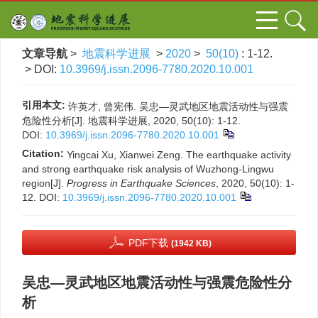
文章导航
>
地震科学进展
>
2020
>
50(10)
: 1-12.
> DOI:
10.3969/j.issn.2096-7780.2020.10.001
引用本文:
许英才, 曾宪伟. 吴忠—灵武地区地震活动性与强震
危险性分析[J]. 地震科学进展, 2020, 50(10): 1-12.
DOI:
10.3969/j.issn.2096-7780.2020.10.001
Citation:
Yingcai Xu, Xianwei Zeng. The earthquake activity
and strong earthquake risk analysis of Wuzhong-Lingwu
region[J].
Progress in Earthquake Sciences
, 2020, 50(10): 1-
12.
DOI:
10.3969/j.issn.2096-7780.2020.10.001
PDF下载
(1942 KB)
吴忠—灵武地区地震活动性与强震危险性分
析