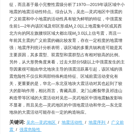
征，而且基于最小完整性震级分析了1970—2019年该区域中小
地震的地震活动性特点。综合认为，吴忠—灵武地区中强震的
广义前震和中小地震的活动性具有较为鲜明的特征，中强震发
生前1—2年内该区域及邻区形成
M
2.0以上地震集中区或其西
L
北方向的阿左旗腰坝区域大都出现
M
3.0以上信号震，而且一
L
年前其主震的广义前震的确比较发育，存在一定程度的地震增
强；地震序列统计分析表明，该区域的多重共轭构造可能是其
主要原因，其多震型、双震型和震群型占有相对较高的比例。
另外，从大形势角度来看，过去大部分5级以上中强震发生的主
导因素很可能由华北地块主导的强震活跃幕引起，该区域的强
震危险性不仅仅和局部特殊构造特征、区域前震活动变化有
关，更重要的是，华北—东北亚地块大震活动对其也起到了较
大的影响作用，相比而言，青藏高原、龙门山断裂带及祁连山
构造带等区域的大震活动对吴忠—灵武地区中强地震触发影响
不显著，而且吴忠—灵武地区的中强地震活动和华北—东北亚
地块的大震活动可能存在一定的构造响应。
关键词:
吴忠—灵武地区
/
地震活动性
/
地震序列
/
广义前
震
/
强震危险性