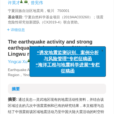
,
许英才
,
曾宪伟
宁夏回族自治区地震局，银川 750001
基金项目:
宁夏自然科学基金项目（2019AAC03260）；强震
危险性研究创新团队（CX2019-4）联合资助。
详细信息
The earthquake activity and strong
earthquake risk analysis of Wuzhong-
Lingwu region
x
“诱发地震监测识别、案例分析
,
Yingcai Xu
,
Xianwei Zeng
与风险管理”专栏征稿函
“海洋工程与地震科学进展”专栏
Earthquake Agency of Ningxia Hui Autonomous
征稿函
Region，Yinchuan 750001，China
摘要
摘要:
通过吴忠—灵武地区现有的地震活动性资料，并结合该
区域过去的几次中强震震例和已有的研究结果，本文梳理与总
结了中强震前该区域地震活动乃至中国大陆大震活动的时空特