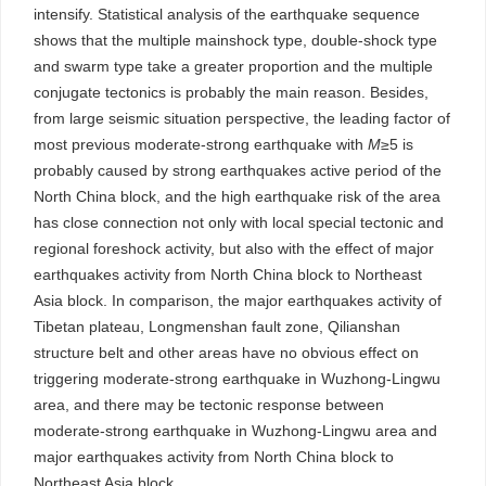
intensify. Statistical analysis of the earthquake sequence
shows that the multiple mainshock type, double-shock type
and swarm type take a greater proportion and the multiple
conjugate tectonics is probably the main reason. Besides,
from large seismic situation perspective, the leading factor of
most previous moderate-strong earthquake with
M
≥5 is
probably caused by strong earthquakes active period of the
North China block, and the high earthquake risk of the area
has close connection not only with local special tectonic and
regional foreshock activity, but also with the effect of major
earthquakes activity from North China block to Northeast
Asia block. In comparison, the major earthquakes activity of
Tibetan plateau, Longmenshan fault zone, Qilianshan
structure belt and other areas have no obvious effect on
triggering moderate-strong earthquake in Wuzhong-Lingwu
area, and there may be tectonic response between
moderate-strong earthquake in Wuzhong-Lingwu area and
major earthquakes activity from North China block to
Northeast Asia block.