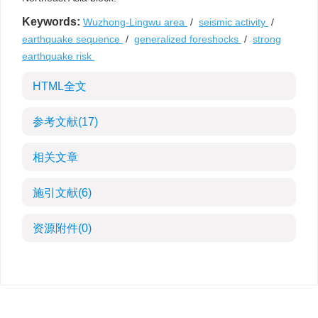
Keywords:
Wuzhong-Lingwu area
/
seismic activity
/
earthquake sequence
/
generalized foreshocks
/
strong
earthquake risk
HTML全文
参考文献
(17)
相关文章
施引文献
(6)
资源附件
(0)