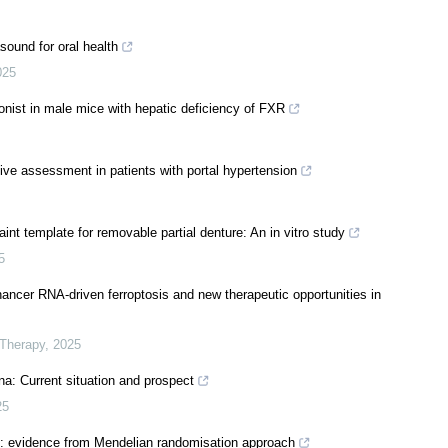
sound for oral health
025
onist in male mice with hepatic deficiency of FXR
ve assessment in patients with portal hypertension
int template for removable partial denture: An in vitro study
5
hancer RNA-driven ferroptosis and new therapeutic opportunities in
 Therapy
,
2025
ina: Current situation and prospect
25
me: evidence from Mendelian randomisation approach