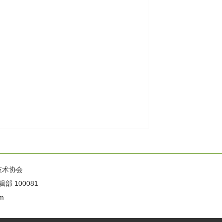
技术协会
100081
m