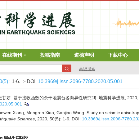
在线期刊
投稿指南
道德声明
下载中心
高级搜索
0(5)
: 1-6.
> DOI:
10.3969/j.issn.2096-7780.2020.05.001
王甘娇. 基于接收函数的余干地震台各向异性研究[J]. 地震科学进展, 2020, 50(5
2020.05.001
uewen Xiang, Mengren Xiao, Ganjiao Wang. Study on seismic anisotropy
rthquake Sciences
, 2020, 50(5): 1-6.
DOI:
10.3969/j.issn.2096-7780.20