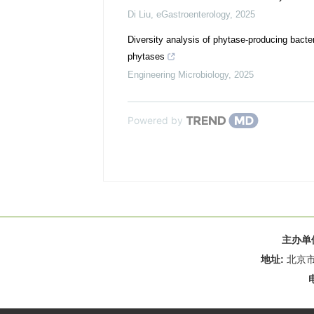
Di Liu
,
eGastroenterology
,
2025
Diversity analysis of phytase-producing bacte
phytases
Engineering Microbiology
,
2025
Powered by
主办单
地址:
北京市