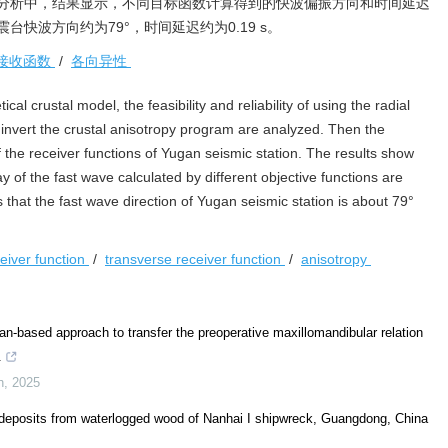
分析中，结果显示，不同目标函数计算得到的快波偏振方向和时间延迟
快波方向约为79°，时间延迟约为0.19 s。
接收函数
/
各向异性
ical crustal model, the feasibility and reliability of using the radial
y invert the crustal anisotropy program are analyzed. Then the
f the receiver functions of Yugan seismic station. The results show
ay of the fast wave calculated by different objective functions are
s that the fast wave direction of Yugan seismic station is about 79°
ceiver function
/
transverse receiver function
/
anisotropy
-based approach to transfer the preoperative maxillomandibular relation
.
h
,
2025
 deposits from waterlogged wood of Nanhai I shipwreck, Guangdong, China