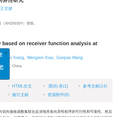
向异性研究
王甘娇
XH20030Y）资助。
 based on receiver function analysis at
x
例分析
函
uewen Xiang
,
Mengren Xiao
,
Ganjiao Wang
”专栏
330026，China
HTML全文
图
(8)
表
(1)
参考文献
(14)
施引文献
资源附件
(0)
向切向接收函数集联合反演地壳各向异性程序的可行性和可靠性。然后