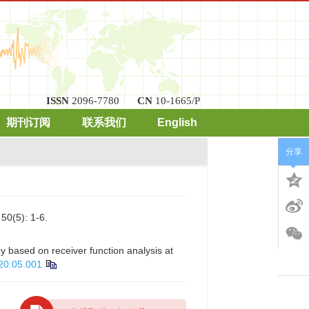
ISSN
2096-7780
CN
10-1665/P
期刊订阅
联系我们
English
分享
): 1-6.
 based on receiver function analysis at
20.05.001