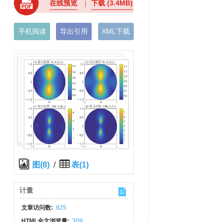
在线预览
下载
(3.4MB)
手机阅读
导出引用
XML下载
图(8)
/
表(1)
计量
文章访问数:
825
HTML全文浏览量:
309