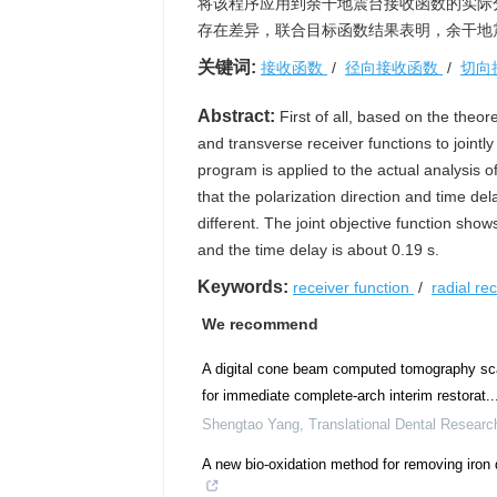
将该程序应用到余干地震台接收函数的实际
存在差异，联合目标函数结果表明，余干地震台
关键词:
接收函数
/
径向接收函数
/
切向
Abstract:
First of all, based on the theoret
and transverse receiver functions to jointl
program is applied to the actual analysis o
that the polarization direction and time del
different. The joint objective function show
and the time delay is about 0.19 s.
Keywords:
receiver function
/
radial re
We recommend
A digital cone beam computed tomography scan
for immediate complete-arch interim restorat..
Shengtao Yang
,
Translational Dental Researc
A new bio-oxidation method for removing iron