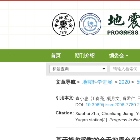
首页
期刊介绍
编委会
文章导航
>
地震科学进展
>
2020
>
5
引用本文:
查小惠, 江春亮, 项月文, 肖孟仁, 
DOI:
10.3969/j.issn.2096-7780.
Citation:
Xiaohui Zha, Chunliang Jiang, Y
Yugan station[J].
Progress in Ea