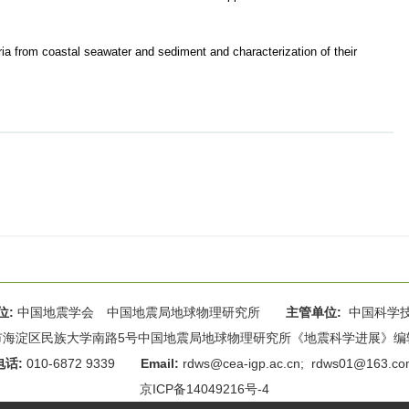
ria from coastal seawater and sediment and characterization of their
位:
中国地震学会 中国地震局地球物理研究所
主管单位:
中国科学
海淀区民族大学南路5号中国地震局地球物理研究所《地震科学进展》编辑部 
电话:
010-6872 9339
Email:
rdws@cea-igp.ac.cn
;
rdws01@163.co
京ICP备14049216号-4