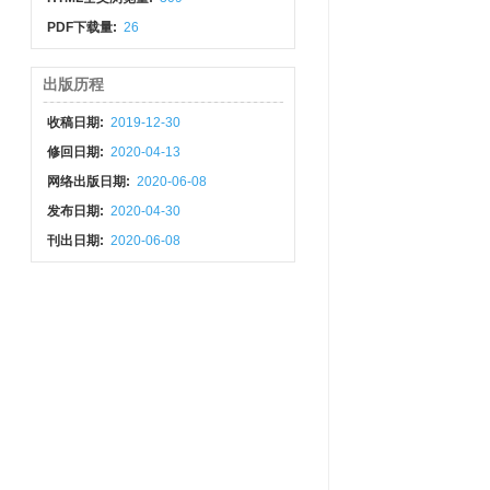
PDF下载量:
26
出版历程
收稿日期:
2019-12-30
修回日期:
2020-04-13
网络出版日期:
2020-06-08
发布日期:
2020-04-30
刊出日期:
2020-06-08