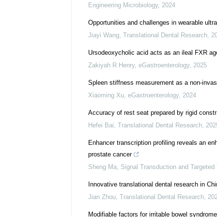
Engineering Microbiology
,
2024
Opportunities and challenges in wearable ultra
Jiayi Wang
,
Translational Dental Research
,
2
Ursodeoxycholic acid acts as an ileal FXR ag
Zakiyah R Henry
,
eGastroenterology
,
2025
Spleen stiffness measurement as a non-invasi
Xiaoming Xu
,
eGastroenterology
,
2024
Accuracy of rest seat prepared by rigid constra
Hefei Bai
,
Translational Dental Research
,
202
Enhancer transcription profiling reveals an en
prostate cancer
Sheng Ma
,
Signal Transduction and Targeted
Innovative translational dental research in Ch
Jian Zhou
,
Translational Dental Research
,
20
Modifiable factors for irritable bowel syndro