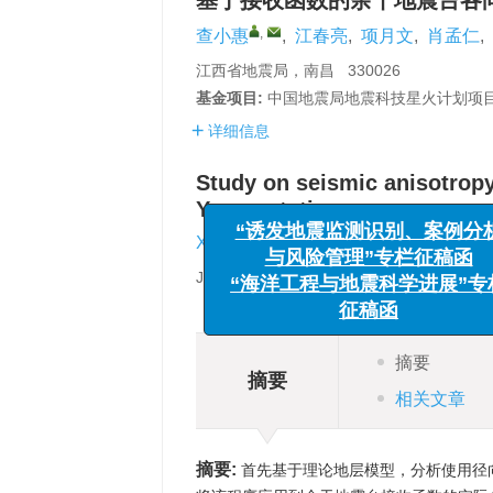
基于接收函数的余干地震台各
,
查小惠
,
江春亮
,
项月文
,
肖孟仁
,
江西省地震局，南昌 330026
基金项目:
中国地震局地震科技星火计划项目（
详细信息
Study on seismic anisotropy
Yugan station
“诱发地震监测识别、案
与风险管理”专栏征稿
,
Xiaohui Zha
,
Chunliang Jiang
,
Y
“海洋工程与地震科学进展
Jiangxi Earthquake Agency，Nanchang 
征稿函
摘要
摘要
相关文章
摘要:
首先基于理论地层模型，分析使用径