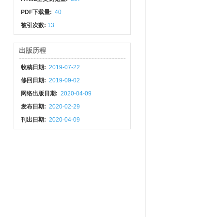
PDF下载量:
40
被引次数:
13
出版历程
收稿日期:
2019-07-22
修回日期:
2019-09-02
网络出版日期:
2020-04-09
发布日期:
2020-02-29
刊出日期:
2020-04-09