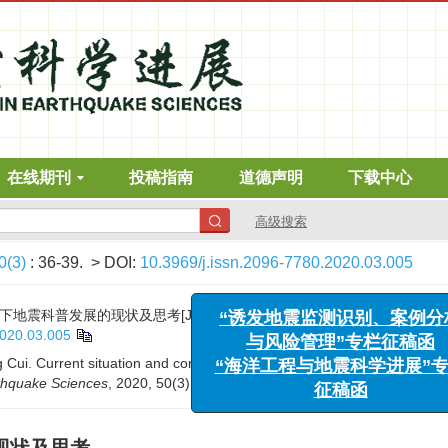
在线期刊
投稿指南
道德声明
下载中心
高级搜索
0(3)
: 36-39.
> DOI:
10.3969/j.issn.2096-7780.2020.03.005
“诱发地震监测识别、案例分析
与风险管理”专栏征稿函
震科普发展的现状及思考[J]. 地震科学进展, 2020, 50(3): 36-39.
“海洋工程与地震科学进展”专栏
2020.03.005
征稿函
Cui. Current situation and consideration on the seismic science popul
thquake Sciences
, 2020, 50(3): 36-39.
DOI:
10.3969/j.issn.2096-7780.