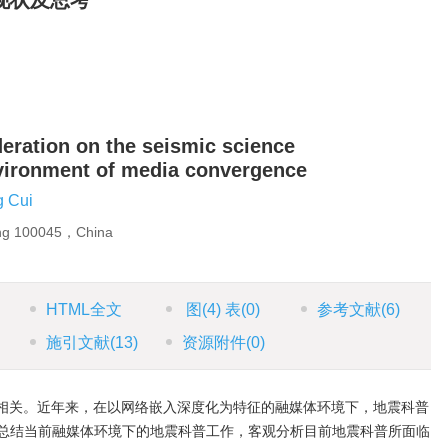
现状及思考
deration on the seismic science
nvironment of media convergence
 Cui
ing 100045，China
HTML全文
图
(4)
表
(0)
参考文献
(6)
施引文献
(13)
资源附件
(0)
相关。近年来，在以网络嵌入深度化为特征的融媒体环境下，地震科普
总结当前融媒体环境下的地震科普工作，客观分析目前地震科普所面临