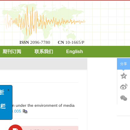
ISSN
2096-7780
CN
10-1665/P
期刊订阅
联系我们
English
分享
x
arization under the environment of media
2020.03.005