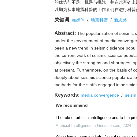
的优势与不足、机遇与挑战，并在此基础上
以期为从事地震科普的工作者们在进行科普
关键词:
融媒体
/
地震科普
/
新思路
Abstract:
The popularization of seismic s
under the environment of media convergen
been a new trend in seismic science popul
the current work of seismic science popul
objectively the strengths and shortages, o
at present. Furthermore, on the basis of c
deeply about seismic science popularizati
methods for the staffs engaged in seismic 
Keywords:
media convergence
/
seism
We recommend
The role of artificial intelligence and IoT in p
Artificial Intelligence in Geosciences
,
2024
When linear inversion fails: Neural-network op