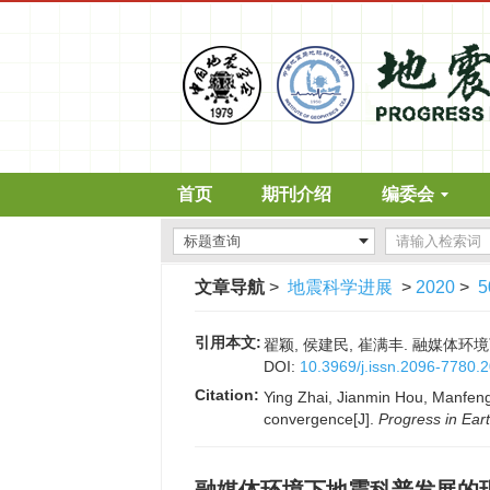
首页
期刊介绍
编委会
文章导航
>
地震科学进展
>
2020
>
5
引用本文:
翟颖, 侯建民, 崔满丰. 融媒体环境下地
DOI:
10.3969/j.issn.2096-7780.
Citation:
Ying Zhai, Jianmin Hou, Manfeng 
convergence[J].
Progress in Ear