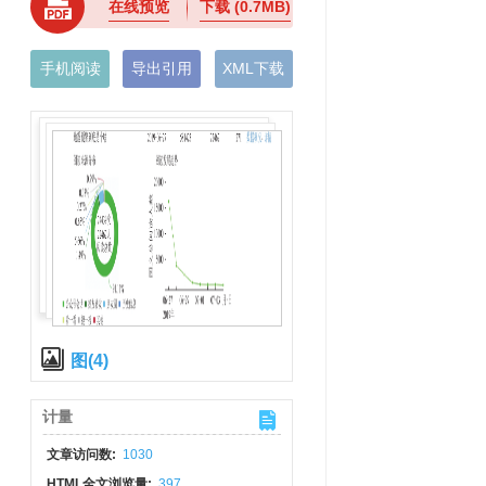
在线预览
下载
(0.7MB)
手机阅读
导出引用
XML下载
图(4)
计量
文章访问数:
1030
HTML全文浏览量:
397