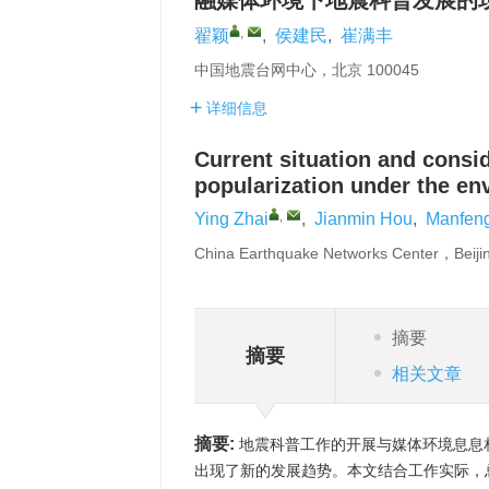
融媒体环境下地震科普发展的
,
翟颖
,
侯建民
,
崔满丰
中国地震台网中心，北京 100045
详细信息
Current situation and consi
popularization under the e
,
Ying Zhai
,
Jianmin Hou
,
Manfeng
China Earthquake Networks Center，Beij
摘要
摘要
相关文章
摘要:
地震科普工作的开展与媒体环境息息
出现了新的发展趋势。本文结合工作实际，