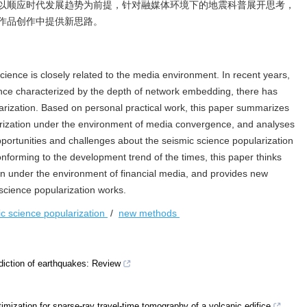
以顺应时代发展趋势为前提，针对融媒体环境下的地震科普展开思考，
作品创作中提供新思路。
cience is closely related to the media environment. In recent years,
ce characterized by the depth of network embedding, there has
arization. Based on personal practical work, this paper summarizes
arization under the environment of media convergence, and analyses
pportunities and challenges about the seismic science popularization
onforming to the development trend of the times, this paper thinks
on under the environment of financial media, and provides new
science popularization works.
ic science popularization
/
new methods
rediction of earthquakes: Review
timization for sparse-ray travel-time tomography of a volcanic edifice