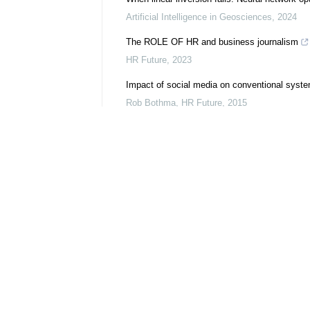
Artificial Intelligence in Geosciences
,
2024
The ROLE OF HR and business journalism
HR Future
,
2023
Impact of social media on conventional syst
Rob Bothma
,
HR Future
,
2015
HR and the social media ... : technology upgr
Inge Fisher
,
HR Future
,
2012
Spotlight shining on corruption
Penny Milner-Smyth
,
HR Future
,
2017
Deciphering influential features in the seismi
perspective
Artificial Intelligence in Geosciences
,
2025
SeisReconNO: Leveraging a U-Net-Enhanced Fo
Artificial Intelligence in Geosciences
,
2026