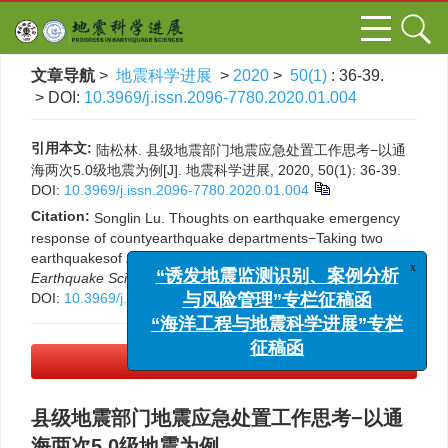
文章导航
>
地震科学进展
>
2020
>
50(1)
: 36-39.
> DOI:
10.3969/j.issn.2096-7780.2020.01.004
引用本文:
陆松林. 县级地震部门地震应急处置工作思考−以通
海两次5.0级地震为例[J]. 地震科学进展, 2020, 50(1): 36-39.
DOI:
10.3969/j.issn.2096-7780.2020.01.004
Citation:
Songlin Lu. Thoughts on earthquake emergency
response of countyearthquake departments−Taking two
earthquakesof
M
5.0 in Tonghai as examples[J].
Progress in
x
Earthquake Sciences
, 2020, 50(1): 36-39.
“诱发地震监测识别、案例分析
DOI:
10.3969/j.issn.2096-7780.2020.01.004
与风险管理”专栏征稿函
“海洋工程与地震科学进展”专栏
征稿函
PDF下载
(373 KB)
县级地震部门地震应急处置工作思考−以通
海两次5.0级地震为例