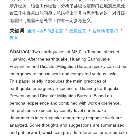
亲身经历，结合工作经验，分析了县级地震部门在地震应急处
置工作中暴露出的问题，总结提出了几点思考和建议，对县级
地震部门地震应急处置工作有一定参考意义。
关键词:
通海两次5.0级地震
/
应急处置
/
县级地震部门
/
思考
Abstract:
Two earthquakes of
M
5.0 in Tonghai affected
Huaning. After the earthquake, Huaning Earthquake
Prevention and Disaster Mitigation Bureau quickly carried out
emergency response work and completed various tasks.
This paper briefly introduces the main practices of
earthquake emergency response of Huaning Earthquake
Prevention and Disaster Mitigation Bureau. Based on
personal experience and combined with work experience,
the problems exposed by county-level earthquake
departments in earthquake emergency response work are
analyzed. Some thoughts and suggestions are summarized
and put forward, which can provide reference for earthquake