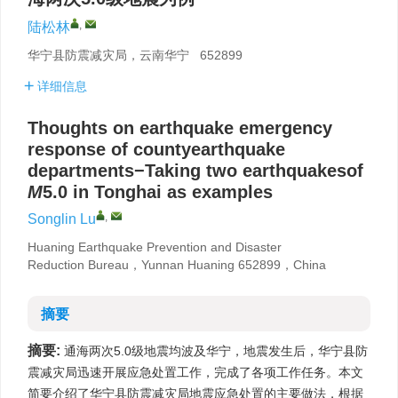
,
陆松林
华宁县防震减灾局，云南华宁 652899
详细信息
Thoughts on earthquake emergency
response of countyearthquake
departments−Taking two earthquakesof
M
5.0 in Tonghai as examples
,
Songlin Lu
Huaning Earthquake Prevention and Disaster
Reduction Bureau，Yunnan Huaning 652899，China
摘要
摘要:
通海两次5.0级地震均波及华宁，地震发生后，华宁县防
震减灾局迅速开展应急处置工作，完成了各项工作任务。本文
简要介绍了华宁县防震减灾局地震应急处置的主要做法，根据