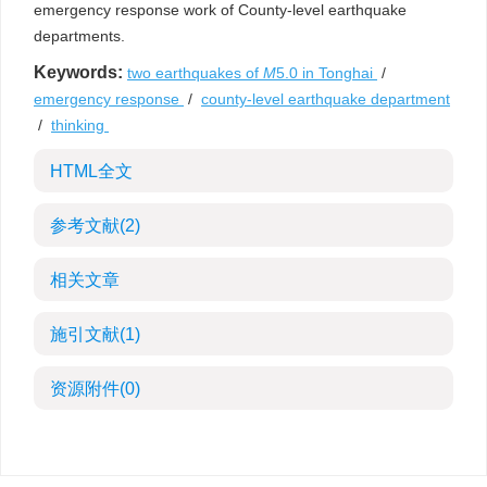
emergency response work of County-level earthquake
departments.
Keywords:
two earthquakes of
M
5.0 in Tonghai
/
emergency response
/
county-level earthquake department
/
thinking
HTML全文
参考文献
(2)
相关文章
施引文献
(1)
资源附件
(0)