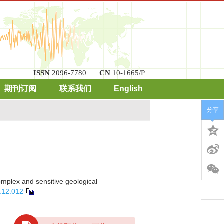
ISSN
2096-7780
CN
10-1665/P
期刊订阅
联系我们
English
分享
omplex and sensitive geological
.12.012