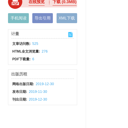
在线预览
下载
(0.3MB)
手机阅读
导出引用
XML下载
计量
文章访问数:
525
HTML全文浏览量:
276
PDF下载量:
6
出版历程
网络出版日期:
2019-12-30
发布日期:
2019-11-30
刊出日期:
2019-12-30