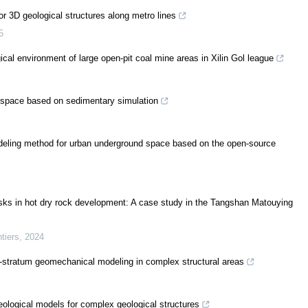
r 3D geological structures along metro lines
5
ical environment of large open-pit coal mine areas in Xilin Gol league
n space based on sedimentary simulation
modeling method for urban underground space based on the open-source
isks in hot dry rock development: A case study in the Tangshan Matouying
tiers
,
2024
ll-stratum geomechanical modeling in complex structural areas
geological models for complex geological structures