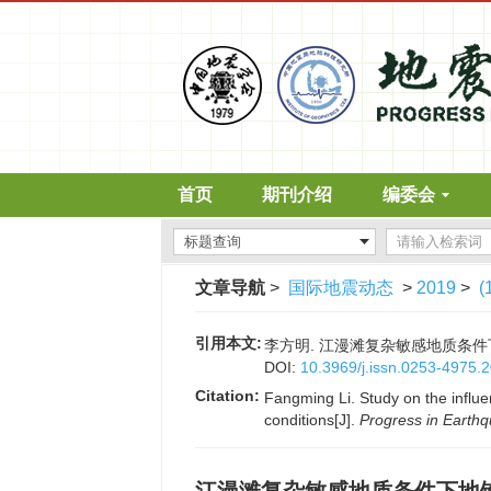
首页
期刊介绍
编委会
文章导航
>
国际地震动态
>
2019
>
(
引用本文:
李方明. 江漫滩复杂敏感地质条件下地铁施
DOI:
10.3969/j.issn.0253-4975.
Citation:
Fangming Li. Study on the influ
conditions[J].
Progress in Earth