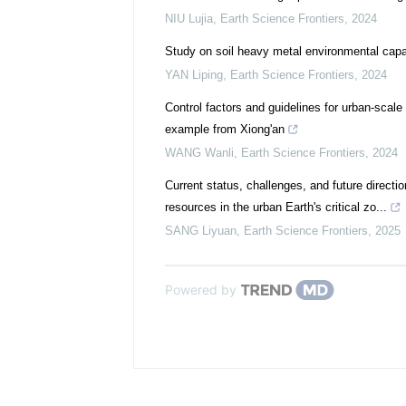
NIU Lujia
,
Earth Science Frontiers
,
2024
Study on soil heavy metal environmental capa
YAN Liping
,
Earth Science Frontiers
,
2024
Control factors and guidelines for urban-scal
example from Xiong'an
WANG Wanli
,
Earth Science Frontiers
,
2024
Current status, challenges, and future direct
resources in the urban Earth's critical zo...
SANG Liyuan
,
Earth Science Frontiers
,
2025
Powered by