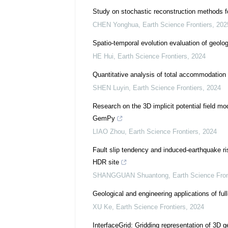
Study on stochastic reconstruction methods fo
CHEN Yonghua
,
Earth Science Frontiers
,
202
Spatio-temporal evolution evaluation of geolog
HE Hui
,
Earth Science Frontiers
,
2024
Quantitative analysis of total accommodatio
SHEN Luyin
,
Earth Science Frontiers
,
2024
Research on the 3D implicit potential field 
GemPy
LIAO Zhou
,
Earth Science Frontiers
,
2024
Fault slip tendency and induced-earthquake r
HDR site
SHANGGUAN Shuantong
,
Earth Science Fron
Geological and engineering applications of fu
XU Ke
,
Earth Science Frontiers
,
2024
InterfaceGrid: Gridding representation of 3D 