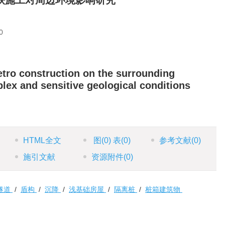
铁施工对周边环境影响研究
0
etro construction on the surrounding
ex and sensitive geological conditions
HTML全文
图
(0)
表
(0)
参考文献
(0)
施引文献
资源附件
(0)
隧道
/
盾构
/
沉降
/
浅基础房屋
/
隔离桩
/
桩箱建筑物