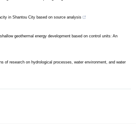
city in Shantou City based on source analysis
e shallow geothermal energy development based on control units: An
ions of research on hydrological processes, water environment, and water