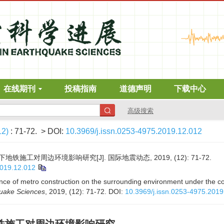
在线期刊
投稿指南
道德声明
下载中心
高级搜索
12)
: 71-72.
> DOI:
10.3969/j.issn.0253-4975.2019.12.012
工对周边环境影响研究[J]. 国际地震动态, 2019, (12): 71-72.
2019.12.012
ence of metro construction on the surrounding environment under the c
quake Sciences
, 2019, (12): 71-72.
DOI:
10.3969/j.issn.0253-4975.2019