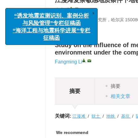
江漫滩复杂敏感地质条件下地
,
李方明
x
中国地震局工程力学研究所，哈尔滨 15008
“诱发地震监测识别、案例分析
与风险管理”专栏征稿函
详细信息
“海洋工程与地震科学进展”专栏
征稿函
Study on the influence of m
environment under the compl
,
Fangming Li
摘要
摘要
相关文章
关键词:
江漫滩
/
软土
/
地铁
/
基坑
/
We recommend