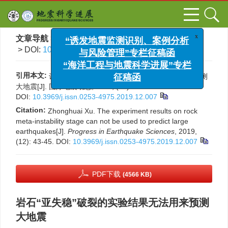
x
“诱发地震监测识别、案例分析
文章导航
>
国际地震动态
>
2019
>
(12)
: 43-45.
与风险管理”专栏征稿函
> DOI:
10.3969/j.issn.0253-4975.2019.12.007
“海洋工程与地震科学进展”专栏
征稿函
引用本文:
许忠淮. 岩石“亚失稳”破裂的实验结果无法用来预测
大地震[J]. 国际地震动态, 2019, (12): 43-45.
DOI:
10.3969/j.issn.0253-4975.2019.12.007
Citation:
Zhonghuai Xu. The experiment results on rock
meta-instability stage can not be used to predict large
earthquakes[J].
Progress in Earthquake Sciences
, 2019,
(12): 43-45.
DOI:
10.3969/j.issn.0253-4975.2019.12.007
PDF下载
(4566 KB)
岩石“亚失稳”破裂的实验结果无法用来预测
大地震