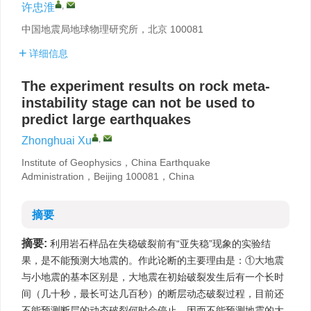
,
许忠淮
中国地震局地球物理研究所，北京 100081
详细信息
The experiment results on rock meta-
instability stage can not be used to
predict large earthquakes
,
Zhonghuai Xu
Institute of Geophysics，China Earthquake
Administration，Beijing 100081，China
摘要
摘要:
利用岩石样品在失稳破裂前有“亚失稳”现象的实验结
果，是不能预测大地震的。作此论断的主要理由是：①大地震
与小地震的基本区别是，大地震在初始破裂发生后有一个长时
间（几十秒，最长可达几百秒）的断层动态破裂过程，目前还
不能预测断层的动态破裂何时会停止，因而不能预测地震的大