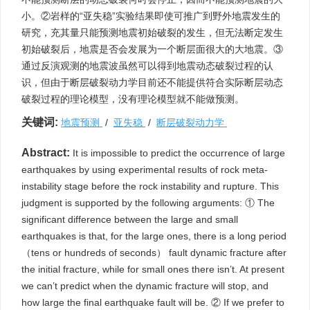
小。②岩样的“亚失稳”实验结果即使可推广到野外地震发生的
研究，充其量只能预测地震初始破裂的发生，但无法断定发生
初始破裂后，地震是否会发展为一个断层面很大的大地震。③
通过反演观测的地震波虽然可以得到地震动态破裂过程的认
识，但由于断层破裂动力学目前还不能提供符合实际断层动态
破裂过程的理论模型，没有理论模型就不能做预测。
关键词:
地震预测
/
亚失稳
/
断层破裂动力学
Abstract:
It is impossible to predict the occurrence of large
earthquakes by using experimental results of rock meta-
instability stage before the rock instability and rupture. This
judgment is supported by the following arguments: ① The
significant difference between the large and small
earthquakes is that, for the large ones, there is a long period
（tens or hundreds of seconds） fault dynamic fracture after
the initial fracture, while for small ones there isn’t. At present
we can’t predict when the dynamic fracture will stop, and
how large the final earthquake fault will be. ② If we prefer to