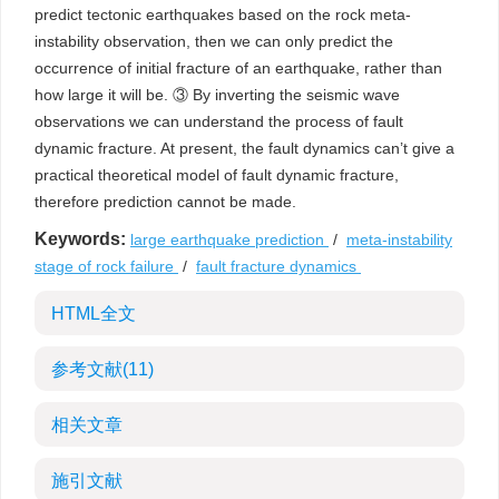
predict tectonic earthquakes based on the rock meta-
instability observation, then we can only predict the
occurrence of initial fracture of an earthquake, rather than
how large it will be. ③ By inverting the seismic wave
observations we can understand the process of fault
dynamic fracture. At present, the fault dynamics can’t give a
practical theoretical model of fault dynamic fracture,
therefore prediction cannot be made.
Keywords:
large earthquake prediction
/
meta-instability
stage of rock failure
/
fault fracture dynamics
HTML全文
参考文献
(11)
相关文章
施引文献