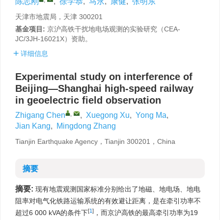
陈志刚
,
徐学恭
,
马永
,
康健
,
张明东
天津市地震局，天津 300201
基金项目:
京沪高铁干扰地电场观测的实验研究（CEA-
JC/3JH-16021X）资助。
详细信息
Experimental study on interference of
Beijing—Shanghai high-speed railway
in geoelectric field observation
,
Zhigang Chen
,
Xuegong Xu
,
Yong Ma
,
Jian Kang
,
Mingdong Zhang
Tianjin Earthquake Agency，Tianjin 300201，China
摘要
摘要:
现有地震观测国家标准分别给出了地磁、地电场、地电
阻率对电气化铁路运输系统的有效避让距离，是在牵引功率不
[
1
]
超过6 000 kVA的条件下
，而京沪高铁的最高牵引功率为19