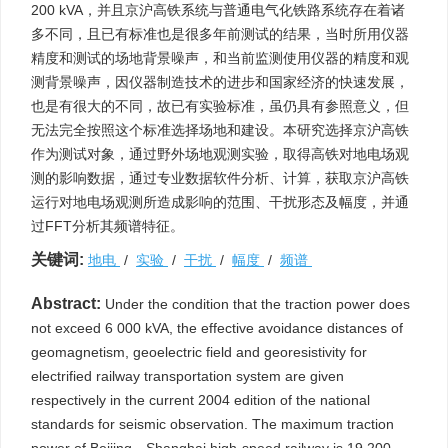
200 kVA，并且京沪高铁系统与普通电气化铁路系统存在着诸
多不同，且已有标准也是很多年前测试的结果，当时所用仪器
精度和测试的场地背景噪声，和当前监测使用仪器的精度和观
测背景噪声，因仪器制造技术的进步和国家经济的快速发展，
也是有很大的不同，故已有实验标准，虽仍具有参照意义，但
无法完全按照这个标准选择场地和建设。本研究选择京沪高铁
作为测试对象，通过野外场地观测实验，取得高铁对地电场观
测的影响数据，通过专业数据软件分析、计算，获取京沪高铁
运行对地电场观测所造成影响的范围、干扰形态及幅度，并通
过FFT分析其频谱特征。
关键词:
地电
/
实验
/
干扰
/
幅度
/
频谱
Abstract:
Under the condition that the traction power does
not exceed 6 000 kVA, the effective avoidance distances of
geomagnetism, geoelectric field and georesistivity for
electrified railway transportation system are given
respectively in the current 2004 edition of the national
standards for seismic observation. The maximum traction