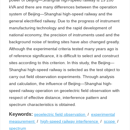
power of Beijing—Shanghai high-speed railway is 19 200
kVA and there are many differences between the operation
system of Beijing—Shanghai high-speed railway and the
general electrified railway. Due to the progress of instrument
manufacturing technology and the rapid development of
national economy, the precision of instruments used and the
background noise of testing sites have also changed greatly.
Although the experimental criteria tested many years ago is
of reference significance, it is difficult to select and construct
sites according to this criterion. In this study, the Beijing—
Shanghai high-speed railway is selected as the test object to
carry out field observation experiments. Through analysis
and calculation, the influence of Beijing—Shanghai high-
speed railway operation on geoelectric field observation with
respect of effective distance, interference pattern and
spectrum characteristics is obtained.
Keywords:
geoelectric field observation
/
experimental
measurement
/
high-speed railway interference
/
scope
/
spectrum