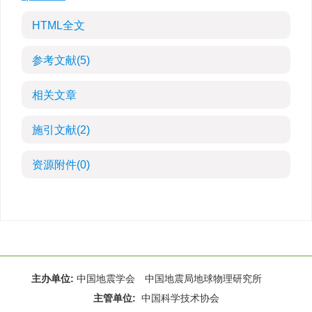
HTML全文
参考文献
(5)
相关文章
施引文献
(2)
资源附件
(0)
主办单位:
中国地震学会 中国地震局地球物理研究所
主管单位:
中国科学技术协会