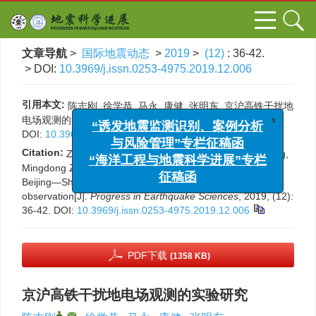
文章导航
>
国际地震动态
>
2019
>
(12)
: 36-42.
> DOI:
10.3969/j.issn.0253-4975.2019.12.006
引用本文:
陈志刚, 徐学恭, 马永, 康健, 张明东. 京沪高铁干扰地
x
“诱发地震监测识别、案例分析
电场观测的实验研究[J]. 国际地震动态, 2019, (12): 36-42.
与风险管理”专栏征稿函
DOI:
10.3969/j.issn.0253-4975.2019.12.006
“海洋工程与地震科学进展”专栏
Citation:
Zhigang Chen, Xuegong Xu, Yong Ma, Jian Kang,
征稿函
Mingdong Zhang. Experimental study on interference of
Beijing—Shanghai high-speed railway in geoelectric field
observation[J].
Progress in Earthquake Sciences
, 2019, (12):
36-42.
DOI:
10.3969/j.issn.0253-4975.2019.12.006
PDF下载
(1358 KB)
京沪高铁干扰地电场观测的实验研究
,