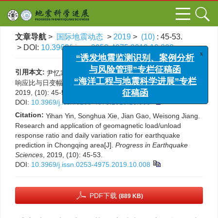
文章导航
>
国际地震动态
>
2019
>
(10)
: 45-53.
> DOI:
10.3969/j.issn.0253-4975.2019.10.008
x
“诱发地震监测识别、案例分析
引用本文:
尹忆寒, 谢松桦, 高见, 姜维松. 重庆地区地磁加卸载
与风险管理”专栏征稿函
响应比与日变幅逐日比地震预报的研究应用[J]. 国际地震动态,
“海洋工程与地震科学进展”专栏
2019, (10): 45-53.
征稿函
DOI:
10.3969/j.issn.0253-4975.2019.10.008
Citation:
Yihan Yin, Songhua Xie, Jian Gao, Weisong Jiang.
Research and application of geomagnetic load/unload
response ratio and daily variation ratio for earthquake
prediction in Chongqing area[J].
Progress in Earthquake
Sciences
, 2019, (10): 45-53.
DOI:
10.3969/j.issn.0253-4975.2019.10.008
PDF下载
(889 KB)