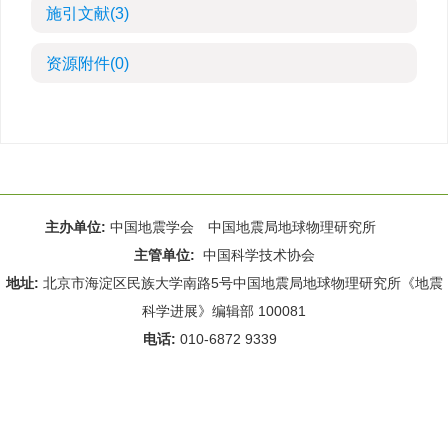
施引文献
(3)
资源附件
(0)
主办单位:
中国地震学会 中国地震局地球物理研究所
主管单位:
中国科学技术协会
地址:
北京市海淀区民族大学南路5号中国地震局地球物理研究所《地震
科学进展》编辑部 100081
电话:
010-6872 9339
Email:
rdws@cea-igp.ac.cn
;
rdws01@163.com
京ICP备14049216号-4
本系统由
北京仁和汇智信息技术有限公司
设计开发