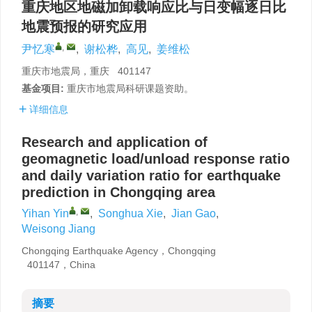
重庆地区地磁加卸载响应比与日变幅逐日比
地震预报的研究应用
,
尹忆寒
,
谢松桦
,
高见
,
姜维松
重庆市地震局，重庆 401147
基金项目:
重庆市地震局科研课题资助。
详细信息
Research and application of
geomagnetic load/unload response ratio
and daily variation ratio for earthquake
prediction in Chongqing area
,
Yihan Yin
,
Songhua Xie
,
Jian Gao
,
Weisong Jiang
Chongqing Earthquake Agency，Chongqing
401147，China
摘要