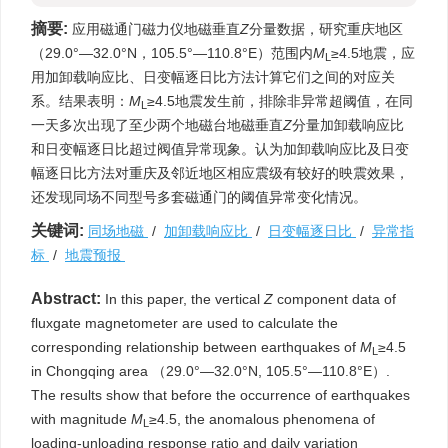
摘要:
应用磁通门磁力仪地磁垂直
Z
分量数据，研究重庆地区
（29.0°—32.0°N，105.5°—110.8°E）范围内
M
≥4.5地震，应
L
用加卸载响应比、日变幅逐日比方法计算它们之间的对应关
系。结果表明：
M
≥4.5地震发生前，排除非异常超阈值，在同
L
一天多次出现了至少两个地磁台地磁垂直
Z
分量加卸载响应比
和日变幅逐日比超过阀值异常现象。认为加卸载响应比及日变
幅逐日比方法对重庆及邻近地区相应震级有较好的映震效果，
还发现同场不同型号多套磁通门的阈值异常变化情况。
关键词:
同场地磁
/
加卸载响应比
/
日变幅逐日比
/
异常指
标
/
地震预报
Abstract:
In this paper, the vertical
Z
component data of
fluxgate magnetometer are used to calculate the
corresponding relationship between earthquakes of
M
≥4.5
L
in Chongqing area （29.0°—32.0°N, 105.5°—110.8°E）.
The results show that before the occurrence of earthquakes
with magnitude
M
≥4.5, the anomalous phenomena of
L
loading-unloading response ratio and daily variation