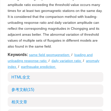
amplitude ratio exceeding the threshold value occurs many
times for at least two geomagnetic stations on the same day.
It is considered that the comparison method with loading-
unloading response ratio and daily variation amplitude can
reflect the corresponding magnitudes in Chongqing and its
adjacent areas better. The abnormal variation of threshold
values of multiple sets of fluxgates in different models are
also found in the same field.
Keywords:
same field geomagnetism
/
loading and
unloading response ratio
/
daily variation ratio
/
anomaly
index
/
earthquake prediction
HTML全文
参考文献
(15)
相关文章