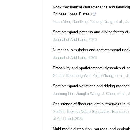
Rock mechanical characteristics and landscap
Chinese Loess Plateau
Huan Men, Hua Ding, Yahong Deng, et al.
,
Jo
Spatiotemporal patterns and driving forces of
Journal of Arid Land
,
2026
Numerical simulation and spatiotemporal trac
Journal of Arid Land
,
2026
Probability and spatiotemporal dynamics of ac
Xu Jia, Baocheng Wei, Zhijie Zhang, et al.
,
Jo
Spatiotemporal variations and driving mechan
Junhong Bai, Jianglin Wang, J. Chen, et al.
,
J
Occurrence of flash drought in reservoirs in th
Suellen Teixeira Nobre Gonçalves, Francisco d
of Arid Land
,
2025
Multi-media distribution, sources, and ecologi