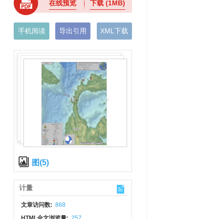
在线预览
下载
(1MB)
手机阅读
导出引用
XML下载
图(5)
计量
文章访问数:
868
HTML全文浏览量:
257