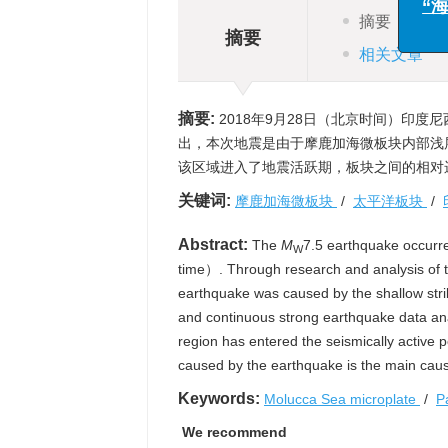
与
摘要
摘要
“海洋
相关文章
摘要:
2018年9月28日（北京时间）印度
出，本次地震是由于摩鹿加海微板块内部浅
该区域进入了地震活跃期，板块之间的相对
关键词:
摩鹿加海微板块
/
太平洋板块
/
Abstract:
The
M
7.5 earthquake occurr
W
time）. Through research and analysis of th
earthquake was caused by the shallow strike
and continuous strong earthquake data ana
region has entered the seismically active
caused by the earthquake is the main caus
Keywords:
Molucca Sea microplate
/
P
We recommend