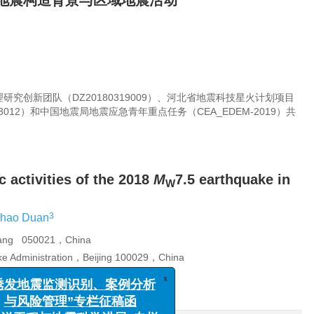
.5地震构造背景与区域地震活动
究创新团队（DZ20180319009）、河北省地震科技星火计划项目
03012）和中国地震局地震应急青年重点任务（CEA_EDEM-2019）共
 activities of the 2018
M
7.5 earthquake in
W
3
ihao Duan
huang 050021，China
ake Administration，Beijing 100029，China
Beijing 100045，China
x
发地震监测识别、案例分析