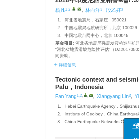
2018年印度尼西亚帕鲁
M
7
W
1,2
,
,
3
3
杨凡
,
林向洋
,
段乙好
1.
河北省地震局，石家庄 050021
2.
中国地震局地质研究所，北京 100029
3.
中国地震台网中心，北京 100045
基金项目:
河北省地震局强震发震构造与机理研
“河北省地震滑坡危险性评估”（DZ201705
同资助。
详细信息
Tectonic context and seismic
Palu，Indonesia
1,2
,
,
3
Fan Yang
,
Xiangyang Lin
,
Y
1.
Hebei Earthquake Agency，Shijiaz
2.
Institute of Geology，China Earthqu
3.
China Earthquake Networks Center，
“诱