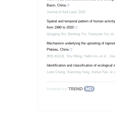
Basin, China
Journal of Arid Land
,
2026
Spatial and temporal pattern of human activit
from 1990 to 2020
Qingqing Shi, Benfeng Yin, Yuanyuan Yin, et 
Mechanism underlying the uprooting of taproot
Plateau, China
伸也 松比良, Shu Wang, Yabin Liu, et al.
,
Jour
Identification and classification of ecological
Leilei Cheng, Xianming Yang, Xumei Pan, et a
Powered by