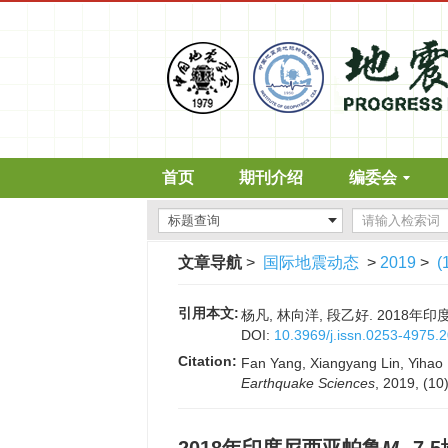
首页
期刊介绍
编委会
文章导航
>
国际地震动态
>
2019
>
(
引用本文:
杨凡, 林向洋, 段乙好. 2018年
DOI:
10.3969/j.issn.0253-4975.
Citation:
Fan Yang, Xiangyang Lin, Yihao D
Earthquake Sciences
, 2019, (10