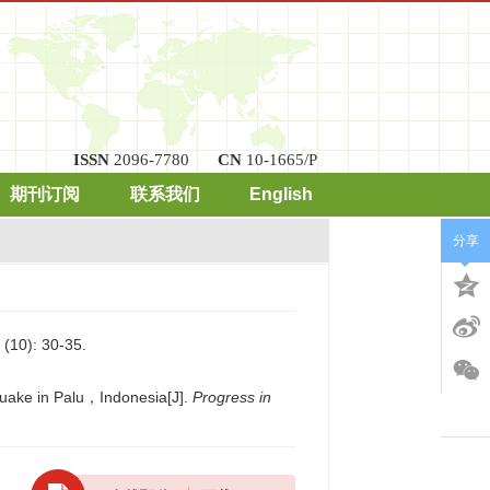
ISSN
2096-7780
CN
10-1665/P
期刊订阅
联系我们
English
分享
): 30-35.
quake in Palu，Indonesia[J].
Progress in