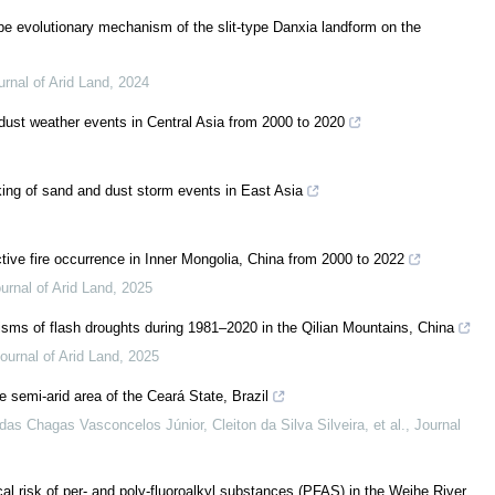
e evolutionary mechanism of the slit-type Danxia landform on the
urnal of Arid Land
,
2024
 dust weather events in Central Asia from 2000 to 2020
king of sand and dust storm events in East Asia
tive fire occurrence in Inner Mongolia, China from 2000 to 2022
urnal of Arid Land
,
2025
isms of flash droughts during 1981–2020 in the Qilian Mountains, China
ournal of Arid Land
,
2025
e semi-arid area of the Ceará State, Brazil
as Chagas Vasconcelos Júnior, Cleiton da Silva Silveira, et al.
,
Journal
cal risk of per- and poly-fluoroalkyl substances (PFAS) in the Weihe River