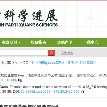
在线期刊
投稿指南
道德声明
下载中心
高级搜索
10)
: 30-35.
> DOI:
10.3969/j.issn.0253-4975.2019.10.006
印度尼西亚帕鲁
M
7.5地震构造背景与区域地震活动[J]. 国际地震动态, 2019, (10
W
2019.10.006
uan. Tectonic context and seismic activities of the 2018
M
7.5 earth
W
): 30-35.
DOI:
10.3969/j.issn.0253-4975.2019.10.006