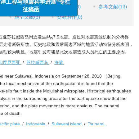
风险管理”专栏征稿函
HTML全文
图
(5)
表
(0)
参考文献
(13)
工程与地震科学进展”专栏
施引文献
(3)
资源附件
(0)
征稿函
尼西亚苏拉威西岛附近发生
M
7.5地震。通过对地震震源机制的分析得
W
层走滑断裂所致。历史地震和震后周边区域的地震活动特征分析表明，
运动较为明显。地震引发海啸是此次地震造成人员死亡的主要原因。
印度尼西亚
/
苏拉威西岛
/
海啸
ed near Sulawesi, Indonesia on September 28, 2018 （Beijing
e focal mechanism of the earthquake, it is found that the
-slip fault inside the Molujiahai microplate. Historical earthquakes
lysis in the surrounding area after the earthquake show that the
 period, and the plate movement is more obvious. The tsunami
e of death.
acific plate
/
Indonesia
/
Sulawesi island
/
Tsunami