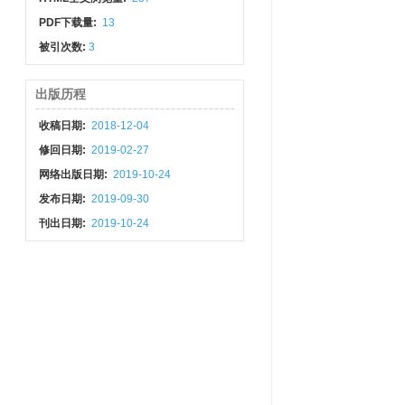
PDF下载量:
13
被引次数:
3
出版历程
收稿日期:
2018-12-04
修回日期:
2019-02-27
网络出版日期:
2019-10-24
发布日期:
2019-09-30
刊出日期:
2019-10-24