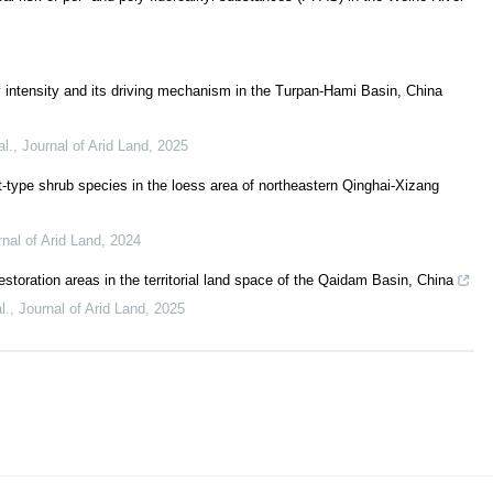
y intensity and its driving mechanism in the Turpan-Hami Basin, China
al.
,
Journal of Arid Land
,
2025
-type shrub species in the loess area of northeastern Qinghai-Xizang
nal of Arid Land
,
2024
 restoration areas in the territorial land space of the Qaidam Basin, China
l.
,
Journal of Arid Land
,
2025