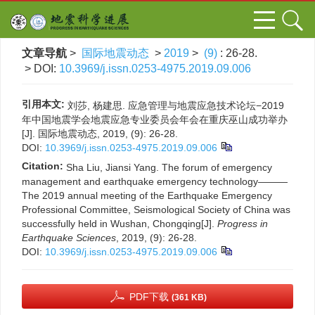
文章导航
>
国际地震动态
>
2019
>
(9)
: 26-28.
> DOI:
10.3969/j.issn.0253-4975.2019.09.006
引用本文:
刘莎, 杨建思. 应急管理与地震应急技术论坛−2019
年中国地震学会地震应急专业委员会年会在重庆巫山成功举办
[J]. 国际地震动态, 2019, (9): 26-28.
DOI:
10.3969/j.issn.0253-4975.2019.09.006
Citation:
Sha Liu, Jiansi Yang. The forum of emergency
management and earthquake emergency technology———
The 2019 annual meeting of the Earthquake Emergency
Professional Committee, Seismological Society of China was
successfully held in Wushan, Chongqing[J].
Progress in
Earthquake Sciences
, 2019, (9): 26-28.
DOI:
10.3969/j.issn.0253-4975.2019.09.006
PDF下载
(361 KB)