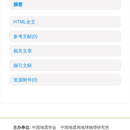
摘要
HTML全文
参考文献
(0)
相关文章
施引文献
资源附件
(0)
主办单位:
中国地震学会 中国地震局地球物理研究所