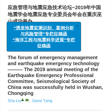
应急管理与地震应急技术论坛−2019年中国
地震学会地震应急专业委员会年会在重庆巫
山成功举办
x
“诱发地震监测识别、案例分析
,
刘莎
,
杨建思
与风险管理”专栏征稿函
中国地震局地球物理研究所，北京 100081
“海洋工程与地震科学进展”专栏
征稿函
详细信息
The forum of emergency management
and earthquake emergency technology
——— The 2019 annual meeting of the
Earthquake Emergency Professional
Committee, Seismological Society of
China was successfully held in Wushan,
Chongqing
,
Sha Liu
,
Jiansi Yang