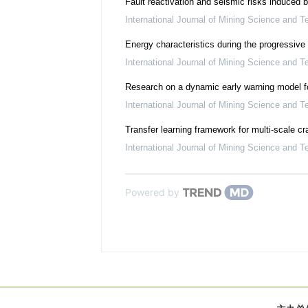
Fault reactivation and seismic risks induced 
International Journal of Mining Science and T
Energy characteristics during the progressive s
International Journal of Mining Science and T
Research on a dynamic early warning model fo
International Journal of Mining Science and T
Transfer learning framework for multi-scale c
International Journal of Mining Science and T
Powered by