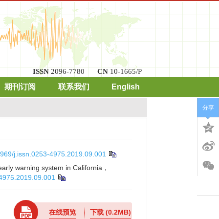
ISSN
2096-7780
CN
10-1665/P
期刊订阅
联系我们
English
分享
969/j.issn.0253-4975.2019.09.001
arly warning system in California，
-4975.2019.09.001
在线预览
下载
(0.2MB)