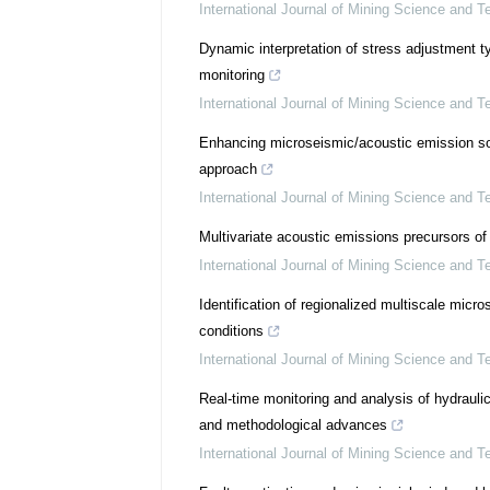
International Journal of Mining Science and T
Dynamic interpretation of stress adjustment 
monitoring
International Journal of Mining Science and T
Enhancing microseismic/acoustic emission sour
approach
International Journal of Mining Science and T
Multivariate acoustic emissions precursors of
International Journal of Mining Science and T
Identification of regionalized multiscale mic
conditions
International Journal of Mining Science and T
Real-time monitoring and analysis of hydraulic
and methodological advances
International Journal of Mining Science and T