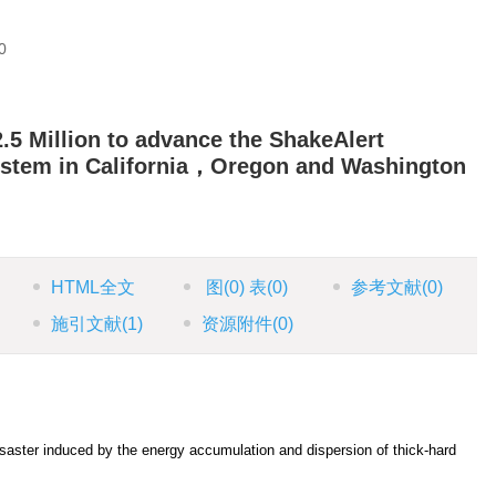
0
5 Million to advance the ShakeAlert
ystem in California，Oregon and Washington
HTML全文
图
(0)
表
(0)
参考文献
(0)
施引文献
(1)
资源附件
(0)
saster induced by the energy accumulation and dispersion of thick-hard