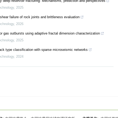
by deep reservoir fracturing: Mechanisms, prediction and perspectives
echnology
,
2025
hear failure of rock joints and brittleness evaluation
echnology
,
2026
r gas outbursts using adaptive fractal dimension characterization
echnology
,
2025
rack type classification with sparse microseismic networks
echnology
,
2024