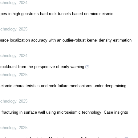
echnology
,
2024
types in high geostress hard rock tunnels based on microseismic
echnology
,
2025
ce localization accuracy with an outlier-robust kernel density estimation
echnology
,
2024
 rockburst from the perspective of early warning
echnology
,
2025
roseismic characteristics and rock failure mechanisms under deep mining
echnology
,
2025
 fracturing in surface well using microseismic technology: Case insights
echnology
,
2025