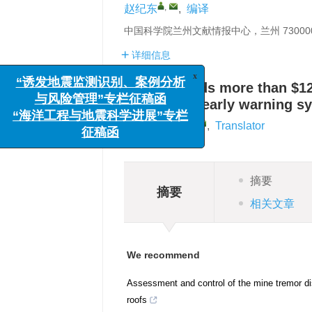
,
赵纪东
,
编译
中国科学院兰州文献情报中心，兰州 73000
详细信息
USGS awards more than $12.
x
“诱发地震监测识别、案例分析
earthquake early warning s
与风险管理”专栏征稿函
,
Jidong Zhao
,
Translator
“海洋工程与地震科学进展”专栏
征稿函
摘要
摘要
相关文章
We recommend
Assessment and control of the mine tremor di
roofs