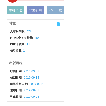
手机阅读
导出引用
XML下载
计量
文章访问数:
379
HTML全文浏览量:
165
PDF下载量:
11
被引次数:
1
出版历程
收稿日期:
2019-09-01
修回日期:
2019-09-14
网络出版日期:
2019-09-24
发布日期:
2019-08-31
刊出日期:
2019-09-24