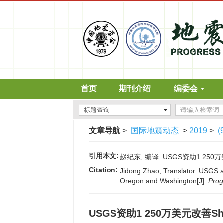
首页
期刊介绍
编委会
文章导航
>
国际地震动态
>
2019
>
(
引用本文:
赵纪东, 编译. USGS资助1 250万美元
Citation:
Jidong Zhao, Translator. USGS a
Oregon and Washington[J].
Prog
USGS资助1 250万美元改善Sh