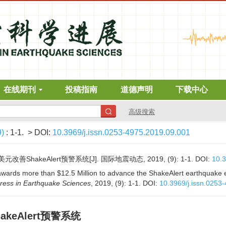
在线期刊
投稿指南
道德声明
下载中心
高级搜索
9)
: 1-1.
> DOI:
10.3969/j.issn.0253-4975.2019.09.001
改善ShakeAlert预警系统[J]. 国际地震动态, 2019, (9): 1-1.
DOI:
10.3
wards more than $12.5 Million to advance the ShakeAlert earthquake e
ress in Earthquake Sciences
, 2019, (9): 1-1.
DOI:
10.3969/j.issn.0253
akeAlert预警系统