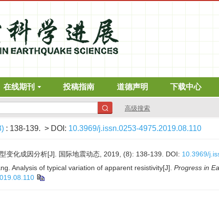
在线期刊
投稿指南
道德声明
下载中心
高级搜索
8)
: 138-139.
> DOI:
10.3969/j.issn.0253-4975.2019.08.110
化成因分析[J]. 国际地震动态, 2019, (8): 138-139.
DOI:
10.3969/j.i
. Analysis of typical variation of apparent resistivity[J].
Progress in E
2019.08.110