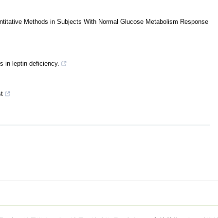
antitative Methods in Subjects With Normal Glucose Metabolism Response
 in leptin deficiency.
t