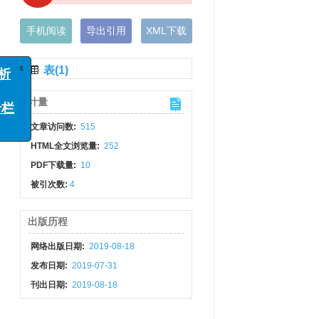
手机阅读
导出引用
XML下载
表(1)
x
例分析
计量
函
”专栏
文章访问数:
515
HTML全文浏览量:
252
PDF下载量:
10
被引次数:
4
出版历程
网络出版日期:
2019-08-18
发布日期:
2019-07-31
刊出日期:
2019-08-18