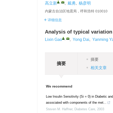
,
高立新
,
戴勇
,
杨彦明
内蒙古自治区地震局，呼和浩特 010010
详细信息
Analysis of typical variation
,
Lixin Gao
,
Yong Dai
,
Yanming Y
摘要
摘要
相关文章
We recommend
Low Insulin Sensitivity (Si = 0) in Diabetic a
associated with components of the met...
Steven M. Haffner
,
Diabetes Care
,
2003