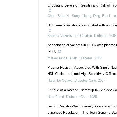
Circulating Levels of Resistin and Risk of 
Chen, Brian H., Song, Yiqing, Ding, Eric L., et
High serum resistin is associated with an incr
Barbora Vozarova de Courten
,
Diabetes
,
2004
Association of variants in RETN with plasma r
Study.
Marie-France Hivert
,
Diabetes
,
2008
Plasma Resistin, Associated With Single Nucl
HDL Cholesterol, and High-Sensitivity C-React
Haruhiko Osawa
,
Diabetes Care
,
2007
Critique of a Recent Chemstrip bG/Visidex C
Nina Peled
,
Diabetes Care
,
1985
Serum Resistin Was Inversely Associated with
Japanese Population—The Toon Genome Stu