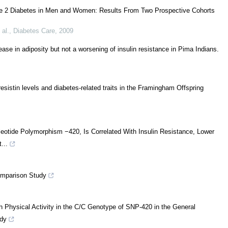
Type 2 Diabetes in Men and Women: Results From Two Prospective Cohorts
 al.
,
Diabetes Care
,
2009
ease in adiposity but not a worsening of insulin resistance in Pima Indians.
esistin levels and diabetes-related traits in the Framingham Offspring
eotide Polymorphism −420, Is Correlated With Insulin Resistance, Lower
...
omparison Study
 Physical Activity in the C/C Genotype of SNP-420 in the General
dy