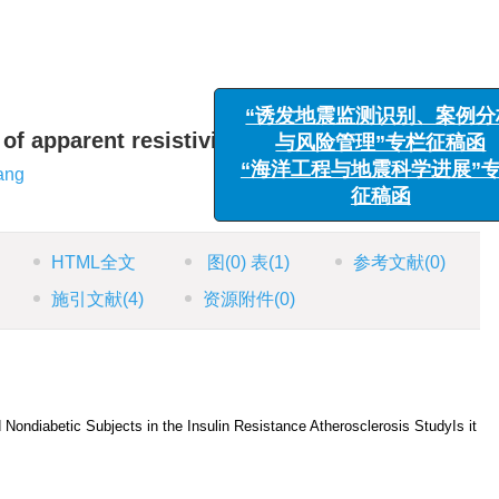
“诱发地震监测识别、案
 of apparent resistivity
与风险管理”专栏征稿
ang
“海洋工程与地震科学进展
征稿函
HTML全文
图
(0)
表
(1)
参考文献
(0)
施引文献
(4)
资源附件
(0)
nd Nondiabetic Subjects in the Insulin Resistance Atherosclerosis StudyIs it