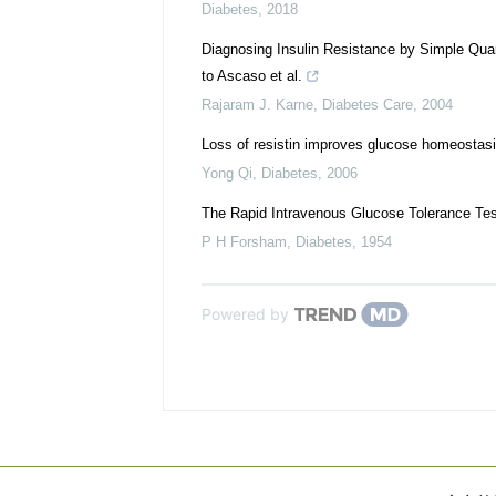
Diabetes
,
2018
Diagnosing Insulin Resistance by Simple Qu
to Ascaso et al.
Rajaram J. Karne
,
Diabetes Care
,
2004
Loss of resistin improves glucose homeostasis
Yong Qi
,
Diabetes
,
2006
The Rapid Intravenous Glucose Tolerance Tes
P H Forsham
,
Diabetes
,
1954
Powered by