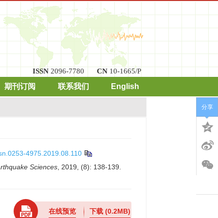
ISSN
2096-7780
CN
10-1665/P
期刊订阅
联系我们
English
分享
ssn.0253-4975.2019.08.110
arthquake Sciences
, 2019, (8): 138-139.
在线预览
下载
(0.2MB)