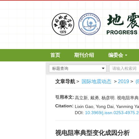
首页
期刊介绍
编委会
文章导航
>
国际地震动态
>
2019
>
(
引用本文:
高立新, 戴勇, 杨彦明. 视电阻率典型变
Citation:
Lixin Gao, Yong Dai, Yanming Yang
DOI:
10.3969/j.issn.0253-4975.
视电阻率典型变化成因分析