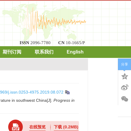
ISSN
2096-7780
CN
10-1665/P
期刊订阅
联系我们
English
分享
969/j.issn.0253-4975.2019.08.072
ature in southwest China[J].
Progress in
在线预览
下载
(0.2MB)