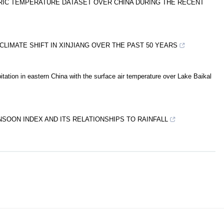
RIC TEMPERATURE DATASET OVER CHINA DURING THE RECENT
CLIMATE SHIFT IN XINJIANG OVER THE PAST 50 YEARS
itation in eastern China with the surface air temperature over Lake Baikal
OON INDEX AND ITS RELATIONSHIPS TO RAINFALL