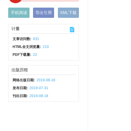
手机阅读
导出引用
XML下载
计量
文章访问数:
631
HTML全文浏览量:
210
PDF下载量:
22
出版历程
网络出版日期:
2019-08-18
发布日期:
2019-07-31
刊出日期:
2019-08-18