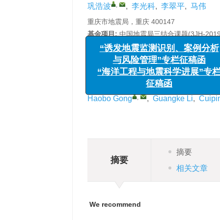
,
巩浩波
,
李光科
,
李翠平
,
马伟
重庆市地震局，重庆 400147
基金项目:
中国地震局三结合课题(3JH-20
详细信息
“诱发地震监测识别、案例
Research of dynamic charact
与风险管理”专栏征稿函
southwest China
“海洋工程与地震科学进展”
征稿函
,
Haobo Gong
,
Guangke Li
,
Cuipi
摘要
摘要
相关文章
We recommend