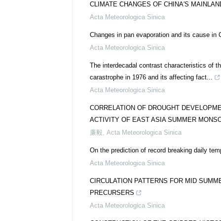
CLIMATE CHANGES OF CHINA′S MAINLAN
Acta Meteorologica Sinica
Changes in pan evaporation and its cause in C
Acta Meteorologica Sinica
The interdecadal contrast characteristics of t
carastrophe in 1976 and its affecting fact...
Acta Meteorologica Sinica
CORRELATION OF DROUGHT DEVELOPMEN
ACTIVITY OF EAST ASIA SUMMER MONS
廉毅
,
Acta Meteorologica Sinica
On the prediction of record breaking daily te
Acta Meteorologica Sinica
CIRCULATION PATTERNS FOR MID SUMM
PRECURSERS
Acta Meteorologica Sinica