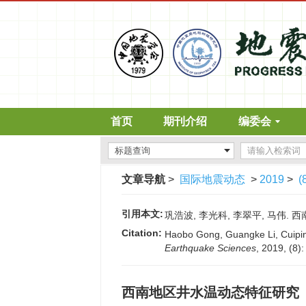
首页
期刊介绍
编委会
文章导航
>
国际地震动态
>
2019
>
(
引用本文:
巩浩波, 李光科, 李翠平, 马伟. 西南
Citation:
Haobo Gong, Guangke Li, Cuiping
Earthquake Sciences
, 2019, (8)
西南地区井水温动态特征研究