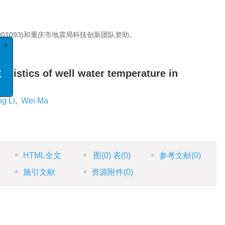
1901093)和重庆市地震局科技创新团队资助。
x
分析
eristics of well water temperature in
专栏
ng Li
,
Wei Ma
HTML全文
图
(0)
表
(0)
参考文献
(0)
施引文献
资源附件
(0)