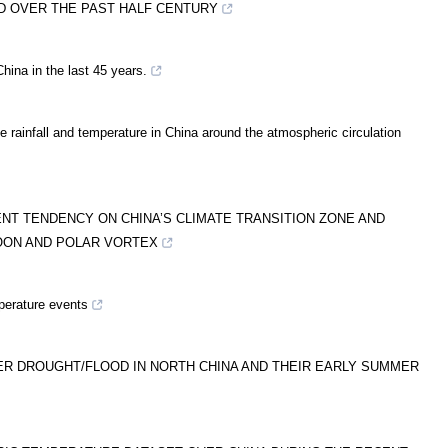
D OVER THE PAST HALF CENTURY
hina in the last 45 years.
he rainfall and temperature in China around the atmospheric circulation
T TENDENCY ON CHINA’S CLIMATE TRANSITION ZONE AND
OON AND POLAR VORTEX
mperature events
ER DROUGHT/FLOOD IN NORTH CHINA AND THEIR EARLY SUMMER