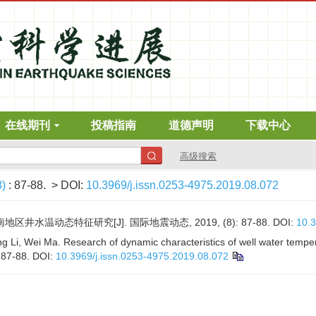
在线期刊
投稿指南
道德声明
下载中心
高级搜索
8)
: 87-88.
> DOI:
10.3969/j.issn.0253-4975.2019.08.072
地区井水温动态特征研究[J]. 国际地震动态, 2019, (8): 87-88.
DOI:
10.3
 Li, Wei Ma. Research of dynamic characteristics of well water temper
: 87-88.
DOI:
10.3969/j.issn.0253-4975.2019.08.072