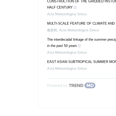
CONSTRUCTION OF THE GRIDDED HISTO
HALF CENTURY
Acta Meteorologica Sinica
MULTI-SCALE FEATURE OF CLIMATE AND 
戴新刚
,
Acta Meteorologica Sinica
The interdecadal linkage of the summer precip
in the past 50 years
Acta Meteorologica Sinica
EAST ASIAN SUBTROPICAL SUMMER MONS
Acta Meteorologica Sinica
Powered by