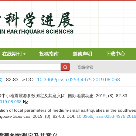
在线期刊
投稿指南
道德声明
下载中心
高级搜索
8)
: 82-83.
> DOI:
10.3969/j.issn.0253-4975.2019.08.068
地震震源参数测定及其意义[J]. 国际地震动态, 2019, (8): 82-83.
2019.08.068
tion of focal parameters of medium-small earthquakes in the southwest
hquake Sciences
, 2019, (8): 82-83.
DOI:
10.3969/j.issn.0253-4975.201