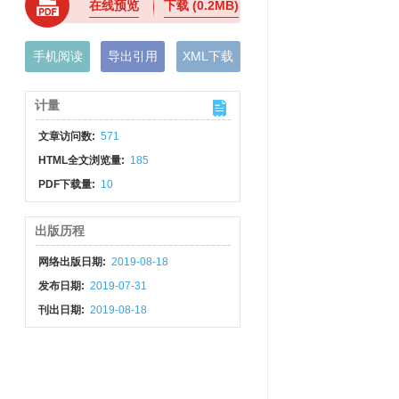
在线预览
下载
(0.2MB)
手机阅读
导出引用
XML下载
计量
文章访问数:
571
HTML全文浏览量:
185
PDF下载量:
10
出版历程
网络出版日期:
2019-08-18
发布日期:
2019-07-31
刊出日期:
2019-08-18