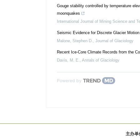
Gouge stability controlled by temperature eleva
moonquakes
International Journal of Mining Science and T
Seismic Evidence for Discrete Glacier Motion 
Malone, Stephen D.
,
Journal of Glaciology
Recent Ice-Core Climate Records from the Cor
Davis, M. E.
,
Annals of Glaciology
Powered by
主办单