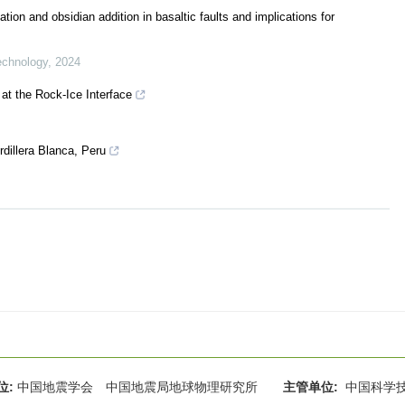
tion and obsidian addition in basaltic faults and implications for
echnology
,
2024
at the Rock‐Ice Interface
dillera Blanca, Peru
位:
中国地震学会 中国地震局地球物理研究所
主管单位:
中国科学