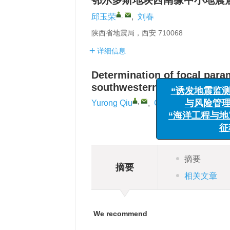
鄂尔多斯地块西南缘中小地震
,
邱玉荣
,
刘春
陕西省地震局，西安 710068
详细信息
Determination of focal para
“诱发地震监测
southwestern margin of the 
与风险管理”
,
Yurong Qiu
,
Chun Liu
“海洋工程与地震
征稿
摘要
摘要
相关文章
We recommend