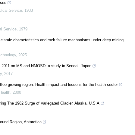
ssos
dical Service
,
1933
al Service
,
1979
roseismic characteristics and rock failure mechanisms under deep mining
echnology
,
2025
in 2011 on MS and NMOSD: a study in Sendai, Japan
y
,
2017
ffee growing region. Health impact and lessons for the health sector
Health
,
2000
ing The 1982 Surge of Variegated Glacier, Alaska, U.S.A
und Region, Antarctica