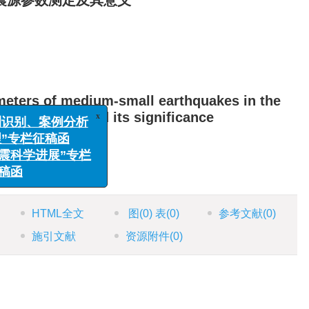
震源参数测定及其意义
meters of medium-small earthquakes in the
x
识别、案例分析
Ordos block and its significance
专栏征稿函
科学进展”专栏
函
HTML全文
图
(0)
表
(0)
参考文献
(0)
施引文献
资源附件
(0)