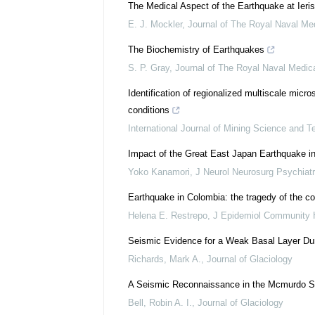
The Medical Aspect of the Earthquake at Ieri
E. J. Mockler
,
Journal of The Royal Naval Me
The Biochemistry of Earthquakes
S. P. Gray
,
Journal of The Royal Naval Medic
Identification of regionalized multiscale mic
conditions
International Journal of Mining Science and T
Impact of the Great East Japan Earthquake 
Yoko Kanamori
,
J Neurol Neurosurg Psychiatr
Earthquake in Colombia: the tragedy of the co
Helena E. Restrepo
,
J Epidemiol Community 
Seismic Evidence for a Weak Basal Layer Dur
Richards, Mark A.
,
Journal of Glaciology
A Seismic Reconnaissance in the Mcmurdo So
Bell, Robin A. I.
,
Journal of Glaciology