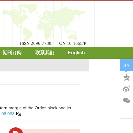
ISSN
2096-7780
CN
10-1665/P
期刊订阅
联系我们
English
分享
ern margin of the Ordos block and its
9.08.068