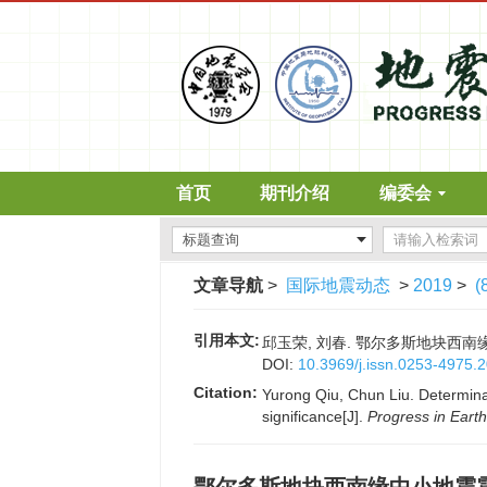
首页
期刊介绍
编委会
文章导航
>
国际地震动态
>
2019
>
(
引用本文:
邱玉荣, 刘春. 鄂尔多斯地块西南缘中小
DOI:
10.3969/j.issn.0253-4975.
Citation:
Yurong Qiu, Chun Liu. Determina
significance[J].
Progress in Eart