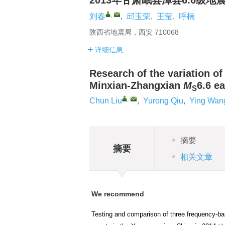
2013年甘肃岷县漳县6.6级
,
刘春
,
邱玉荣
,
王莹
,
呼楠
陕西省地震局，西安 710068
详细信息
Research of the variation of
Minxian-Zhangxian
M
6.6 e
S
,
Chun Liu
,
Yurong Qiu
,
Ying Wan
摘要
摘要
相关文章
We recommend
Testing and comparison of three frequency-ba