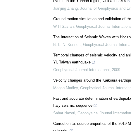
events in the Yunnan region, China in 2014
Jianjing Zhang
,
Journal of Geophysics and En
Ground motion simulation and validation of th
W H Savran
,
Geophysical Journal Internationa
The Interaction of Seismic Waves with Horizon
B. L. N. Kennett
,
Geophysical Journal Internat
Temporal changes of seismic velocity and ani
Yi, Taiwan earthquake
Geophysical Journal International
,
2009
Velocity changes around the Kaikōura earthqu
Megan Madley
,
Geophysical Journal Internati
Fast and accurate determination of earthquak
Italy seismic sequence
Sahar Nazeri
,
Geophysical Journal Internation
Correction to: source properties of the 2019 
networks