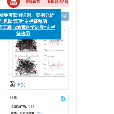
在线预览
下载
(0.4MB)
x
“诱发地震监测识别、案例分析
与风险管理”专栏征稿函
手机阅读
导出引用
XML下载
“海洋工程与地震科学进展”专栏
征稿函
图(1)
计量
文章访问数:
684
HTML全文浏览量:
225