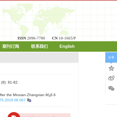
ISSN
2096-7780
CN
10-1665/P
期刊订阅
联系我们
English
分享
: 81-82.
after the Minxian-Zhangxian
M
6.6
S
975.2019.08.067