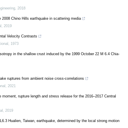
gineering
,
2018
e 2008 Chino Hills earthquake in scattering media
l
,
2019
tal Velocity Contrasts
ional
,
1973
sotropy in the shallow crust induced by the 1999 October 22 M 6.4 Chia-
ake ruptures from ambient noise cross-correlations
onal
,
2021
e moment, rupture length and stress release for the 2016–2017 Central
al
,
2019
ML6.3 Hualien, Taiwan, earthquake, determined by the local strong motion