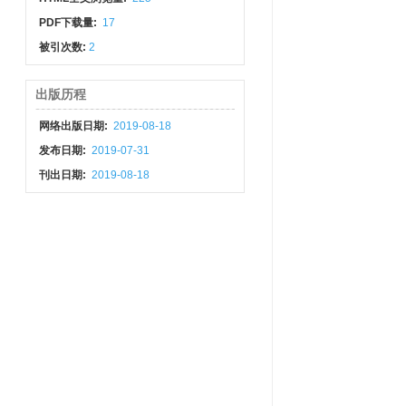
PDF下载量:
17
被引次数:
2
出版历程
网络出版日期:
2019-08-18
发布日期:
2019-07-31
刊出日期:
2019-08-18