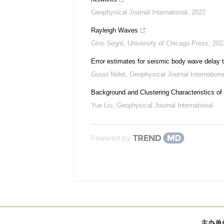
Geophysical Journal International
,
2022
Rayleigh Waves
Gino Segrè
,
University of Chicago Press
,
202
Error estimates for seismic body wave delay 
Guust Nolet
,
Geophysical Journal Internationa
Background and Clustering Characteristics of
Yue Liu
,
Geophysical Journal International
Powered by
主办单