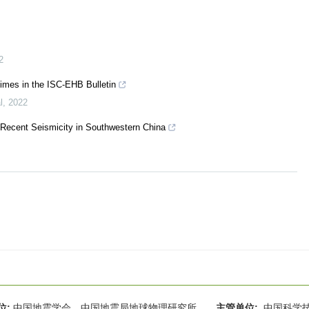
2
times in the ISC-EHB Bulletin
l
,
2022
 Recent Seismicity in Southwestern China
位:
中国地震学会 中国地震局地球物理研究所
主管单位:
中国科学