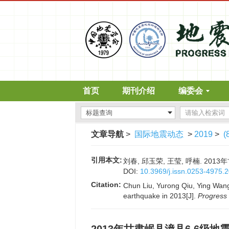
首页
期刊介绍
编委会
文章导航
>
国际地震动态
>
2019
>
(
引用本文:
刘春, 邱玉荣, 王莹, 呼楠. 2013
DOI:
10.3969/j.issn.0253-4975.
Citation:
Chun Liu, Yurong Qiu, Ying Wang
earthquake in 2013[J].
Progress 