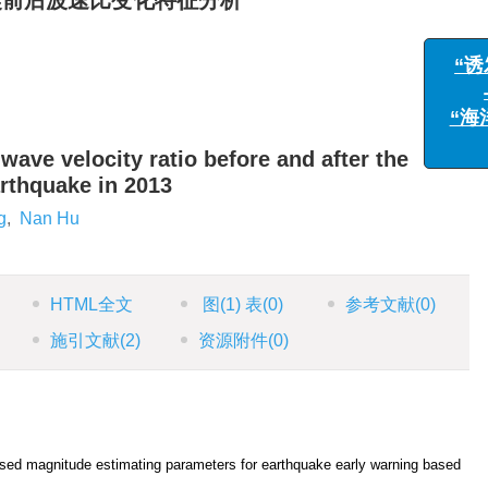
地震前后波速比变化特征分析
 wave velocity ratio before and after the
arthquake in 2013
g
,
Nan Hu
HTML全文
图
(1)
表
(0)
参考文献
(0)
施引文献
(2)
资源附件
(0)
sed magnitude estimating parameters for earthquake early warning based