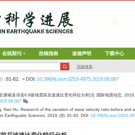
在线期刊
投稿指南
道德声明
下载中心
高级搜索
8)
: 81-82.
> DOI:
10.3969/j.issn.0253-4975.2019.08.067
年甘肃岷县漳县6.6级地震前后波速比变化特征分析[J]. 国际地震动态, 2019, (8)
2019.08.067
, Nan Hu. Research of the variation of wave velocity ratio before and 
in Earthquake Sciences
, 2019, (8): 81-82.
DOI:
10.3969/j.issn.0253-4