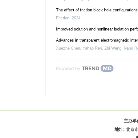
The effect of friction block hole configuration
Friction
,
2024
Improved solution and nonlinear isolation perf
Advances in transparent electromagnetic inter
Xuezhe Chen, Yahao Ren, Zhi Wang
,
Nano R
Powered by
主办单
地址:
北京市