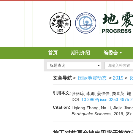
首页
期刊介绍
编委会
文章导航
>
国际地震动态
>
2019
>
(
引用本文:
张丽琼, 李娜, 姜佳佳, 窦喜英. 施工
DOI:
10.3969/j.issn.0253-4975.
Citation:
Liqiong Zhang, Na Li, Jiajia Jiang
Earthquake Sciences
, 2019, (8)