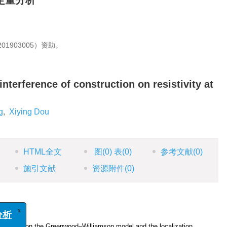
定量分析
1903005）资助。
interference of construction on resistivity at
g
,
Xiying Dou
HTML全文
图
(0)
表
(0)
参考文献
(0)
施引文献
资源附件
(0)
x
析
tics based on the Greenwood‒Williamson model and the localization