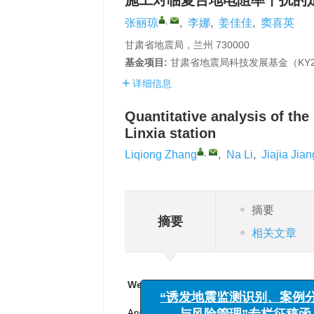
施工对临夏台地电阻率干扰的
,
张丽琼
,
李娜
,
姜佳佳
,
窦喜英
甘肃省地震局，兰州 730000
基金项目:
甘肃省地震局科技发展基金（KY20
详细信息
Quantitative analysis of the 
Linxia station
,
Liqiong Zhang
,
Na Li
,
Jiajia Jian
摘要
摘要
相关文章
We recommend
“诱发地震监测识别、案例分
Analysis of the discrete contact characteris