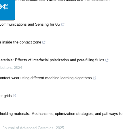
栏
d Communications and Sensing for 6G
e inside the contact zone
erials: Effects of interfacial polarization and pore-filling fluids
Letters
,
2024
 contact wear using different machine learning algorithms
r grids
hielding materials: Mechanisms, optimization strategies, and pathways to
.
,
Journal of Advanced Ceramics
,
2025