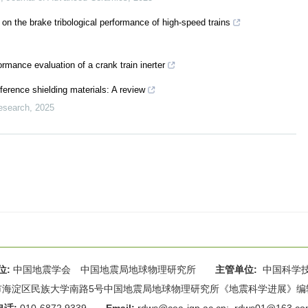
s on the brake tribological performance of high-speed trains
ormance evaluation of a crank train inerter
ference shielding materials: A review
esearch
,
2025
位:
中国地震学会 中国地震局地球物理研究所
主管单位:
中国科学
海淀区民族大学南路5号中国地震局地球物理研究所《地震科学进展》编辑部 