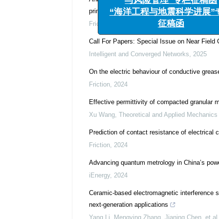
与风险管理”专栏征稿函
principle
“海洋工程与地震科学进展”专
Friction
,
2024
征稿函
Call For Papers: Special Issue on Near Fiel
Intelligent and Converged Networks
,
2025
On the electric behaviour of conductive greas
Friction
,
2024
Effective permittivity of compacted granular mat
Xu Wang
,
Theoretical and Applied Mechanics 
Prediction of contact resistance of electrical
Friction
,
2024
Advancing quantum metrology in China’s powe
iEnergy
,
2024
Ceramic-based electromagnetic interference s
next-generation applications
Yang Li, Mengying Zhang, Jianing Chen, et al