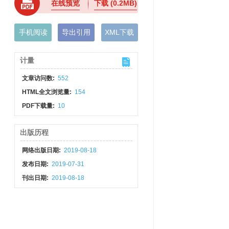
在线预览
下载
(0.2MB)
手机阅读
导出引用
XML下载
计量
文章访问数:
552
HTML全文浏览量:
154
PDF下载量:
10
出版历程
网络出版日期:
2019-08-18
发布日期:
2019-07-31
刊出日期:
2019-08-18