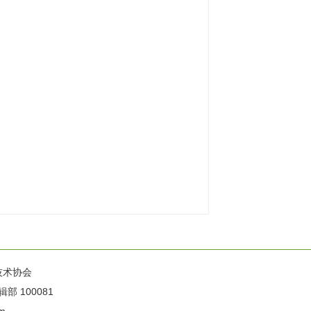
技术协会
100081