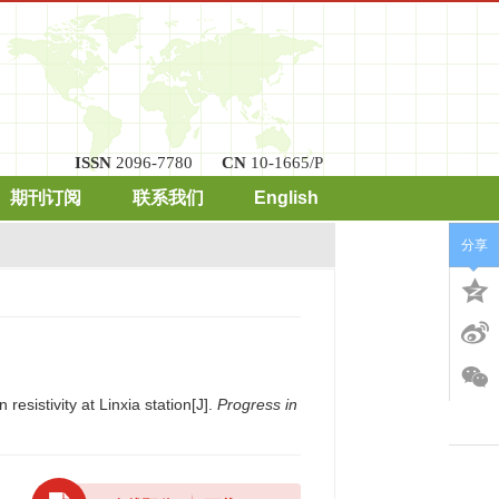
ISSN
2096-7780
CN
10-1665/P
期刊订阅
联系我们
English
分享
resistivity at Linxia station[J].
Progress in