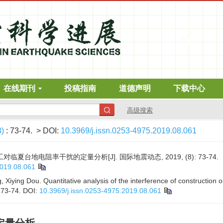
在线期刊
投稿指南
道德声明
下载中心
高级搜索
8)
: 73-74.
> DOI:
10.3969/j.issn.0253-4975.2019.08.061
对临夏台地电阻率干扰的定量分析[J]. 国际地震动态, 2019, (8): 73-74.
2019.08.061
, Xiying Dou. Quantitative analysis of the interference of construction on 
: 73-74.
DOI:
10.3969/j.issn.0253-4975.2019.08.061