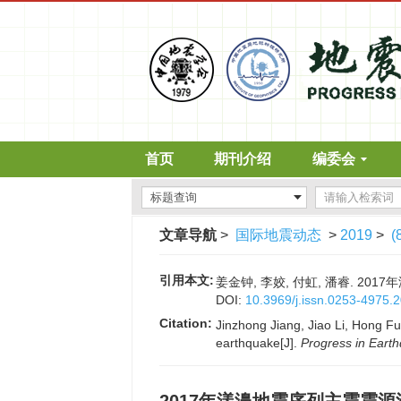
首页
期刊介绍
编委会
文章导航
>
国际地震动态
>
2019
>
(
引用本文:
姜金钟, 李姣, 付虹, 潘睿. 2017
DOI:
10.3969/j.issn.0253-4975.
Citation:
Jinzhong Jiang, Jiao Li, Hong F
earthquake[J].
Progress in Eart