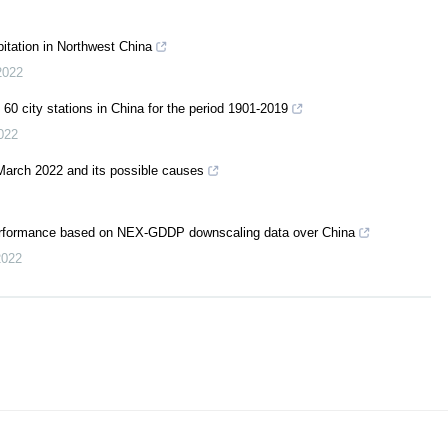
pitation in Northwest China
2022
f 60 city stations in China for the period 1901-2019
022
March 2022 and its possible causes
 performance based on NEX-GDDP downscaling data over China
2022