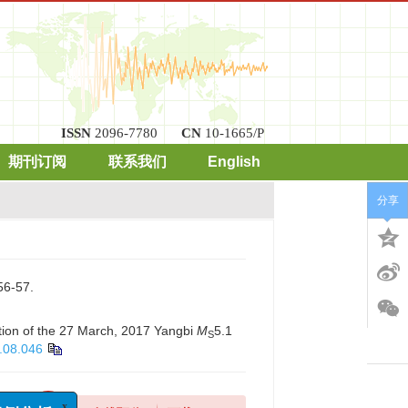
ISSN
2096-7780
CN
10-1665/P
期刊订阅
联系我们
English
分享
-57.
ction of the 27 March, 2017 Yangbi
M
5.1
S
.08.046