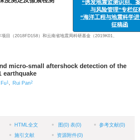
源深度测定及微震检测
“诱发地震监测识别、案
与风险管理”专栏征稿
“海洋工程与地震科学进展
征稿函
目（2018FD158）和云南省地震局科研基金（2019K01、
nd micro-small aftershock detection of the
1 earthquake
1
2
 Fu
,
Rui Pan
HTML全文
图
(0)
表
(0)
参考文献
(0)
施引文献
资源附件
(0)