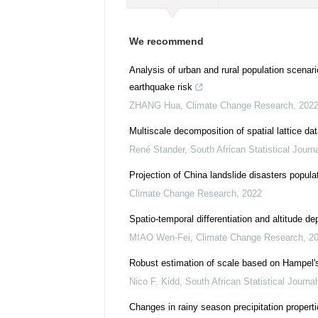
We recommend
Analysis of urban and rural population scenari
earthquake risk
ZHANG Hua
,
Climate Change Research
,
202
Multiscale decomposition of spatial lattice dat
René Stander
,
South African Statistical Journ
Projection of China landslide disasters popula
Climate Change Research
,
2022
Spatio-temporal differentiation and altitude 
MIAO Wen-Fei
,
Climate Change Research
,
2
Robust estimation of scale based on Hampel's
Nico F. Kidd
,
South African Statistical Journal
Changes in rainy season precipitation propert