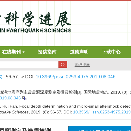
在线期刊
投稿指南
道德声明
下载中心
高级搜索
8)
: 56-57.
> DOI:
10.3969/j.issn.0253-4975.2019.08.046
年漾濞地震序列主震震源深度测定及微震检测[J]. 国际地震动态, 2019, (8): 56
2019.08.046
u, Rui Pan. Focal depth determination and micro-small aftershock dete
hquake Sciences
, 2019, (8): 56-57.
DOI:
10.3969/j.issn.0253-4975.2019