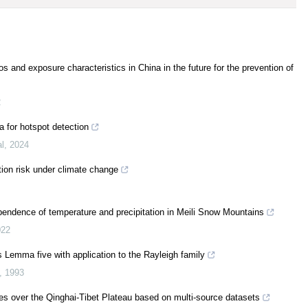
os and exposure characteristics in China in the future for the prevention of
2
a for hotspot detection
al
,
2024
tion risk under climate change
dependence of temperature and precipitation in Meili Snow Mountains
022
 Lemma five with application to the Rayleigh family
,
1993
ies over the Qinghai-Tibet Plateau based on multi-source datasets