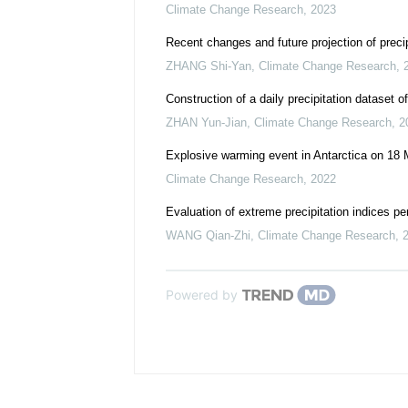
Climate Change Research
,
2023
Recent changes and future projection of preci
ZHANG Shi-Yan
,
Climate Change Research
,
Construction of a daily precipitation dataset o
ZHAN Yun-Jian
,
Climate Change Research
,
2
Explosive warming event in Antarctica on 18 
Climate Change Research
,
2022
Evaluation of extreme precipitation indices
WANG Qian-Zhi
,
Climate Change Research
,
Powered by