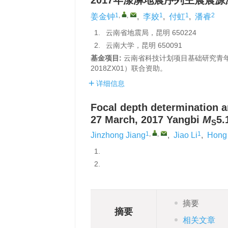
2017年漾濞地震序列主震震
1
,
,
1
1
2
姜金钟
,
李姣
,
付虹
,
潘睿
1.
云南省地震局，昆明 650224
2.
云南大学，昆明 650091
基金项目:
云南省科技计划项目基础研究青年项
2018ZX01）联合资助。
详细信息
Focal depth determination a
27 March, 2017 Yangbi
M
5.
S
1
,
,
1
Jinzhong Jiang
,
Jiao Li
,
Hong
1.
2.
摘要
摘要
相关文章