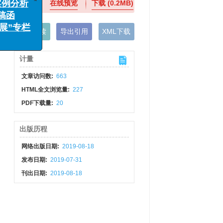
在线预览
下载
(0.2MB)
x
例分析
函
手机阅读
导出引用
XML下载
”专栏
计量
文章访问数:
663
HTML全文浏览量:
227
PDF下载量:
20
出版历程
网络出版日期:
2019-08-18
发布日期:
2019-07-31
刊出日期:
2019-08-18