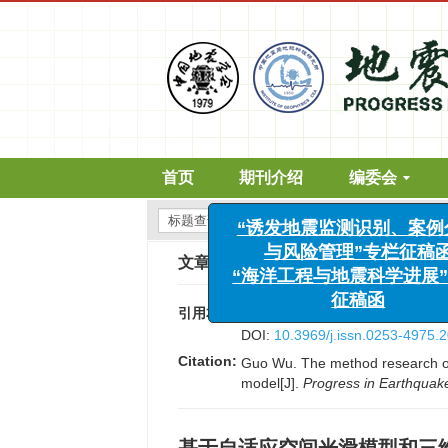
首页
期刊介绍
编委会
“诱发地震监测识别、案例分
文章导航
>
国际地震动态
>
2019
>
(
与风险管理”专栏征稿函
“海洋工程与地震科学进展”专
引用本文:
吴果. 基于自适应空间光滑模型和三维断
征稿函
DOI:
10.3969/j.issn.0253-4975.
Citation:
Guo Wu. The method research of 
model[J].
Progress in Earthquak