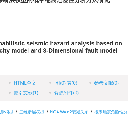
维断层模型的概率地震危险性分析方法研究
abilistic seismic hazard analysis based on
city model and 3-Dimensional fault model
HTML全文
图
(0)
表
(0)
参考文献
(0)
施引文献
(1)
资源附件
(0)
光滑模型
/
三维断层模型
/
NGA West2衰减关系
/
概率地震危险性分