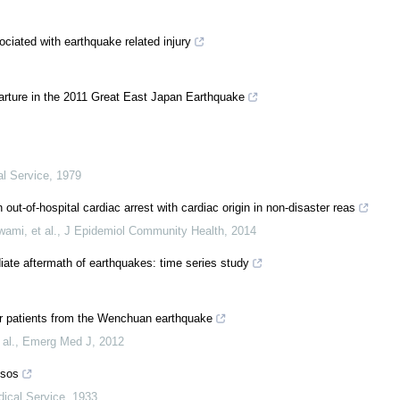
ociated with earthquake related injury
arture in the 2011 Great East Japan Earthquake
al Service
,
1979
ut-of-hospital cardiac arrest with cardiac origin in non-disaster reas
ami, et al.
,
J Epidemiol Community Health
,
2014
ate aftermath of earthquakes: time series study
ter patients from the Wenchuan earthquake
al.
,
Emerg Med J
,
2012
ssos
dical Service
,
1933