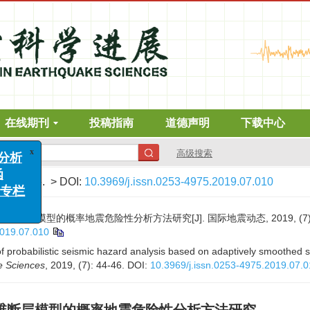
在线期刊
投稿指南
道德声明
下载中心
高级搜索
x
析
7)
: 44-46.
> DOI:
10.3969/j.issn.0253-4975.2019.07.010
栏
层模型的概率地震危险性分析方法研究[J]. 国际地震动态, 2019, (7): 4
2019.07.010
probabilistic seismic hazard analysis based on adaptively smoothed s
e Sciences
, 2019, (7): 44-46.
DOI:
10.3969/j.issn.0253-4975.2019.07.