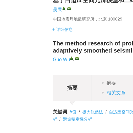
基于自适应空间光滑模型和三
,
吴果
中国地震局地质研究所，北京 100029
详细信息
The method research of prob
adaptively smoothed seismi
,
Guo Wu
摘要
摘要
相关文章
关键词:
b
值
/
极大似然法
/
自适应空间
析
/
滑坡稳定性分析