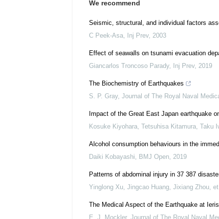
We recommend
Seismic, structural, and individual factors ass
C Peek-Asa
,
Inj Prev
,
2003
Effect of seawalls on tsunami evacuation dep
Giancarlos Troncoso Parady
,
Inj Prev
,
2019
The Biochemistry of Earthquakes
S. P. Gray
,
Journal of The Royal Naval Medic
Impact of the Great East Japan earthquake on o
Kosuke Kiyohara, Tetsuhisa Kitamura, Taku Iw
Alcohol consumption behaviours in the immedi
Daiki Kobayashi
,
BMJ Open
,
2019
Patterns of abdominal injury in 37 387 disas
Yinglong Xu, Jingcao Huang, Jixiang Zhou, et 
The Medical Aspect of the Earthquake at Ieri
E. J. Mockler
,
Journal of The Royal Naval Me