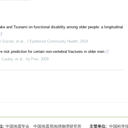
e and Tsunami on functional disability among older people: a longitudinal
 Suzuki, et al.
,
J Epidemiol Community Health
,
2014
 risk prediction for certain non-vertebral fractures in older men
Cauley, et al.
,
Inj Prev
,
2009
位:
中国地震学会 中国地震局地球物理研究所
主管单位:
中国科学