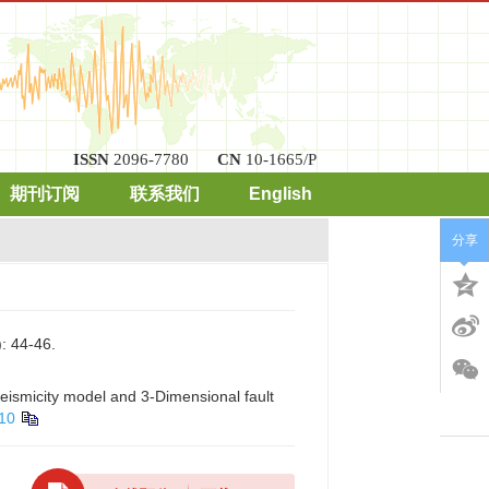
ISSN
2096-7780
CN
10-1665/P
期刊订阅
联系我们
English
分享
4-46.
eismicity model and 3-Dimensional fault
010