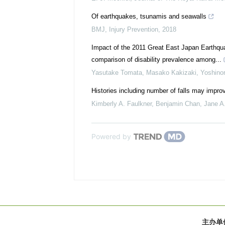
Of earthquakes, tsunamis and seawalls
BMJ
,
Injury Prevention
,
2018
Impact of the 2011 Great East Japan Earthquak
comparison of disability prevalence among...
Yasutake Tomata, Masako Kakizaki, Yoshinori
Histories including number of falls may improve
Kimberly A. Faulkner, Benjamin Chan, Jane A. 
Powered by
主办单