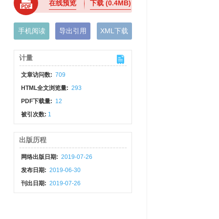
在线预览
下载
(0.4MB)
手机阅读
导出引用
XML下载
计量
文章访问数:
709
HTML全文浏览量:
293
PDF下载量:
12
被引次数:
1
出版历程
网络出版日期:
2019-07-26
发布日期:
2019-06-30
刊出日期:
2019-07-26