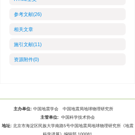
参考文献
(26)
相关文章
施引文献
(11)
资源附件
(0)
主办单位:
中国地震学会 中国地震局地球物理研究所
主管单位:
中国科学技术协会
地址:
北京市海淀区民族大学南路5号中国地震局地球物理研究所《地震
科学进展》编辑部 100081