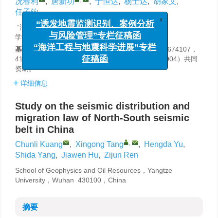
况春利
,
唐新功
,
于恒达
,
杨士达
,
胡家文
,
任子钧
x
“诱发地震监测识别、案例分析
“油气资源与勘探技术”教育部重点实验室（长江大
学），武汉 430100
与风险管理”专栏征稿函
基金项目:
国家自然科学基金项目（41874119，41674107，
“海洋工程与地震科学进展”专栏
41574064）和国家重点研发计划（2017YFB0202904）共同
征稿函
资助。
详细信息
Study on the seismic distribution and
migration law of North-South seismic
belt in China
,
Chunli Kuang
,
Xingong Tang
,
Hengda Yu
,
Shida Yang
,
Jiawen Hu
,
Zijun Ren
School of Geophysics and Oil Resources，Yangtze
University，Wuhan 430100，China
摘要