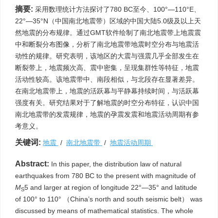
摘要:
采用数理统计方法探讨了780 BC至今、100°—110°E、
22°—35°N（中国南北地震带）区域的中国大陆5.0级及以上天
然地震的分布规律。通过GMT软件绘制了南北地震带上地震震
中和断裂分布图像，分析了南北地震带地震时空分布与地震活
动性的规律。研究表明，该地区的大震与强震几乎全部发生在
断裂带上，地震频次高、震中密集，呈现集群性等特征，地震
活动性较高。该地震带中、南段相似，与北段存在显著差异。
在南北地震带上，地震的活跃幕与平静幕持续时间，与活跃幕
强度有关。研究结果对于了解地震的时空分布特征，认识中国
南北地震带的发震规律，地震的孕震发震和地震活动周期有参
考意义。
关键词:
地震
/
南北地震带
/
地震活动周期
Abstract:
In this paper, the distribution law of natural
earthquakes from 780 BC to the present with magnitude of
M
5 and larger at region of longitude 22°—35° and latitude
S
of 100° to 110° （China’s north and south seismic belt） was
discussed by means of mathematical statistics. The whole