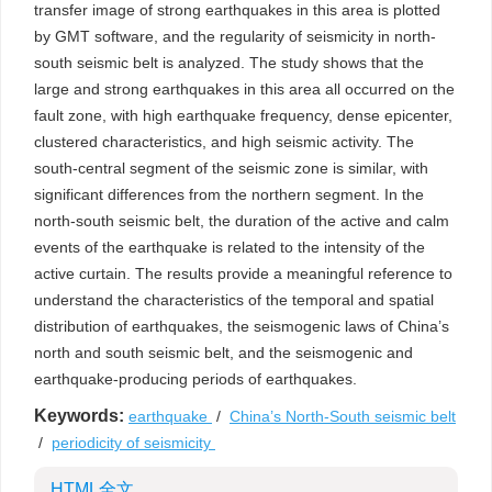
transfer image of strong earthquakes in this area is plotted
by GMT software, and the regularity of seismicity in north-
south seismic belt is analyzed. The study shows that the
large and strong earthquakes in this area all occurred on the
fault zone, with high earthquake frequency, dense epicenter,
clustered characteristics, and high seismic activity. The
south-central segment of the seismic zone is similar, with
significant differences from the northern segment. In the
north-south seismic belt, the duration of the active and calm
events of the earthquake is related to the intensity of the
active curtain. The results provide a meaningful reference to
understand the characteristics of the temporal and spatial
distribution of earthquakes, the seismogenic laws of China’s
north and south seismic belt, and the seismogenic and
earthquake-producing periods of earthquakes.
Keywords:
earthquake
/
China’s North-South seismic belt
/
periodicity of seismicity
HTML全文