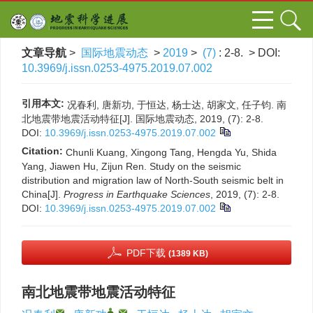
文章导航
>
国际地震动态
>
2019
>
(7)
: 2-8.
> DOI:
10.3969/j.issn.0253-4975.2019.07.002
引用本文:
况春利, 唐新功, 于恒达, 杨士达, 胡家文, 任子钧. 南
北地震带地震活动特征[J]. 国际地震动态, 2019, (7): 2-8.
DOI:
10.3969/j.issn.0253-4975.2019.07.002
Citation:
Chunli Kuang, Xingong Tang, Hengda Yu, Shida
Yang, Jiawen Hu, Zijun Ren. Study on the seismic
distribution and migration law of North-South seismic belt in
China[J].
Progress in Earthquake Sciences
, 2019, (7): 2-8.
DOI:
10.3969/j.issn.0253-4975.2019.07.002
PDF下载
(1389 KB)
南北地震带地震活动特征
,