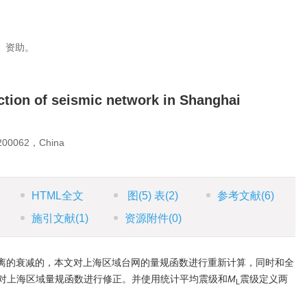
1）资助。
nction of seismic network in Shanghai
 200062，China
HTML全文
图
(5)
表
(2)
参考文献
(6)
施引文献
(1)
资源附件
(0)
离的衰减的，本文对上海区域台网的量规函数进行重新计算，同时和全
对上海区域量规函数进行修正。并使用统计平均震级和
M
震级定义两
L