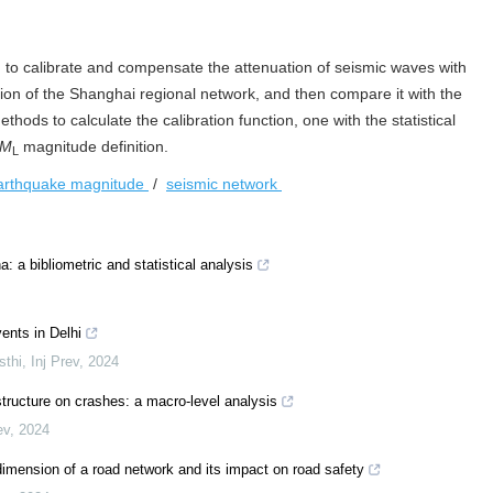
d to calibrate and compensate the attenuation of seismic waves with
tion of the Shanghai regional network, and then compare it with the
thods to calculate the calibration function, one with the statistical
M
magnitude definition.
L
earthquake magnitude
/
seismic network
: a bibliometric and statistical analysis
ents in Delhi
sthi
,
Inj Prev
,
2024
structure on crashes: a macro-level analysis
ev
,
2024
 dimension of a road network and its impact on road safety