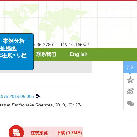
ISSN
2096-7780
CN
10-1665/P
x
案例分析
期刊订阅
联系我们
English
稿函
展”专栏
分享
-4975.2019.06.006
ess in Earthquake Sciences
, 2019, (6): 27-
在线预览
下载
(0.7MB)