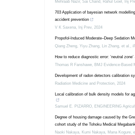
Mehraab Nazir, Sai Chand, Rahul Goel
,
Inj Pr
703 Application of bayesian network modelling
accident prevention
V K Saxena
,
Inj Prev
,
2024
Propofol‐Induced Moderate–Deep Sedation Modu
Qiang Zheng, Yiyu Zhang, Lin Zhang, et al.
,
i
How to reduce diagnostic error: ‘neutral zone’
Thomas R Fanshawe
,
BMJ Evidence-Based M
Development of radon detectors calibration 
Radiation Medicine and Protection
,
2024
Local calibration of bulk density models for ag
Samuel E. PIZARRO
,
ENGINEERING Agricul
Degree of housing damage caused by the Grea
cohort study of the Tohoku Medical Megabank 
Naoki Nakaya, Kumi Nakaya, Mana Kogure, et