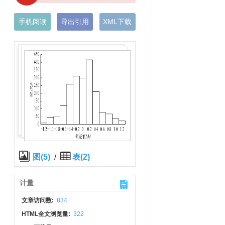
手机阅读
导出引用
XML下载
图(5)
/
表(2)
计量
文章访问数:
834
HTML全文浏览量:
322