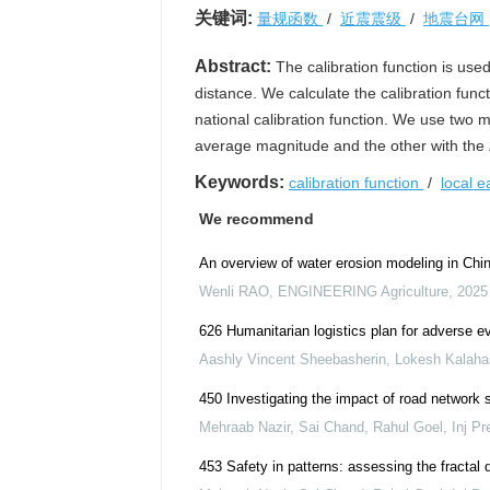
关键词:
量规函数
/
近震震级
/
地震台网
Abstract:
The calibration function is use
distance. We calculate the calibration func
national calibration function. We use two me
average magnitude and the other with the
Keywords:
calibration function
/
local 
We recommend
An overview of water erosion modeling in China
Wenli RAO
,
ENGINEERING Agriculture
,
2025
626 Humanitarian logistics plan for adverse ev
Aashly Vincent Sheebasherin, Lokesh Kalaha
450 Investigating the impact of road network 
Mehraab Nazir, Sai Chand, Rahul Goel
,
Inj Pr
453 Safety in patterns: assessing the fractal