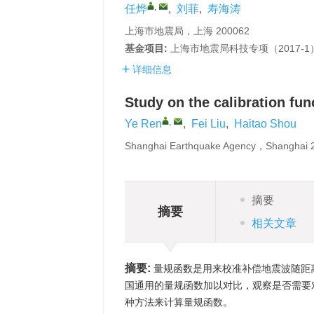
,
任烨
,
刘菲
,
寿海涛
上海市地震局，上海 200062
基金项目:
上海市地震局科技专项（2017-
详细信息
Study on the calibration fu
,
Ye Ren
,
Fei Liu
,
Haitao Shou
Shanghai Earthquake Agency，Shanghai
摘要
摘要
相关文章
摘要:
量规函数是用来校准补偿地震波随距
国通用的量规函数加以对比，观察是否需要
种方法来计算量规函数。