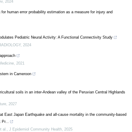
ev
,
2024
 for human error probability estimation as a measure for injury and
lates Pediatric Neural Activity: A Functional Connectivity Study
RADIOLOGY
,
2024
 approach
edicine
,
2021
system in Cameroon
ricultural soils in an inter-Andean valley of the Peruvian Central Highlands
ture
,
2027
t East Japan Earthquake and all-cause mortality in the community-based
Pr...
 al.
,
J Epidemiol Community Health
,
2025