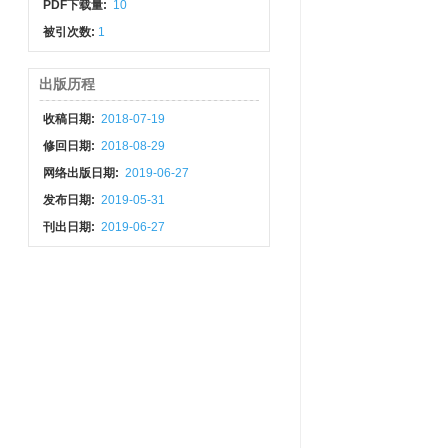
PDF下载量:
10
被引次数:
1
出版历程
收稿日期:
2018-07-19
修回日期:
2018-08-29
网络出版日期:
2019-06-27
发布日期:
2019-05-31
刊出日期:
2019-06-27