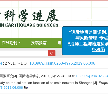
“诱发地震监测识别、
在线期刊
投稿指南
道德声明
下载中心
与风险管理”专栏征
“海洋工程与地震科学进
高级搜索
征稿函
6)
: 27-31.
> DOI:
10.3969/j.issn.0253-4975.2019.06.006
究[J]. 国际地震动态, 2019, (6): 27-31.
DOI:
10.3969/j.issn.0253
udy on the calibration function of seismic network in Shanghai[J].
Progr
75.2019.06.006