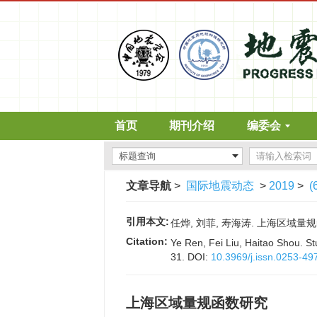
首页
期刊介绍
编委会
文章导航
>
国际地震动态
>
2019
>
(
引用本文:
任烨, 刘菲, 寿海涛. 上海区域量规函数研
Citation:
Ye Ren, Fei Liu, Haitao Shou. St
31.
DOI:
10.3969/j.issn.0253-49
上海区域量规函数研究