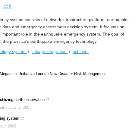
/
实现
cy system consists of network infrastructure platform, earthquake
 data and emergency assessment decision system. It focuses on
an important role in the earthquake emergency system. The goal of
 of the province’s earthquake emergency technology.
nology system
/
linkage integration
/
achieve
 Megacities Initiative Launch New Disaster Risk Management
tilizing earth observation
tal Quality
,
2007
oring system
our
,
2009