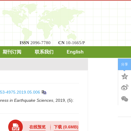
ISSN
2096-7780
CN
10-1665/P
期刊订阅
联系我们
English
分享
0253-4975.2019.05.006
ress in Earthquake Sciences
, 2019, (5):
在线预览
下载
(0.6MB)