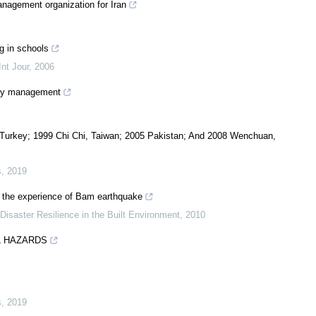
nagement organization for Iran
g in schools
nt Jour
,
2006
ncy management
urkey; 1999 Chi Chi, Taiwan; 2005 Pakistan; And 2008 Wenchuan,
s
,
2019
: the experience of Bam earthquake
 Disaster Resilience in the Built Environment
,
2010
L HAZARDS
s
,
2019