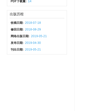
PDF下载量:
14
出版历程
收稿日期:
2018-07-18
修回日期:
2018-08-29
网络出版日期:
2019-05-21
发布日期:
2019-04-30
刊出日期:
2019-05-21