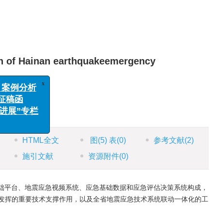
ion of Hainan earthquakeemergency
x
别、案例分析
专栏征稿函
科学进展”专栏
203，China
函
HTML全文
图
(5)
表
(0)
参考文献
(2)
施引文献
资源附件
(0)
础平台、地震应急视频系统、应急基础数据和应急评估决策系统构成，
发挥的重要技术支撑作用，以及全省地震应急技术系统联动一体化的工