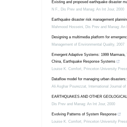
Existing and proposed earthquake disaster ma
N F.
,
Dis Prev and Manag: An Int Jour
,
2000
Earthquake disaster risk management plannin
Mahmood Hosseini
,
Dis Prev and Manag: An I
Designing a multimedia platform for emerge
Management of Environmental Quality
,
2007
Emergent Adaptive Systems: 1999 Marmara, T
China, Earthquake Response Systems
Louise K. Comfort
,
Princeton University Pres
Dataflow model for managing urban disasters
Ali Asghar Pourezzat
,
International Journal of
EARTHQUAKES AND OTHER GEOLOGICA
Dis Prev and Manag: An Int Jour
,
2000
Evolving Patterns of System Response
Louise K. Comfort
,
Princeton University Pres