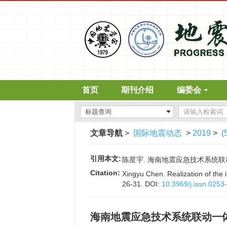
首页
期刊介绍
编委会
文章导航
>
国际地震动态
>
2019
>
(
引用本文:
陈星宇. 海南地震应急技术系统联动一体化
Citation:
Xingyu Chen. Realization of the
26-31.
DOI:
10.3969/j.issn.025
海南地震应急技术系统联动一