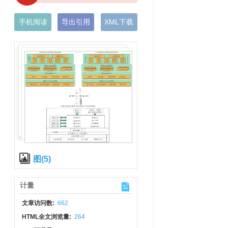
手机阅读
导出引用
XML下载
图(5)
计量
文章访问数:
662
HTML全文浏览量:
264