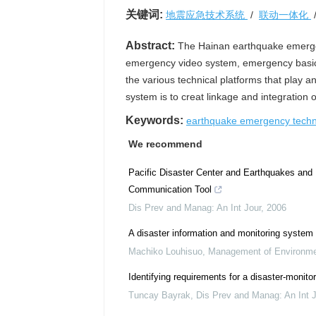
关键词:
地震应急技术系统
/
联动一体化
Abstract:
The Hainan earthquake emergen
emergency video system, emergency basic
the various technical platforms that play 
system is to creat linkage and integration
Keywords:
earthquake emergency tech
We recommend
Pacific Disaster Center and Earthquakes and
Communication Tool
Dis Prev and Manag: An Int Jour
,
2006
A disaster information and monitoring system u
Machiko Louhisuo
,
Management of Environmen
Identifying requirements for a disaster‐monit
Tuncay Bayrak
,
Dis Prev and Manag: An Int J