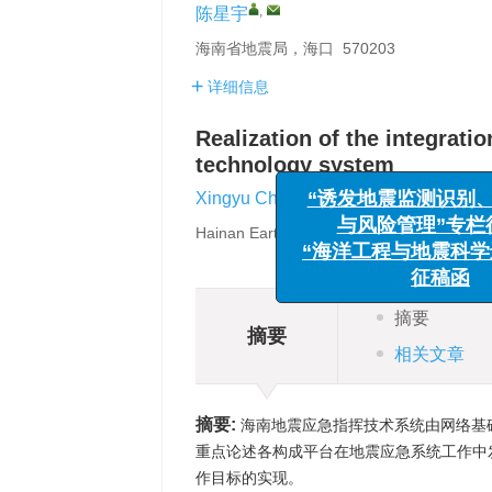
,
陈星宇
海南省地震局，海口 570203
详细信息
Realization of the integrat
technology system
“诱发地震监测识
与风险管理”
,
Xingyu Chen
“海洋工程与地震
Hainan Earthquake Agency，Haikou 570
征稿
摘要
摘要
相关文章
摘要:
海南地震应急指挥技术系统由网络基
重点论述各构成平台在地震应急系统工作中
作目标的实现。