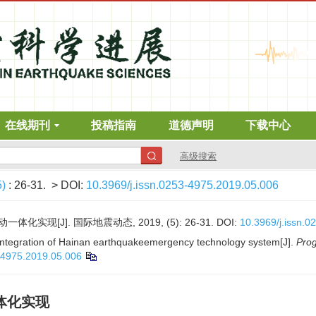
在线期刊
投稿指南
道德声明
下载中心
高级搜索
5)
: 26-31.
> DOI:
10.3969/j.issn.0253-4975.2019.05.006
实现[J]. 国际地震动态, 2019, (5): 26-31.
DOI:
10.3969/j.issn.
 integration of Hainan earthquakeemergency technology system[J].
Prog
3-4975.2019.05.006
体化实现