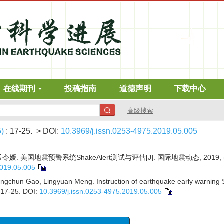
在线期刊
投稿指南
道德声明
下载中心
高级搜索
5)
: 17-25.
> DOI:
10.3969/j.issn.0253-4975.2019.05.005
 孟令媛. 美国地震预警系统ShakeAlert测试与评估[J]. 国际地震动态, 2019, (5)
2019.05.005
ngchun Gao, Lingyuan Meng. Instruction of earthquake early warning S
: 17-25.
DOI:
10.3969/j.issn.0253-4975.2019.05.005
x
发地震监测识别、案例分析