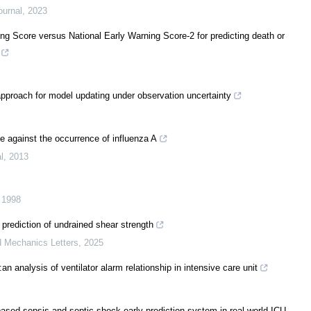
ournal
,
2023
ng Score versus National Early Warning Score-2 for predicting death or
approach for model updating under observation uncertainty
e against the occurrence of influenza A
l
,
2013
,
1998
e prediction of undrained shear strength
d Mechanics Letters
,
2025
an analysis of ventilator alarm relationship in intensive care unit
ased sepsis and septic shock early prediction system in real-world ICU