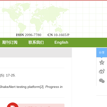
ISSN
2096-7780
CN
10-1665/P
期刊订阅
联系我们
English
分享
: 17-25.
hakeAlert testing platform[J].
Progress in