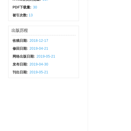
PDF下载量:
30
被引次数:
13
出版历程
收稿日期:
2018-12-17
修回日期:
2019-04-21
网络出版日期:
2019-05-21
发布日期:
2019-04-30
刊出日期:
2019-05-21