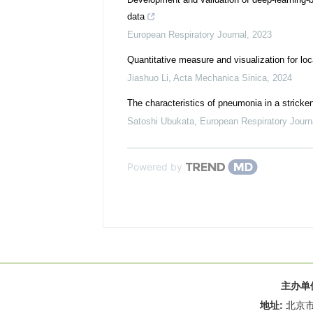
data
European Respiratory Journal
,
2023
Quantitative measure and visualization for loc
Jiashuo Li
,
Acta Mechanica Sinica
,
2024
The characteristics of pneumonia in a stricke
Satoshi Ubukata
,
European Respiratory Journ
Powered by
主办单
地址:
北京市