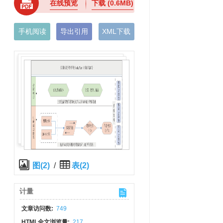
在线预览
下载
(0.6MB)
手机阅读
导出引用
XML下载
图(2)
/
表(2)
计量
文章访问数:
749
HTML全文浏览量:
217