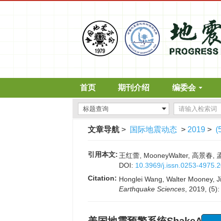
首页
期刊介绍
编委会
文章导航
>
国际地震动态
>
2019
>
(
引用本文:
王红蕾, MooneyWalter, 高景春,
DOI:
10.3969/j.issn.0253-4975.
Citation:
Honglei Wang, Walter Mooney, Ji
Earthquake Sciences
, 2019, (5)
“诱