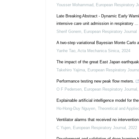
Yousser Mohammad
,
European Respiratory J
Late Breaking Abstract - Dynamic Early Warni
intensive care unit admission in respiratory ...
Sherif Gonem
,
European Respiratory Journal
A two-step variational Bayesian Monte Carlo 
Yanhe Tao
,
Acta Mechanica Sinica
,
2024
The impact of the great East Japan earthquak
Takehiro Yajima
,
European Respiratory Journa
Performance testing new peak flow meters.
O F Pedersen
,
European Respiratory Journal
Explainable artificial intelligence model for th
Ho-Hong-Duy Nguyen
,
Theoretical and Applie
Ventilator alarms that received no intervention:
C Yujen
,
European Respiratory Journal
,
2022
Development and validation of deep-learning-b