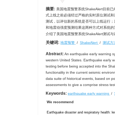
摘要:
美国地震预警系统ShakeAlert
式上线之前必须经过严格的实时原位测试和
测试，以评估新的系统是否可以上线运行；
和地震动强度预测结果这两种方式对系统的算
介绍了美国地震预警系统ShakeAlert测
关键词:
地震预警
/
ShakeAlert
/
测试方
Abstract:
An earthquake early warning sys
western United States. Earthquake early wa
testing before being accepted into the Sha
functionality in the current seismic enviro
data suite of historical events, based on
assessments to give a comprise stress test
Keywords:
earthquake early warning
/
We recommend
Earthquake disaster and respiratory health: l