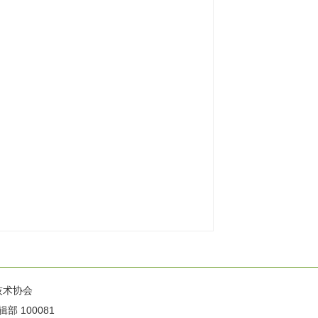
技术协会
100081