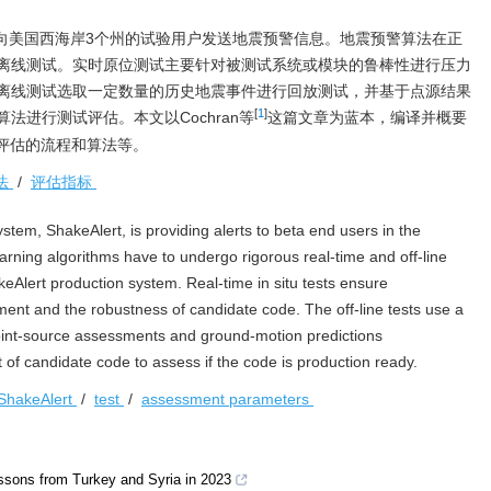
目前已向美国西海岸3个州的试验用户发送地震预警信息。地震预警算法在正
离线测试。实时原位测试主要针对被测试系统或模块的鲁棒性进行压力
离线测试选取一定数量的历史地震事件进行回放测试，并基于点源结果
[
1
]
法进行测试评估。本文以Cochran等
这篇文章为蓝本，编译并概要
试与评估的流程和算法等。
法
/
评估指标
tem, ShakeAlert, is providing alerts to beta end users in the
rning algorithms have to undergo rigorous real-time and off-line
keAlert production system. Real-time in situ tests ensure
nment and the robustness of candidate code. The off-line tests use a
 point-source assessments and ground-motion predictions
 of candidate code to assess if the code is production ready.
ShakeAlert
/
test
/
assessment parameters
essons from Turkey and Syria in 2023