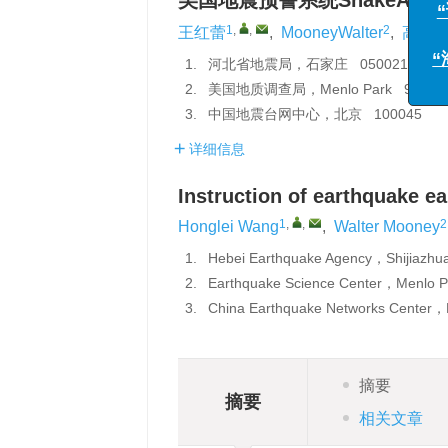
美国地震预警系统ShakeAler
“海
1
,
,
2
王红蕾
,
MooneyWalter
,
高景
1.
河北省地震局，石家庄 050021
2.
美国地质调查局，Menlo Park 94025
3.
中国地震台网中心，北京 100045
详细信息
Instruction of earthquake ea
1
,
,
2
Honglei Wang
,
Walter Mooney
1.
Hebei Earthquake Agency，Shijiazh
2.
Earthquake Science Center，Menl
3.
China Earthquake Networks Center，
摘要
摘要
相关文章