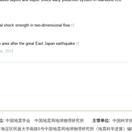
al shock strength in two-dimensional flow
n area after the great East Japan earthquake
al
,
2013
位:
中国地震学会 中国地震局地球物理研究所
主管单位:
中国科学
海淀区民族大学南路5号中国地震局地球物理研究所《地震科学进展》编辑部 