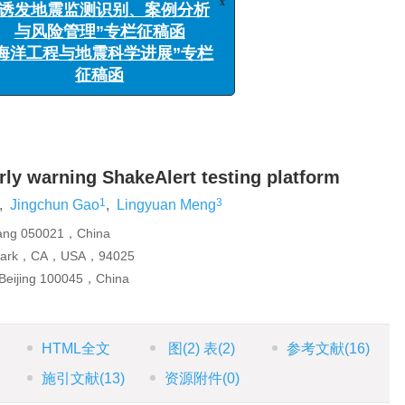
t测试与评估
与风险管理”专栏征稿函
洋工程与地震科学进展”专栏
1
3
春
,
孟令媛
征稿函
rly warning ShakeAlert testing platform
1
3
,
Jingchun Gao
,
Lingyuan Meng
uang 050021，China
o Park，CA，USA，94025
Beijing 100045，China
HTML全文
图
(2)
表
(2)
参考文献
(16)
施引文献
(13)
资源附件
(0)