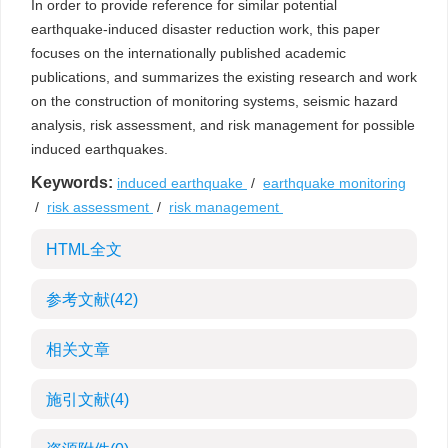
In order to provide reference for similar potential
earthquake-induced disaster reduction work, this paper
focuses on the internationally published academic
publications, and summarizes the existing research and work
on the construction of monitoring systems, seismic hazard
analysis, risk assessment, and risk management for possible
induced earthquakes.
Keywords:
induced earthquake
/
earthquake monitoring
/
risk assessment
/
risk management
HTML全文
参考文献
(42)
相关文章
施引文献
(4)