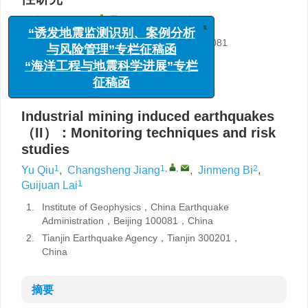
1
1
,
,
2
1
邱宇
,
蒋长胜
,
毕金孟
,
来贵娟
x
“诱发地震监测识别、案例分析
1.
中国地震局地球物理研究所，北京 100081
与风险管理”专栏征稿函
2.
天津市地震局，天津 300201
“海洋工程与地震科学进展”专栏
详细信息
征稿函
Industrial mining induced earthquakes
（II）：Monitoring techniques and risk
studies
1
1
,
,
2
Yu Qiu
,
Changsheng Jiang
,
Jinmeng Bi
,
1
Guijuan Lai
1.
Institute of Geophysics，China Earthquake
Administration，Beijing 100081，China
2.
Tianjin Earthquake Agency，Tianjin 300201，
China
摘要