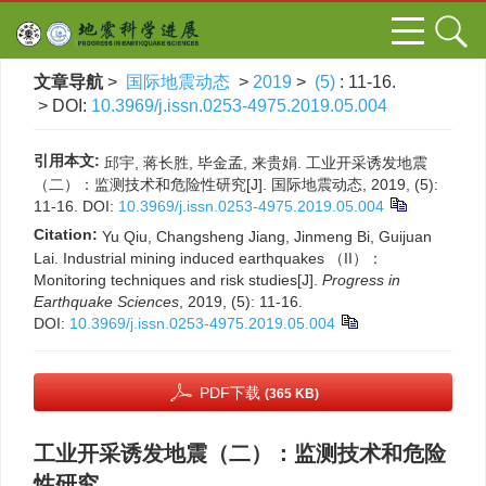
文章导航
>
国际地震动态
>
2019
>
(5)
: 11-16.
> DOI:
10.3969/j.issn.0253-4975.2019.05.004
引用本文:
邱宇, 蒋长胜, 毕金孟, 来贵娟. 工业开采诱发地震
（二）：监测技术和危险性研究[J]. 国际地震动态, 2019, (5):
11-16.
DOI:
10.3969/j.issn.0253-4975.2019.05.004
Citation:
Yu Qiu, Changsheng Jiang, Jinmeng Bi, Guijuan
Lai. Industrial mining induced earthquakes （II）：
Monitoring techniques and risk studies[J].
Progress in
Earthquake Sciences
, 2019, (5): 11-16.
DOI:
10.3969/j.issn.0253-4975.2019.05.004
PDF下载
(365 KB)
工业开采诱发地震（二）：监测技术和危险
性研究