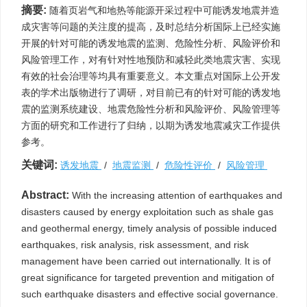
摘要:
随着页岩气和地热等能源开采过程中可能诱发地震并造
成灾害等问题的关注度的提高，及时总结分析国际上已经实施
开展的针对可能的诱发地震的监测、危险性分析、风险评价和
风险管理工作，对有针对性地预防和减轻此类地震灾害、实现
有效的社会治理等均具有重要意义。本文重点对国际上公开发
表的学术出版物进行了调研，对目前已有的针对可能的诱发地
震的监测系统建设、地震危险性分析和风险评价、风险管理等
方面的研究和工作进行了归纳，以期为诱发地震减灾工作提供
参考。
关键词:
诱发地震
/
地震监测
/
危险性评价
/
风险管理
Abstract:
With the increasing attention of earthquakes and
disasters caused by energy exploitation such as shale gas
and geothermal energy, timely analysis of possible induced
earthquakes, risk analysis, risk assessment, and risk
management have been carried out internationally. It is of
great significance for targeted prevention and mitigation of
such earthquake disasters and effective social governance.