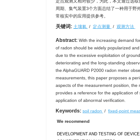
定点观测又相对较少，为此，本文通过选取已知
周期、集气装置3个方面总结了一种用于野
常核实中的应用提供参考。
关键词:
土壤氡
/
定点测量
/
观测方法
Abstract:
With the increasing demand for
of radon should be widely popularized and
due to the excessive exploitation of groun
deteriorating and the long-standing observat
the AlphaGUARD P2000 radon meter observa
measurements, this paper proposes a period
aspects of the measurement position, the 
provides a reference for the application of 
application of abnormal verification.
Keywords:
soil radon
/
fixed-point me
We recommend
DEVELOPMENT AND TESTING OF DEVICE