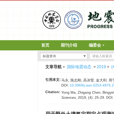
首页
期刊介绍
编委会
文章导航
>
国际地震动态
>
2019
>
(
引用本文:
马永, 陈志刚, 高冰莹, 金大利. 用于
DOI:
10.3969/j.issn.0253-4975.
Citation:
Yong Ma, Zhigang Chen, Bingying 
Sciences
, 2019, (4): 25-29.
DOI