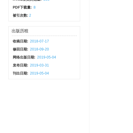
PDF下载量:
8
被引次数:
2
出版历程
收稿日期:
2018-07-17
修回日期:
2018-09-20
网络出版日期:
2019-05-04
发布日期:
2019-03-31
刊出日期:
2019-05-04