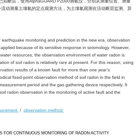
断层，使用AlphaGUARD P2000测氡仪，分别从测量位置、测量
外流动测量土壤氡的定点观测方法，为土壤氡观测在活动断层监测、异
 earthquake monitoring and prediction in the new era, observation
 applied because of its sensitive response in seismology. However,
dwater resources, the observation environment of water radon is
ion of soil radon is relatively rare at present. For this reason, using
tion results of a known fault for more than one year's
ical fixed-point observation method of soil radon in the field in
measurement period and the gas gathering device respectively. It
soil radon observation in the monitoring of active fault and the
asurement
/
observation method
S FOR CONTINUOUS MONITORING OF RADON ACTIVITY