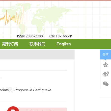
ISSN
2096-7780
CN
10-1665/P
期刊订阅
联系我们
English
分享
.
points[J].
Progress in Earthquake