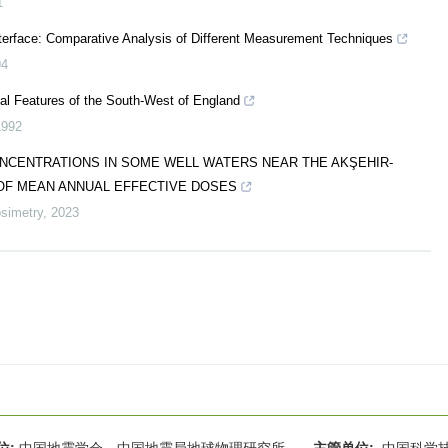
1
erface: Comparative Analysis of Different Measurement Techniques
94
al Features of the South-West of England
1992
ONCENTRATIONS IN SOME WELL WATERS NEAR THE AKŞEHIR-
 OF MEAN ANNUAL EFFECTIVE DOSES
osimetry
,
2023