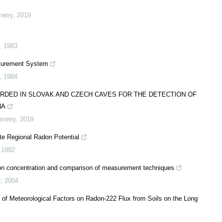
metry
,
2019
,
1983
surement System
,
1984
RDED IN SLOVAK AND CZECH CAVES FOR THE DETECTION OF
NA
imetry
,
2019
e Regional Radon Potential
,
1992
adon concentration and comparison of measurement techniques
y
,
2004
 of Meteorological Factors on Radon-222 Flux from Soils on the Long