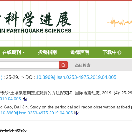
在线期刊
投稿指南
道德声明
下载中心
高级搜索
4)
: 25-29.
> DOI:
10.3969/j.issn.0253-4975.2019.04.005
野外土壤氡定期定点观测的方法探究[J]. 国际地震动态, 2019, (4): 25-29
2019.04.005
Gao, Dali Jin. Study on the periodical soil radon observation at fixed 
:
10.3969/j.issn.0253-4975.2019.04.005