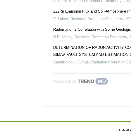
C. Ferry
,
Radiation Protection Dosimetry
,
200
222Rn Emission Flux and Soil-Atmosphere Int
V. Labed
,
Radiation Protection Dosimetry
,
19
Radon and its Correlation with Some Geologic
N.R. Varley
,
Radiation Protection Dosimetry
,
DETERMINATION OF RADON ACTIVITY C
SIMAV FAULT SYSTEM AND ESTIMATION
Sandıkcıoğlu Gümüş
,
Radiation Protection D
Powered by