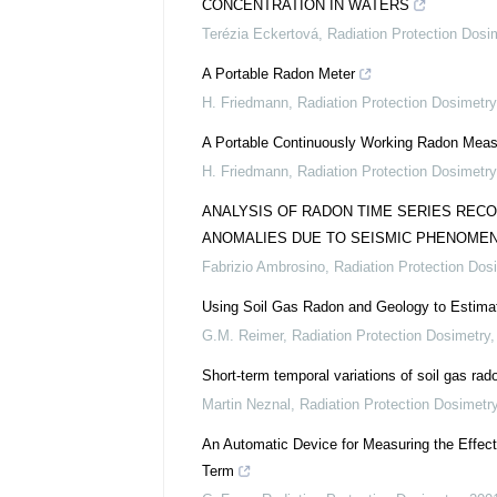
CONCENTRATION IN WATERS
Terézia Eckertová
,
Radiation Protection Dosi
A Portable Radon Meter
H. Friedmann
,
Radiation Protection Dosimetry
A Portable Continuously Working Radon Mea
H. Friedmann
,
Radiation Protection Dosimetry
ANALYSIS OF RADON TIME SERIES RECO
ANOMALIES DUE TO SEISMIC PHENOME
Fabrizio Ambrosino
,
Radiation Protection Dos
Using Soil Gas Radon and Geology to Estimat
G.M. Reimer
,
Radiation Protection Dosimetry
Short-term temporal variations of soil gas r
Martin Neznal
,
Radiation Protection Dosimetr
An Automatic Device for Measuring the Effect
Term