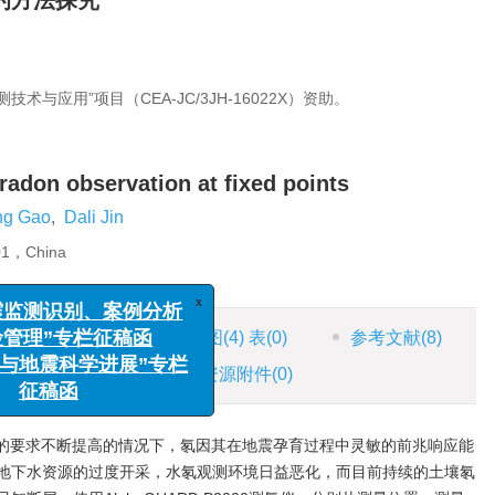
的方法探究
与应用”项目（CEA-JC/3JH-16022X）资助。
 radon observation at fixed points
ng Gao
,
Dali Jin
201，China
HTML全文
图
(4)
表
(0)
参考文献
(8)
x
地震监测识别、案例分析
风险管理”专栏征稿函
施引文献
(2)
资源附件
(0)
工程与地震科学进展”专栏
征稿函
的要求不断提高的情况下，氡因其在地震孕育过程中灵敏的前兆响应能
地下水资源的过度开采，水氡观测环境日益恶化，而目前持续的土壤氡