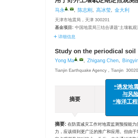
用于野外土壤氡定期定点观测
,
马永
,
陈志刚
,
高冰莹
,
金大利
天津市地震局，天津 300201
基金项目:
中国地震局三结合课题“土壤氡观测技术
详细信息
Study on the periodical soil
,
Yong Ma
,
Zhigang Chen
,
Bingyi
Tianjin Earthquake Agency，Tianjin 300
摘要
“诱发
摘要
与
相关文章
“海洋
摘要:
在防震减灾工作对地震监测预报能力
力，应该得到更广泛的推广和应用。但由于