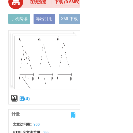
在线预览
下载
(0.6MB)
手机阅读
导出引用
XML下载
图(4)
计量
文章访问数:
966
HTML全文浏览量:
388