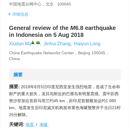
中国地震台网中心，北京 100045
详细信息
General review of the
M
6.8 earthquake
in Indonesia on 5 Aug 2018
,
Xiudan Ma
,
Jinhui Zhang
,
Haiyun Long
China Earthquake Networks Center，Beijing 100045，
China
摘要
摘要:
2018年8月5日印度尼西亚发生强烈地震，造成了生命和
财产的重大损失，龙目岛附近的巴厘岛有明显震感。震中距西
努沙登加拉首府马塔兰约45 km，距印尼首都雅加达约1 080
km。地震发生后印尼减灾机构发布黄色海啸预警并于当日21时
25分解除。
关键词:
地震
/
海啸