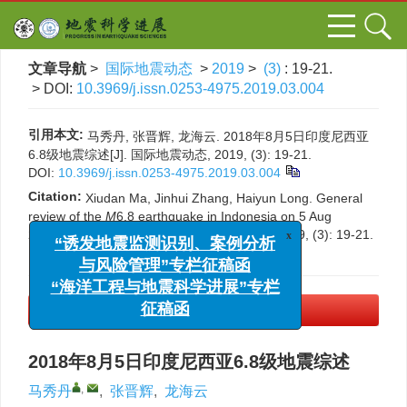
文章导航
>
国际地震动态
>
2019
>
(3)
: 19-21.
> DOI:
10.3969/j.issn.0253-4975.2019.03.004
引用本文:
马秀丹, 张晋辉, 龙海云. 2018年8月5日印度尼西亚
6.8级地震综述[J]. 国际地震动态, 2019, (3): 19-21.
DOI:
10.3969/j.issn.0253-4975.2019.03.004
Citation:
Xiudan Ma, Jinhui Zhang, Haiyun Long. General
review of the
M
6.8 earthquake in Indonesia on 5 Aug
2018[J].
Progress in Earthquake Sciences
, 2019, (3): 19-21.
x
“诱发地震监测识别、案例分析
DOI:
10.3969/j.issn.0253-4975.2019.03.004
与风险管理”专栏征稿函
“海洋工程与地震科学进展”专栏
PDF下载
(500 KB)
征稿函
2018年8月5日印度尼西亚6.8级地震综述
,
马秀丹
,
张晋辉
,
龙海云