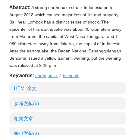
Abstract:
A strong earthquake struck Indonesia on 5
August 2018 which caused major loss of life and property.
Bali near Lombok has a distinct sense of shock. The
epicenter of this earthquake was about 45 kilometers away
from Mataram, the capital of West Nusa Tenggara, and 1
080 kilometers away from Jakarta, the capital of Indonesia.
After the earthquake, the Badan National Penanggulangan
Bencana issued a yellow tsunami warning, but the warning
was relieved at 9.25 p.m.
Keywords:
earthquake
/
tsunami
HTML全文
参考文献
(6)
相关文章
施引文献
(2)