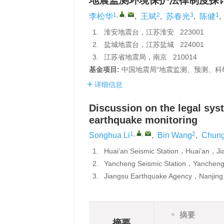
地震监测环境保护法律制度探
1
,
,
2
3
1
李松华
,
王斌
,
苏春光
,
陈健
,
1.
淮安地震台，江苏淮安 223001
2.
盐城地震台，江苏盐城 224001
3.
江苏省地震局，南京 210014
基金项目:
中国地震局“地震监测、预测、科研
详细信息
Discussion on the legal sys
earthquake monitoring
1
,
,
2
Songhua Li
,
Bin Wang
,
Chung
1.
Huai’an Seismic Station，Huai’an，
2.
Yancheng Seismic Station，Yanche
3.
Jiangsu Earthquake Agency，Nanji
摘要
摘要