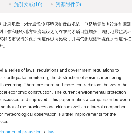
施引文献
(10)
资源附件
(0)
和政府规章，对地震监测环境保护做出规范，但是地震监测设施和观测
测工作和服务地方经济建设之间存在的矛盾日益增多。现行地震监测环
家和省市现行的保护制度作纵向比较，并与气象观测环境保护制度作横
方。
 a series of laws, regulations and government regulations to
or earthquake monitoring, the destruction of seismic monitoring
still occurring. There are more and more contradictions between the
local economic construction. The current environmental protection
e discussed and improved. This paper makes a comparison between
and that of the provinces and cities as well as a lateral comparison
or meteorological observation. Further improvements for the
ssed.
ironmental protection
/
law