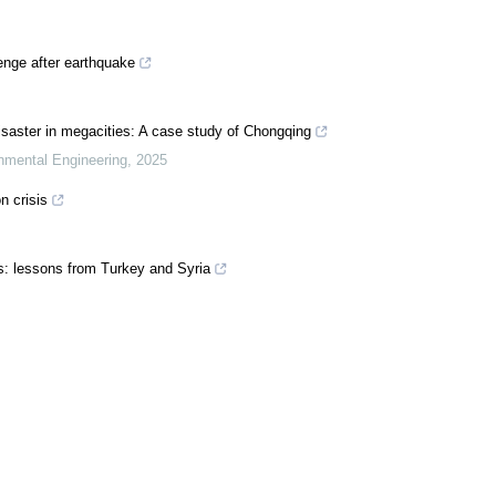
enge after earthquake
saster in megacities: A case study of Chongqing
onmental Engineering
,
2025
n crisis
: lessons from Turkey and Syria
 Court of Human Rights leads the way on climate action
out again
d by the climate and ecological crises must be at the centre of government