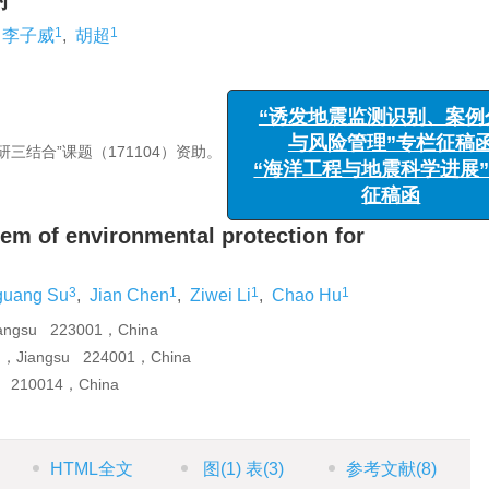
讨
1
1
李子威
,
胡超
三结合”课题（171104）资助。
“诱发地震监测识别、案例分
与风险管理”专栏征稿函
“海洋工程与地震科学进展”专
征稿函
tem of environmental protection for
3
1
1
1
uang Su
,
Jian Chen
,
Ziwei Li
,
Chao Hu
Jiangsu 223001，China
ng，Jiangsu 224001，China
ng 210014，China
HTML全文
图
(1)
表
(3)
参考文献
(8)