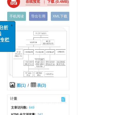
在线预览
下载
(0.4MB)
手机阅读
导出引用
XML下载
x
析
栏
图(1)
/
表(3)
计量
文章访问数:
649
HTML全文浏览量:
242