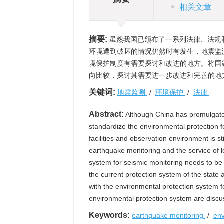
相关文章
摘要:
虽然我国已颁布了一系列法律、法规
环境遭到破坏的情况仍然时有发生，地震监
境保护制度有需要探讨和改进的地方。将国
向比较，探讨其需要进一步改进和完善的地
关键词:
地震监测
/
环境保护
/
法律
Abstract:
Although China has promulgated
standardize the environmental protection f
facilities and observation environment is 
earthquake monitoring and the service of 
system for seismic monitoring needs to b
the current protection system of the state 
with the environmental protection system f
environmental protection system are discu
Keywords:
earthquake monitoring
/
env