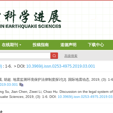
在线期刊
投稿指南
道德声明
下载中心
高级搜索
3)
: 1-6.
> DOI:
10.3969/j.issn.0253-4975.2019.03.001
, 胡超. 地震监测环境保护法律制度探讨[J]. 国际地震动态, 2019, (3): 1-6
2019.03.001
 Su, Jian Chen, Ziwei Li, Chao Hu. Discussion on the legal system of
quake Sciences
, 2019, (3): 1-6.
DOI:
10.3969/j.issn.0253-4975.2019.03