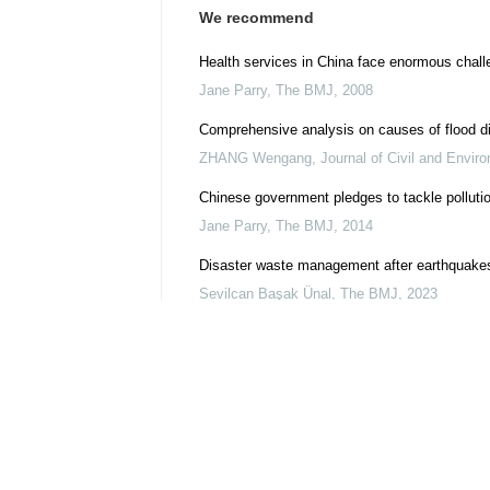
We recommend
Health services in China face enormous chall
Jane Parry
,
The BMJ
,
2008
Comprehensive analysis on causes of flood di
ZHANG Wengang
,
Journal of Civil and Envir
Chinese government pledges to tackle pollutio
Jane Parry
,
The BMJ
,
2014
Disaster waste management after earthquakes
Sevilcan Başak Ünal
,
The BMJ
,
2023
KlimaSeniorinnen v Switzerland: the European
Petra Minnerop, Andy Haines
,
The BMJ
,
2024
Chinese authorities on alert as SARS breaks 
Jane Parry
,
The BMJ
,
2004
Protecting public health from the risks cause