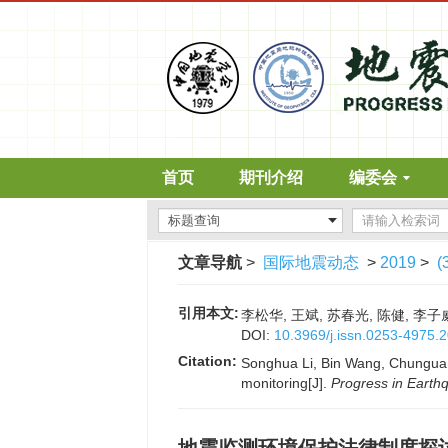
首页
期刊介绍
编委会
文章导航
>
国际地震动态
>
2019
>
(
引用本文:
李松华, 王斌, 苏春光, 陈健, 李子威
DOI:
10.3969/j.issn.0253-4975.
Citation:
Songhua Li, Bin Wang, Chunguang
monitoring[J].
Progress in Earth