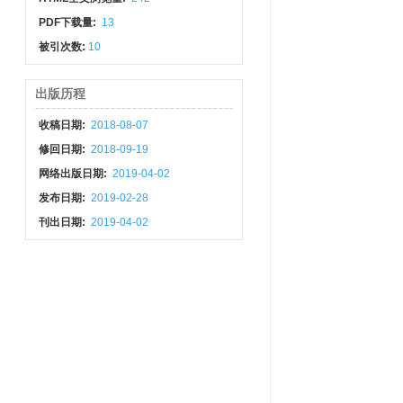
PDF下载量:
13
被引次数:
10
出版历程
收稿日期:
2018-08-07
修回日期:
2018-09-19
网络出版日期:
2019-04-02
发布日期:
2019-02-28
刊出日期:
2019-04-02