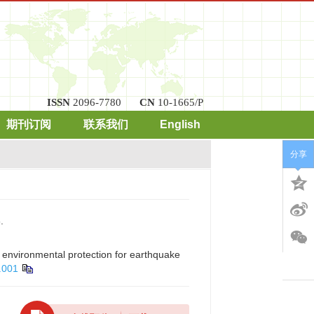
ISSN
2096-7780
CN
10-1665/P
期刊订阅
联系我们
English
分享
.
 environmental protection for earthquake
.001