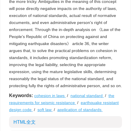
the more tricky. Ambiguities in the meaning of this concept
will pose directly negative impacts on the authority of laws,
execution of national standards, actual result of normative
documents, and even administrative person's right of
enforcement. Through the in-depth analysis on 《Law of the
People's Republic of China on protecting against and
mitigating earthquake disasters》 article 36, the writer
argues that, to solve the practical problems on cohesion in
standards, it includes promoting standardization reform,
improving the legal liability, selecting the appropriate
expression, using the mature legislative skills, determining
reasonably the legal status of the national standard, and
protecting fully the rights of administrative person, and so on.
Keywords:
cohesion in laws
/
national standard
/
the
requirements for seismic resistance
/
earthquake resistant
design code
/
soft law
/
application of standards
HTML全文