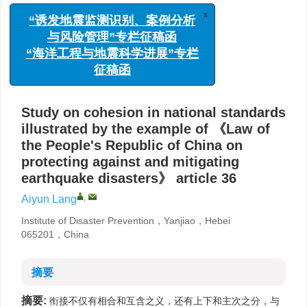
x
的衔接问题
“诱发地震监测识别、案例分析
与风险管理”专栏征稿函
,
郎爱云
“海洋工程与地震科学进展”专栏
防灾科技学院，河北燕郊 065201
征稿函
详细信息
Study on cohesion in national standards
illustrated by the example of 《Law of
the People's Republic of China on
protecting against and mitigating
earthquake disasters》 article 36
,
Aiyun Lang
Institute of Disaster Prevention，Yanjiao，Hebei
065201，China
摘要
摘要:
衔接不仅有相合和互含之义，还有上下和主次之分，与