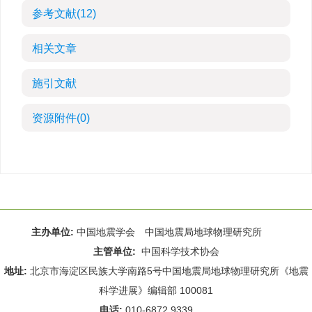
参考文献
(12)
相关文章
施引文献
资源附件
(0)
主办单位:
中国地震学会 中国地震局地球物理研究所
主管单位:
中国科学技术协会
地址:
北京市海淀区民族大学南路5号中国地震局地球物理研究所《地震
科学进展》编辑部 100081
电话:
010-6872 9339