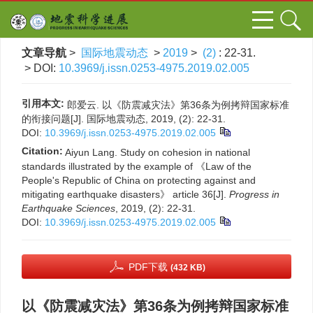
文章导航
>
国际地震动态
>
2019
>
(2)
: 22-31.
> DOI:
10.3969/j.issn.0253-4975.2019.02.005
引用本文:
郎爱云. 以《防震减灾法》第36条为例拷辩国家标准
的衔接问题[J]. 国际地震动态, 2019, (2): 22-31.
DOI:
10.3969/j.issn.0253-4975.2019.02.005
Citation:
Aiyun Lang. Study on cohesion in national
standards illustrated by the example of 《Law of the
People's Republic of China on protecting against and
mitigating earthquake disasters》 article 36[J].
Progress in
Earthquake Sciences
, 2019, (2): 22-31.
DOI:
10.3969/j.issn.0253-4975.2019.02.005
PDF下载
(432 KB)
以《防震减灾法》第36条为例拷辩国家标准