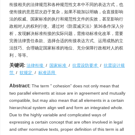
衔接相关的法律规范和各种规范性文本中不同的表达方式，也
使衔接的意思层次趋于复杂，如果不能加以明确，会直接影响
法的权威、国家标准的执行和规范性文件的实效，甚至影响行
政相对人的权利行使。通过对《防震减灾法》第36条作深入分
析，发现解决标准衔接的实际问题，需推动标准化改革，需要
完善法律责任条款、选择合适的衔接表达方式、运用成熟的立
法技巧、合理确定国家标准的地位、充分保障行政相对人的权
利，等等。
关键词:
法律衔接
/
国家标准
/
抗震设防要求
/
抗震设计规
范
/
软规定
/
标准适用
Abstract:
The term " cohesion” does not only mean that
two parallel elements at issue are in agreement and mutually
compatible, but may also mean that all elements in a certain
hierarchical system align well and form an integrated whole.
Due to the highly variable and complicated ways of
expressing a certain concept that are often involved in legal
and other normative texts, proper definition of this term is all