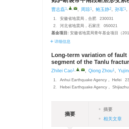
郯庐断裂带中南段断层形变累
1
,
,
1
2
1
曹志磊
,
周琼
,
鲍玉静
,
孙军
,
1.
安徽省地震局，合肥 230031
2.
河北省地震局，石家庄 050021
基金项目:
安徽省地震局青年基金项目（201
详细信息
Long-term variation of fault
segment of the Tanlu fractu
1
,
,
1
Zhilei Cao
,
Qiong Zhou
,
Yuji
1.
Anhui Earthquake Agency， Hefei 
2.
Hebei Earthquake Agency， Shijiaz
摘要
摘要
相关文章