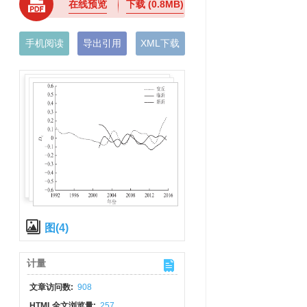
在线预览
下载
(0.8MB)
手机阅读
导出引用
XML下载
图(4)
计量
文章访问数:
908
HTML全文浏览量:
257