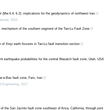
 (Mw 6.4, 6.2): implications for the geodynamics of northwest Iran
tional
,
2015
mic mechanism of the southern segment of the Tan-Lu Fault Zone
f Xinyi earth fissures in Tan-Lu fault transition section
t earthquake probabilities for the central Wasatch fault zone, Utah, USA
r-e-Bas fault zone, Fars, Iran
d Engineering
,
2017
f the San Jacinto fault zone southeast of Anza, California, through joint