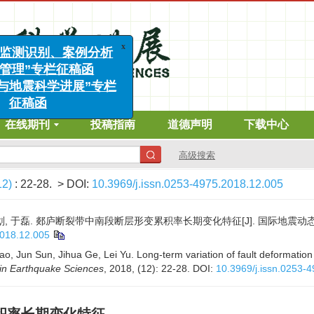
x
发地震监测识别、案例分析
风险管理”专栏征稿函
工程与地震科学进展”专栏
征稿函
在线期刊
投稿指南
道德声明
下载中心
高级搜索
12)
: 22-28.
> DOI:
10.3969/j.issn.0253-4975.2018.12.005
划, 于磊. 郯庐断裂带中南段断层形变累积率长期变化特征[J]. 国际地震动态, 2018,
2018.12.005
ao, Jun Sun, Jihua Ge, Lei Yu. Long-term variation of fault deformation
in Earthquake Sciences
, 2018, (12): 22-28.
DOI:
10.3969/j.issn.0253-