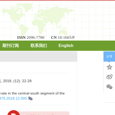
ISSN
2096-7780
CN
10-1665/P
期刊订阅
联系我们
English
分享
 (12): 22-28.
 rate in the central-south segment of the
4975.2018.12.005