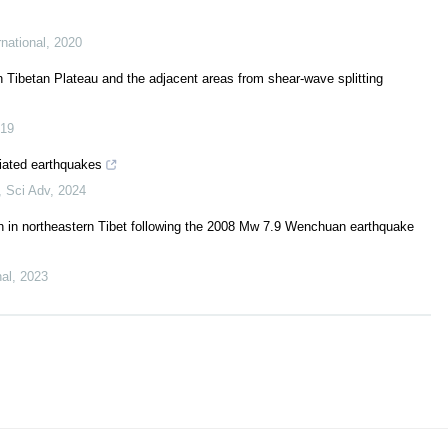
national
,
2020
n Tibetan Plateau and the adjacent areas from shear-wave splitting
19
iated earthquakes
,
Sci Adv
,
2024
ion in northeastern Tibet following the 2008 Mw 7.9 Wenchuan earthquake
nal
,
2023