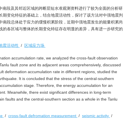
中南段及其邻近区域的跨断层短水准观测资料进行了较为全面的分析研
长期变化特征的基础上，结合地震活动性，探讨了该方法对中强地震判
中南段总体处于应力的缓慢积累阶段，近期中强地震发生的能量积累尚
线的各区域与整体的长期变化特征存在明显的差异，具有进一步研究的
地震活动性
/
区域应力场
tion accumulation rate, we analyzed the cross-fault observation
e Tanlu fault zone and its adjacent areas comprehensively, discussed
ult deformation accumulation rate in different regions, studied the
thquake. It is concluded that the stress of the central-southern
w accumulation stage. Therefore, the energy accumulation for an
ent. Meanwhile, there exist significant differences in long-term
in faults and the central-southern section as a whole in the Tanlu
te
/
cross-fault defromation measurement
/
seismic activity
/