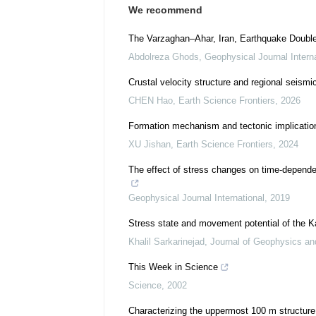
We recommend
The Varzaghan–Ahar, Iran, Earthquake Doublet
Abdolreza Ghods
,
Geophysical Journal Interna
Crustal velocity structure and regional seis
CHEN Hao
,
Earth Science Frontiers
,
2026
Formation mechanism and tectonic implication o
XU Jishan
,
Earth Science Frontiers
,
2024
The effect of stress changes on time-dependen
Geophysical Journal International
,
2019
Stress state and movement potential of the Ka
Khalil Sarkarinejad
,
Journal of Geophysics an
This Week in Science
Science
,
2002
Characterizing the uppermost 100 m structure o