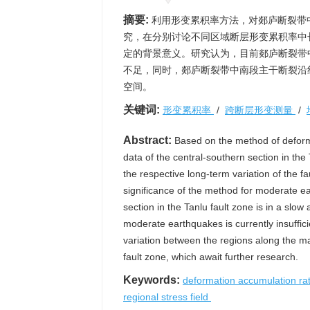
摘要:
利用形变累积率方法，对郯庐断裂带
究，在分别讨论不同区域断层形变累积率中
定的背景意义。研究认为，目前郯庐断裂带
不足，同时，郯庐断裂带中南段主干断裂沿
空间。
关键词:
形变累积率
/
跨断层形变测量
/
Abstract:
Based on the method of deforma
data of the central-southern section in th
the respective long-term variation of the fa
significance of the method for moderate ear
section in the Tanlu fault zone is in a slo
moderate earthquakes is currently insuffici
variation between the regions along the ma
fault zone, which await further research.
Keywords:
deformation accumulation ra
regional stress field