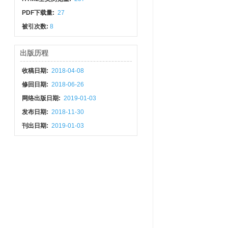
PDF下载量:
27
被引次数:
8
出版历程
收稿日期:
2018-04-08
修回日期:
2018-06-26
网络出版日期:
2019-01-03
发布日期:
2018-11-30
刊出日期:
2019-01-03