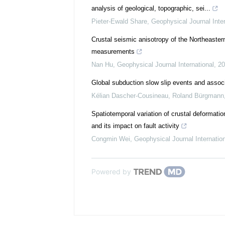
analysis of geological, topographic, sei...
Pieter-Ewald Share
,
Geophysical Journal Inter
Crustal seismic anisotropy of the Northeaster
measurements
Nan Hu
,
Geophysical Journal International
,
20
Global subduction slow slip events and assoc
Kélian Dascher-Cousineau, Roland Bürgmann
Spatiotemporal variation of crustal deformat
and its impact on fault activity
Congmin Wei
,
Geophysical Journal Internatio
Powered by