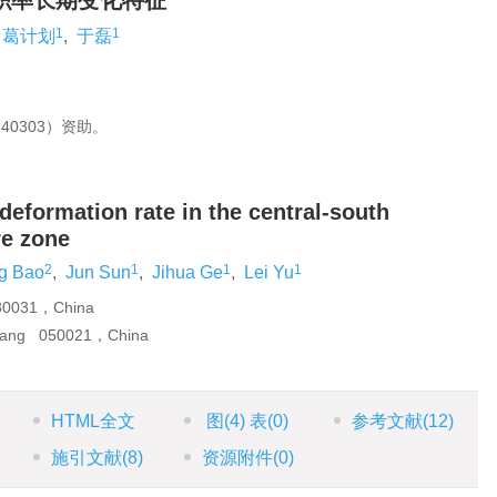
积率长期变化特征
1
1
葛计划
,
于磊
40303）资助。
 deformation rate in the central-south
re zone
2
1
1
1
ng Bao
,
Jun Sun
,
Jihua Ge
,
Lei Yu
230031，China
huang 050021，China
HTML全文
图
(4)
表
(0)
参考文献
(12)
施引文献
(8)
资源附件
(0)