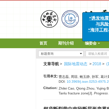
“诱
与
“海洋
首页
期刊介绍
编委会
文章导航
>
国际地震动态
>
2018
>
(
引用本文:
曹志磊, 周琼, 鲍玉静, 孙军, 葛计
DOI:
10.3969/j.issn.0253-4975.
Citation:
Zhilei Cao, Qiong Zhou, Yujing B
Tanlu fracture zone[J].
Progress 