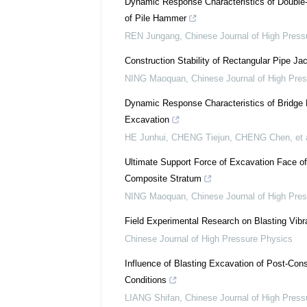
Dynamic Response Characteristics of Double
of Pile Hammer
REN Jungang
,
Chinese Journal of High Press
Construction Stability of Rectangular Pipe J
NING Maoquan
,
Chinese Journal of High Pre
Dynamic Response Characteristics of Bridge P
Excavation
HE Junhui, CHENG Tiejun, CHENG Chen, et a
Ultimate Support Force of Excavation Face o
Composite Stratum
NING Maoquan
,
Chinese Journal of High Pre
Field Experimental Research on Blasting Vib
Chinese Journal of High Pressure Physics
Influence of Blasting Excavation of Post-Cons
Conditions
LIANG Shifan
,
Chinese Journal of High Press