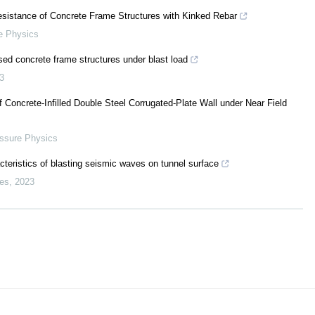
esistance of Concrete Frame Structures with Kinked Rebar
e Physics
sed concrete frame structures under blast load
3
 Concrete-Infilled Double Steel Corrugated-Plate Wall under Near Field
essure Physics
eristics of blasting seismic waves on tunnel surface
es
,
2023