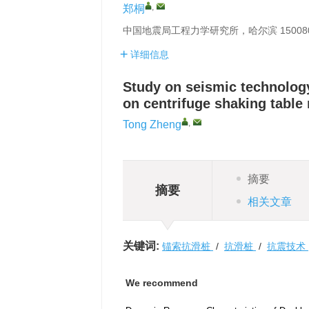
,
郑桐
中国地震局工程力学研究所，哈尔滨 15008
详细信息
Study on seismic technology
on centrifuge shaking table
,
Tong Zheng
摘要
摘要
相关文章
关键词:
锚索抗滑桩
/
抗滑桩
/
抗震技术
We recommend