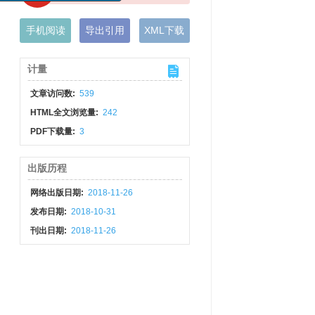
手机阅读
导出引用
XML下载
计量
文章访问数:
539
HTML全文浏览量:
242
PDF下载量:
3
出版历程
网络出版日期:
2018-11-26
发布日期:
2018-10-31
刊出日期:
2018-11-26