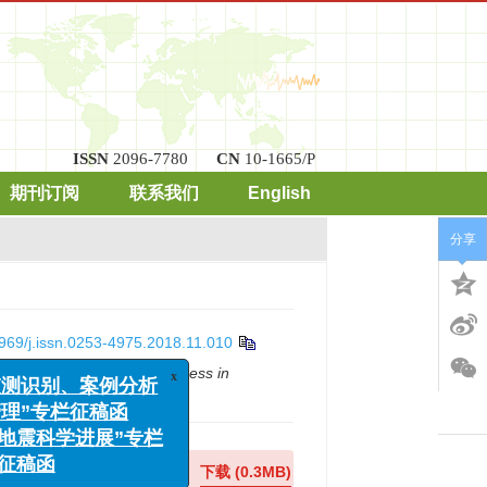
ISSN
2096-7780
CN
10-1665/P
期刊订阅
联系我们
English
分享
969/j.issn.0253-4975.2018.11.010
x
震监测识别、案例分析
g table model test[J].
Progress in
险管理”专栏征稿函
程与地震科学进展”专栏
征稿函
在线预览
下载
(0.3MB)