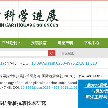
在线期刊
投稿指南
道德声明
下载中心
高级搜索
11)
: 47-48.
> DOI:
10.3969/j.issn.0253-4975.2018.11.010
桩抗震技术研究[J]. 国际地震动态, 2018, (11): 47-48.
DOI:
10.3
“诱发地
hnology of anti-slide pile with anchor-cable based on centrifuge shakin
与风
): 47-48.
DOI:
10.3969/j.issn.0253-4975.2018.11.010
“海洋工
索抗滑桩抗震技术研究