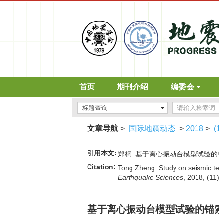
首页
期刊介绍
编委会
文章导航
>
国际地震动态
>
2018
>
(
引用本文:
郑桐. 基于离心振动台模型试验的锚索抗滑
Citation:
Tong Zheng. Study on seismic tec
Earthquake Sciences
, 2018, (11
基于离心振动台模型试验的锚