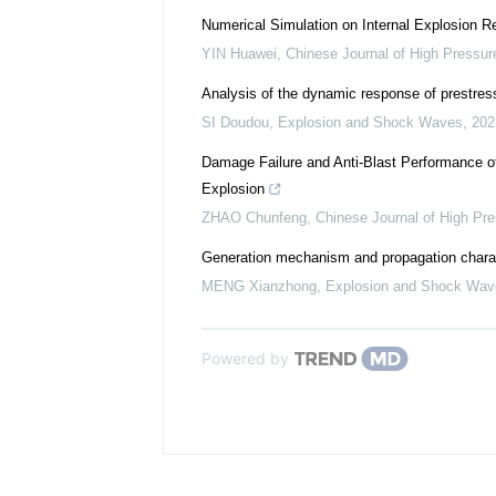
Numerical Simulation on Internal Explosion R
YIN Huawei
,
Chinese Journal of High Pressur
Analysis of the dynamic response of prestres
SI Doudou
,
Explosion and Shock Waves
,
202
Damage Failure and Anti-Blast Performance of
Explosion
ZHAO Chunfeng
,
Chinese Journal of High Pr
Generation mechanism and propagation charact
MENG Xianzhong
,
Explosion and Shock Wav
Powered by