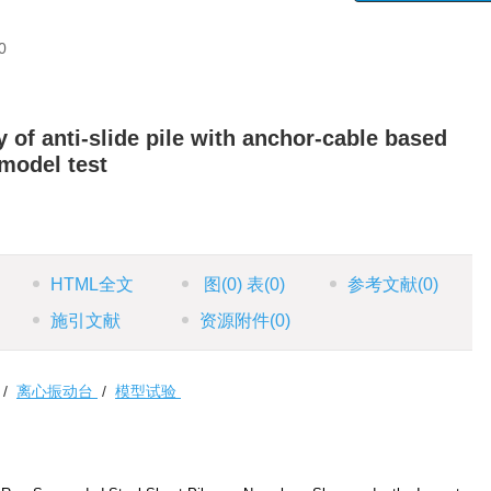
0
 of anti-slide pile with anchor-cable based
 model test
HTML全文
图
(0)
表
(0)
参考文献
(0)
施引文献
资源附件
(0)
/
离心振动台
/
模型试验