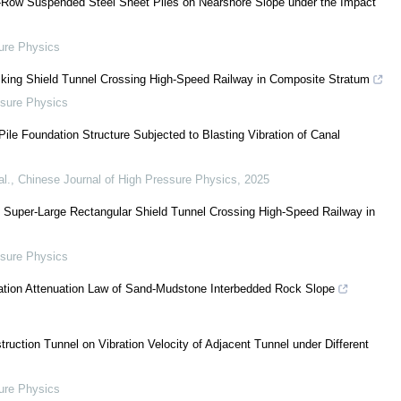
-Row Suspended Steel Sheet Piles on Nearshore Slope under the Impact
ure Physics
acking Shield Tunnel Crossing High-Speed Railway in Composite Stratum
ssure Physics
ile Foundation Structure Subjected to Blasting Vibration of Canal
l.
,
Chinese Journal of High Pressure Physics
,
2025
f Super-Large Rectangular Shield Tunnel Crossing High-Speed Railway in
ssure Physics
ration Attenuation Law of Sand-Mudstone Interbedded Rock Slope
truction Tunnel on Vibration Velocity of Adjacent Tunnel under Different
ure Physics