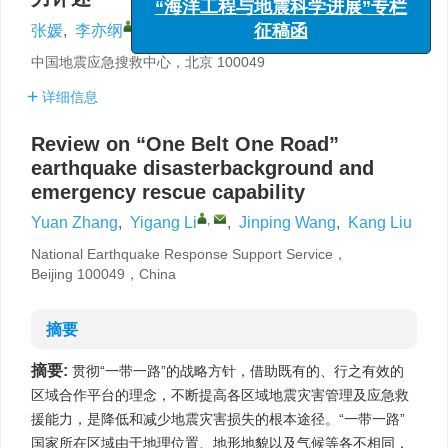
征稿函
,
张媛
,
李亦纲
,
王金萍
,
刘亢
中国地震应急搜救中心，北京 100049
详细信息
Review on “One Belt One Road”
earthquake disasterbackground and
emergency rescue capability
,
Yuan Zhang
,
Yigang Li
,
Jinping Wang
,
Kang Liu
National Earthquake Response Support Service，
Beijing 100049，China
摘要
摘要:
贯彻“一带一路”的战略方针，借助既有的、行之有效的
区域合作平台的理念，不断提高各区域地震灾害管理及应急救
援能力，是降低和减少地震灾害损失的根本途径。“一带一路”
国家所在区域由于地理位置、地形地貌以及气候等各不相同，