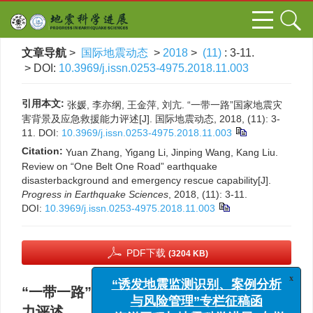
文章导航
>
国际地震动态
>
2018
>
(11)
: 3-11.
> DOI:
10.3969/j.issn.0253-4975.2018.11.003
引用本文:
张媛, 李亦纲, 王金萍, 刘亢. “一带一路”国家地震灾
害背景及应急救援能力评述[J]. 国际地震动态, 2018, (11): 3-
11.
DOI:
10.3969/j.issn.0253-4975.2018.11.003
Citation:
Yuan Zhang, Yigang Li, Jinping Wang, Kang Liu.
Review on “One Belt One Road” earthquake
disasterbackground and emergency rescue capability[J].
Progress in Earthquake Sciences
, 2018, (11): 3-11.
DOI:
10.3969/j.issn.0253-4975.2018.11.003
PDF下载
(3204 KB)
x
“诱发地震监测识别、案例分析
“一带一路”国家地震灾害背景及应急救援能
与风险管理”专栏征稿函
力评述
“海洋工程与地震科学进展”专栏