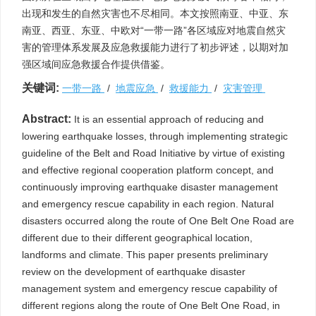
出现和发生的自然灾害也不尽相同。本文按照南亚、中亚、东
南亚、西亚、东亚、中欧对“一带一路”各区域应对地震自然灾
害的管理体系发展及应急救援能力进行了初步评述，以期对加
强区域间应急救援合作提供借鉴。
关键词:
一带一路
/
地震应急
/
救援能力
/
灾害管理
Abstract:
It is an essential approach of reducing and
lowering earthquake losses, through implementing strategic
guideline of the Belt and Road Initiative by virtue of existing
and effective regional cooperation platform concept, and
continuously improving earthquake disaster management
and emergency rescue capability in each region. Natural
disasters occurred along the route of One Belt One Road are
different due to their different geographical location,
landforms and climate. This paper presents preliminary
review on the development of earthquake disaster
management system and emergency rescue capability of
different regions along the route of One Belt One Road, in