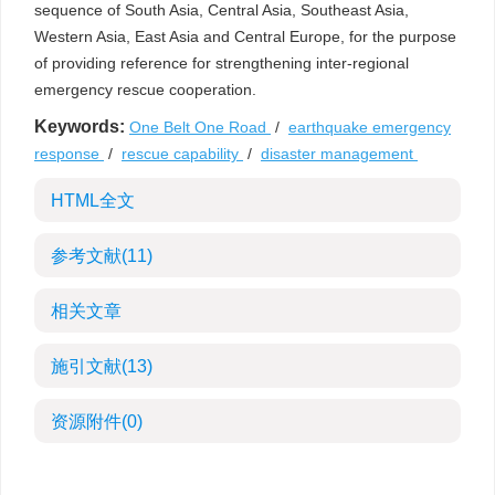
sequence of South Asia, Central Asia, Southeast Asia,
Western Asia, East Asia and Central Europe, for the purpose
of providing reference for strengthening inter-regional
emergency rescue cooperation.
Keywords:
One Belt One Road
/
earthquake emergency
response
/
rescue capability
/
disaster management
HTML全文
参考文献
(11)
相关文章
施引文献
(13)
资源附件
(0)