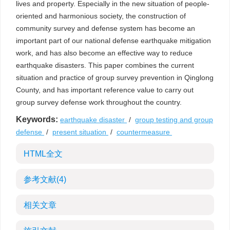
lives and property. Especially in the new situation of people-
oriented and harmonious society, the construction of
community survey and defense system has become an
important part of our national defense earthquake mitigation
work, and has also become an effective way to reduce
earthquake disasters. This paper combines the current
situation and practice of group survey prevention in Qinglong
County, and has important reference value to carry out
group survey defense work throughout the country.
Keywords:
earthquake disaster
/
group testing and group
defense
/
present situation
/
countermeasure
HTML全文
参考文献
(4)
相关文章