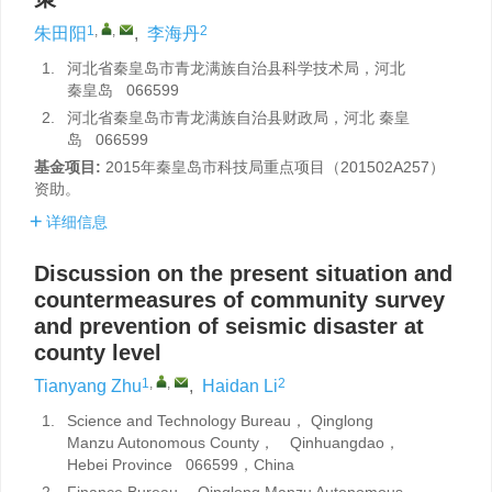
1
,
,
2
朱田阳
,
李海丹
1.
河北省秦皇岛市青龙满族自治县科学技术局，河北
秦皇岛 066599
2.
河北省秦皇岛市青龙满族自治县财政局，河北 秦皇
岛 066599
基金项目:
2015年秦皇岛市科技局重点项目（201502A257）
资助。
详细信息
Discussion on the present situation and
countermeasures of community survey
and prevention of seismic disaster at
county level
1
,
,
2
Tianyang Zhu
,
Haidan Li
1.
Science and Technology Bureau， Qinglong
Manzu Autonomous County， Qinhuangdao，
Hebei Province 066599，China