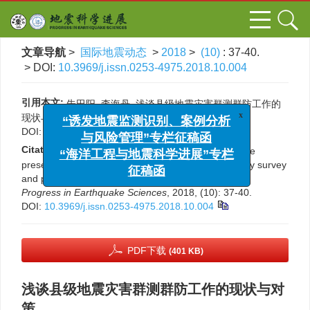
文章导航
>
国际地震动态
>
2018
>
(10)
: 37-40.
> DOI:
10.3969/j.issn.0253-4975.2018.10.004
引用本文:
朱田阳, 李海丹. 浅谈县级地震灾害群测群防工作的
x
“诱发地震监测识别、案例分析
现状与对策[J]. 国际地震动态, 2018, (10): 37-40.
与风险管理”专栏征稿函
DOI:
10.3969/j.issn.0253-4975.2018.10.004
“海洋工程与地震科学进展”专栏
Citation:
Tianyang Zhu, Haidan Li. Discussion on the
征稿函
present situation and countermeasures of community survey
and prevention of seismic disaster at county level[J].
Progress in Earthquake Sciences
, 2018, (10): 37-40.
DOI:
10.3969/j.issn.0253-4975.2018.10.004
PDF下载
(401 KB)
浅谈县级地震灾害群测群防工作的现状与对
策