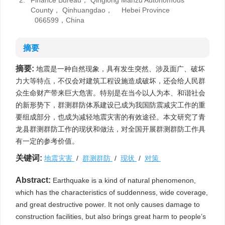
2.
Finance Bureau， Qinglong Manzu Autonomous
County， Qinhuangdao， Hebei Province
066599，China
摘要
摘要:
地震是一种自然现象，具有发生突然、涉及面广、破坏
力大等特点，不仅会对建筑工程设施造成破坏，还会给人民群
众生命财产带来巨大危害。特别是在当今以人为本、和谐社会
的新形势下，群测群防体系建设已成为我国防震减灾工作的重
要组成部分，也成为减轻地震灾害的有效途径。本文研究了青
龙县群测群防工作的现状和做法，对全国开展群测群防工作具
有一定的参考价值。
关键词:
地震灾害
/
群测群防
/
现状
/
对策
Abstract:
Earthquake is a kind of natural phenomenon,
which has the characteristics of suddenness, wide coverage,
and great destructive power. It not only causes damage to
construction facilities, but also brings great harm to people’s