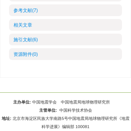
参考文献
(7)
相关文章
施引文献
(6)
资源附件
(0)
主办单位:
中国地震学会 中国地震局地球物理研究所
主管单位:
中国科学技术协会
地址:
北京市海淀区民族大学南路5号中国地震局地球物理研究所《地震
科学进展》编辑部 100081