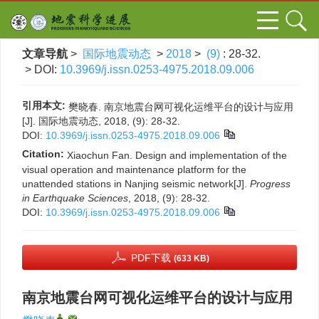
文章导航
>
国际地震动态
>
2018
>
(9)
: 28-32.
> DOI:
10.3969/j.issn.0253-4975.2018.09.006
引用本文:
樊晓春. 南京地震台网可视化运维平台的设计与应用
[J]. 国际地震动态, 2018, (9): 28-32.
DOI:
10.3969/j.issn.0253-4975.2018.09.006
Citation:
Xiaochun Fan. Design and implementation of the
visual operation and maintenance platform for the
unattended stations in Nanjing seismic network[J].
Progress
in Earthquake Sciences
, 2018, (9): 28-32.
DOI:
10.3969/j.issn.0253-4975.2018.09.006
PDF下载
(633 KB)
南京地震台网可视化运维平台的设计与应用
,