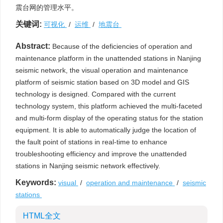
震台网的管理水平。
关键词:
可视化
/
运维
/
地震台
Abstract:
Because of the deficiencies of operation and
maintenance platform in the unattended stations in Nanjing
seismic network, the visual operation and maintenance
platform of seismic station based on 3D model and GIS
technology is designed. Compared with the current
technology system, this platform achieved the multi-faceted
and multi-form display of the operating status for the station
equipment. It is able to automatically judge the location of
the fault point of stations in real-time to enhance
troubleshooting efficiency and improve the unattended
stations in Nanjing seismic network effectively.
Keywords:
visual
/
operation and maintenance
/
seismic
stations
HTML全文