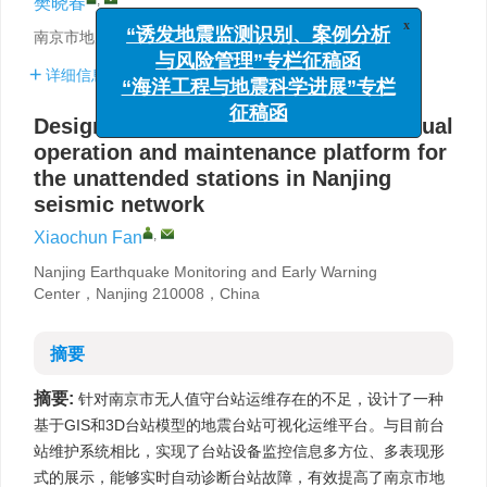
樊晓春
x
“诱发地震监测识别、案例分析
南京市地震监测预警中心，南京 210008
与风险管理”专栏征稿函
详细信息
“海洋工程与地震科学进展”专栏
征稿函
Design and implementation of the visual
operation and maintenance platform for
the unattended stations in Nanjing
seismic network
,
Xiaochun Fan
Nanjing Earthquake Monitoring and Early Warning
Center，Nanjing 210008，China
摘要
摘要:
针对南京市无人值守台站运维存在的不足，设计了一种
基于GIS和3D台站模型的地震台站可视化运维平台。与目前台
站维护系统相比，实现了台站设备监控信息多方位、多表现形
式的展示，能够实时自动诊断台站故障，有效提高了南京市地