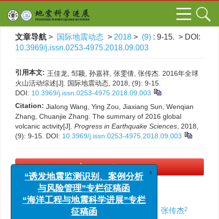
文章导航
>
国际地震动态
>
2018
>
(9)
: 9-15.
> DOI:
10.3969/j.issn.0253-4975.2018.09.003
引用本文:
王佳龙, 邹颖, 孙嘉祥, 张雯倩, 张传杰. 2016年全球
火山活动综述[J]. 国际地震动态, 2018, (9): 9-15.
DOI:
10.3969/j.issn.0253-4975.2018.09.003
Citation:
Jialong Wang, Ying Zou, Jiaxiang Sun, Wenqian
Zhang, Chuanjie Zhang. The summary of 2016 global
volcanic activity[J].
Progress in Earthquake Sciences
, 2018,
(9): 9-15.
DOI:
10.3969/j.issn.0253-4975.2018.09.003
x
PDF下载
(590 KB)
“诱发地震监测识别、案例分析
与风险管理”专栏征稿函
2016年全球火山活动综述
“海洋工程与地震科学进展”专栏
征稿函
1,2
,
,
2
2
2
2
王佳龙
,
邹颖
,
孙嘉祥
,
张雯倩
,
张传杰