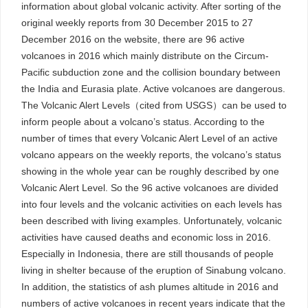
information about global volcanic activity. After sorting of the
original weekly reports from 30 December 2015 to 27
December 2016 on the website, there are 96 active
volcanoes in 2016 which mainly distribute on the Circum-
Pacific subduction zone and the collision boundary between
the India and Eurasia plate. Active volcanoes are dangerous.
The Volcanic Alert Levels（cited from USGS）can be used to
inform people about a volcano’s status. According to the
number of times that every Volcanic Alert Level of an active
volcano appears on the weekly reports, the volcano’s status
showing in the whole year can be roughly described by one
Volcanic Alert Level. So the 96 active volcanoes are divided
into four levels and the volcanic activities on each levels has
been described with living examples. Unfortunately, volcanic
activities have caused deaths and economic loss in 2016.
Especially in Indonesia, there are still thousands of people
living in shelter because of the eruption of Sinabung volcano.
In addition, the statistics of ash plumes altitude in 2016 and
numbers of active volcanoes in recent years indicate that the