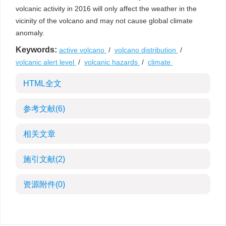
volcanic activity in 2016 will only affect the weather in the
vicinity of the volcano and may not cause global climate
anomaly.
Keywords:
active volcano
/
volcano distribution
/
volcanic alert level
/
volcanic hazards
/
climate
HTML全文
参考文献
(6)
相关文章
施引文献
(2)
资源附件
(0)