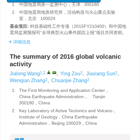
1.
中国地震局第一监测中心，天津 300180
2.
中国地震局地质研究所，活动构造与火山重点实验
室，北京 100029
基金项目:
科技基础性工作专项（2015FY210400）和中国地
震局监测预报司“全球典型火山事件跟踪上报”项目共同资助。
详细信息
The summary of 2016 global volcanic
activity
1,2
,
,
2
2
Jialong Wang
,
Ying Zou
,
Jiaxiang Sun
,
2
2
Wenqian Zhang
,
Chuanjie Zhang
1.
The First Monitoring and Application Center，
China Earthquake Administration， Tianjin
300180，China
2.
Key Laboratory of Active Tectonics and Volcano，
Institute of Geology，China Earthquake
Administration，Beijing 100029，China