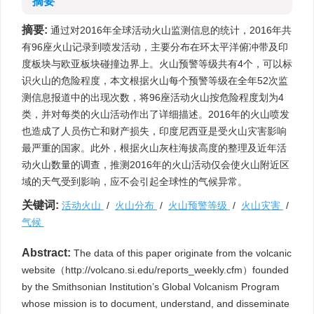
摘要
摘要:
通过对2016年全球活动火山监测信息的统计，2016年共
有96座火山记录到喷发活动，主要分布在环太平洋俯冲带及印
度板块与欧亚板块碰撞边界上。火山预警等级共有4个，可以标
识火山的危险程度，本文根据火山每个预警等级在全年52次监
测信息报道中的出现次数，将96座活动火山按危险程度划为4
类，并对每类的火山活动作出了详细描述。2016年的火山喷发
也造成了人员伤亡和财产损失，印度尼西亚是受火山灾害影响
最严重的国家。此外，根据火山灰柱海拔高度的整理及近年活
动火山数量的调查，推测2016年的火山活动仅会使火山附近区
域的天气受到影响，应不会引起全球性的气候异常。
关键词:
活动火山
/
火山分布
/
火山预警等级
/
火山灾害
/
气候
Abstract:
The data of this paper originate from the volcanic
website（http://volcano.si.edu/reports_weekly.cfm）founded
by the Smithsonian Institution’s Global Volcanism Program
whose mission is to document, understand, and disseminate