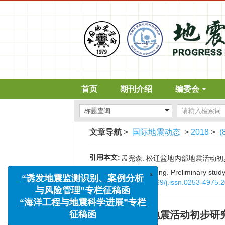
首页
期刊介绍
编委会
文章导航
>
国际地震动态
>
2018
>
(
引用本文:
孟宪森. 松辽盆地内部地震活动初步研究[J
x
“诱发地震监测识别、案例分析
Citation:
Xiansen Meng. Preliminary study 
与风险管理”专栏征稿函
DOI:
10.3969/j.issn.0253-4975.
“海洋工程与地震科学进展”专栏
征稿函
松辽盆地内部地震活动初步研