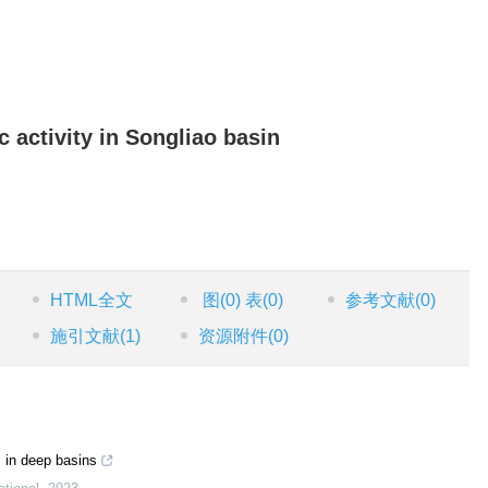
 activity in Songliao basin
HTML全文
图
(0)
表
(0)
参考文献
(0)
施引文献
(1)
资源附件
(0)
s in deep basins