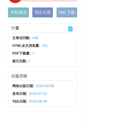
手机阅读
导出引用
XML下载
计量
文章访问数:
448
HTML全文浏览量:
191
PDF下载量:
7
被引次数:
1
出版历程
网络出版日期:
2018-08-08
发布日期:
2018-07-31
刊出日期:
2018-08-09