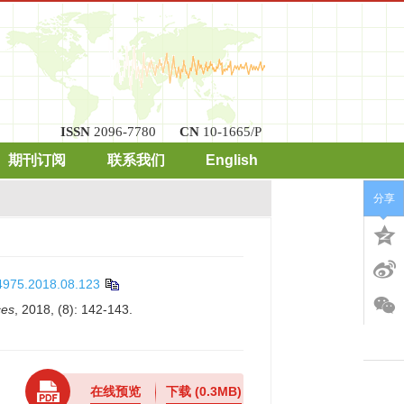
ISSN
2096-7780
CN
10-1665/P
期刊订阅
联系我们
English
分享
-4975.2018.08.123
ces
, 2018, (8): 142-143.
在线预览
下载
(0.3MB)