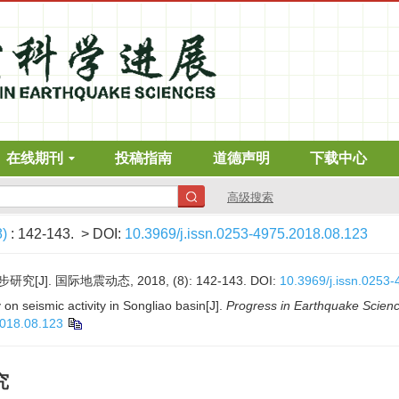
在线期刊
投稿指南
道德声明
下载中心
高级搜索
8)
: 142-143.
> DOI:
10.3969/j.issn.0253-4975.2018.08.123
]. 国际地震动态, 2018, (8): 142-143.
DOI:
10.3969/j.issn.0253
on seismic activity in Songliao basin[J].
Progress in Earthquake Scien
2018.08.123
究