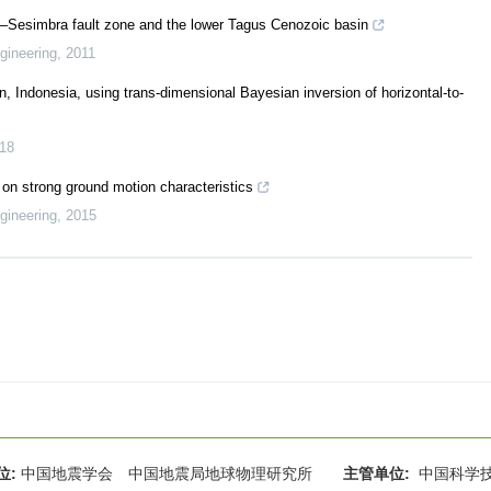
–Sesimbra fault zone and the lower Tagus Cenozoic basin
gineering
,
2011
n, Indonesia, using trans-dimensional Bayesian inversion of horizontal-to-
18
 on strong ground motion characteristics
gineering
,
2015
位:
中国地震学会 中国地震局地球物理研究所
主管单位:
中国科学