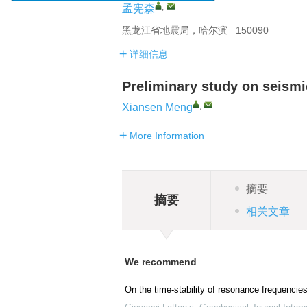
,
孟宪森
黑龙江省地震局，哈尔滨 150090
详细信息
Preliminary study on seismic
,
Xiansen Meng
More Information
摘要
摘要
相关文章
We recommend
On the time-stability of resonance frequencie