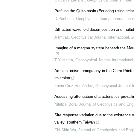
Giovanni Lattanzi
,
Geophysical Journal Intern
Profiling the Quito basin (Ecuador) using sei
D Pacheco
,
Geophysical Journal International
Diffracted wavefield decomposition and multidi
A Imtiaz
,
Geophysical Journal International
,
2
Imaging of a magma system beneath the Mera
T Yudistira
,
Geophysical Journal International
Ambient noise tomography in the Cerro Prieto 
inversion
Favio Cruz-Hernández
,
Geophysical Journal In
Assessing attenuation characteristics prevaili
Nilutpal Bora
,
Journal of Geophysics and Eng
Site response variation due to the existence o
valley, southern Taiwan
Chi-Shin Wu
,
Journal of Geophysics and Engi