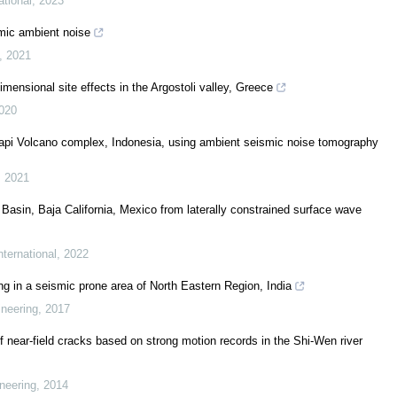
ational
,
2023
smic ambient noise
,
2021
mensional site effects in the Argostoli valley, Greece
020
pi Volcano complex, Indonesia, using ambient seismic noise tomography
,
2021
Basin, Baja California, Mexico from laterally constrained surface wave
ternational
,
2022
ng in a seismic prone area of North Eastern Region, India
ineering
,
2017
f near-field cracks based on strong motion records in the Shi-Wen river
neering
,
2014