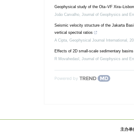
Geophysical study of the Ota–VF Xira–Lisbon
João Carvalho
,
Journal of Geophysics and En
Seismic velocity structure of the Jakarta Basi
vertical spectral ratios
A Cipta
,
Geophysical Journal International
,
20
Effects of 2D small-scale sedimentary basins
R Movahedasl
,
Journal of Geophysics and En
Powered by
主办单