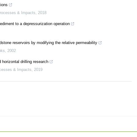
tions
Processes & Impacts
,
2018
ediment to a depressurization operation
dstone reservoirs by modifying the relative permeability
oks
,
2002
horizontal drilling research
ocesses & Impacts
,
2019