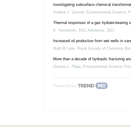
investigating subsurface chemical transforma
Andrew J. Sumner
,
Environmental Science: 
Thermal responses of a gas hydrate-bearing s
K. Yamamoto
,
RSC Advances
,
2017
Increased oil production from wet wells in san
Ruth M Lane
,
Royal Society of Chemistry Bo
More than a decade of hydraulic fracturing and 
Desiree L. Plata
,
Environmental Science: Pr
Powered by