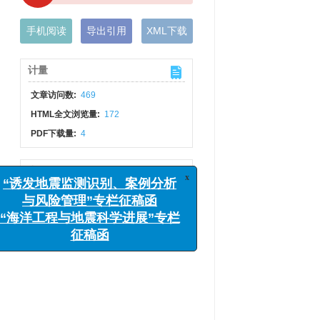
手机阅读
导出引用
XML下载
计量
文章访问数:
469
HTML全文浏览量:
172
PDF下载量:
4
x
“诱发地震监测识别、案例分析
出版历程
与风险管理”专栏征稿函
网络出版日期:
2018-08-08
“海洋工程与地震科学进展”专栏
发布日期:
2018-07-31
征稿函
刊出日期:
2018-08-09