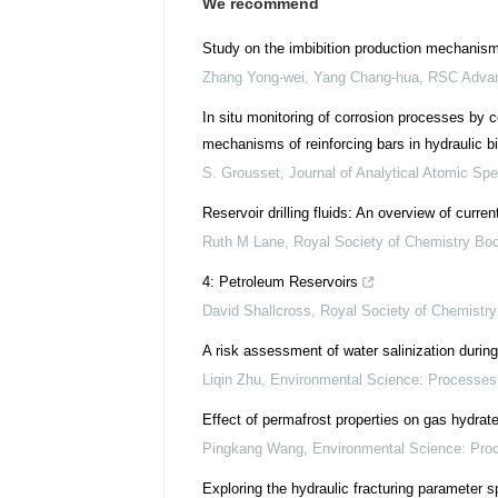
We recommend
Study on the imbibition production mechanism 
Zhang Yong-wei, Yang Chang-hua
,
RSC Adva
In situ monitoring of corrosion processes by
mechanisms of reinforcing bars in hydraulic bi
S. Grousset
,
Journal of Analytical Atomic Sp
Reservoir drilling fluids: An overview of curr
Ruth M Lane
,
Royal Society of Chemistry Bo
4: Petroleum Reservoirs
David Shallcross
,
Royal Society of Chemistr
A risk assessment of water salinization during 
Liqin Zhu
,
Environmental Science: Processes
Effect of permafrost properties on gas hydrat
Pingkang Wang
,
Environmental Science: Pro
Exploring the hydraulic fracturing parameter s