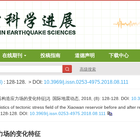
在线期刊
投稿指南
道德声明
下载中心
高级搜索
8)
: 128-128.
> DOI:
10.3969/j.issn.0253-4975.2018.08.111
应力场的变化特征[J]. 国际地震动态, 2018, (8): 128-128.
DOI:
10.3
cs of tectonic stress field of the Xiaowan reservoir before and after r
: 128-128.
DOI:
10.3969/j.issn.0253-4975.2018.08.111
力场的变化特征