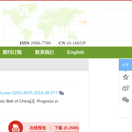
ISSN
2096-7780
CN
10-1665/P
期刊订阅
联系我们
English
分享
/j.issn.0253-4975.2018.08.077
ic Belt of China[J].
Progress in
在线预览
下载
(0.2MB)