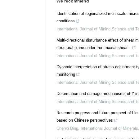
We recommend
Identification of regionalized multiscale mic
conditions
International Journal of Mining Science and T
Multi-directional disturbance effect of shear
structural plane under true triaxial shear...
International Journal of Mining Science and T
Dynamic interpretation of stress adjustment 
monitoring
International Journal of Mining Science and T
Deformation and damage mechanisms of Y-inte
International Journal of Mining Science and T
Research progress and future prospect of blas
based on Chinese perspectives
Chenxi Ding
,
International Journal of Minerals