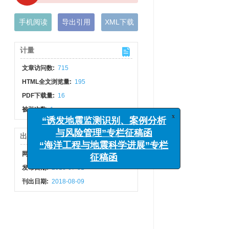
手机阅读
导出引用
XML下载
计量
文章访问数:
715
HTML全文浏览量:
195
PDF下载量:
16
x
“诱发地震监测识别、案例分析
被引次数:
1
与风险管理”专栏征稿函
“海洋工程与地震科学进展”专栏
出版历程
征稿函
网络出版日期:
2018-08-08
发布日期:
2018-07-31
刊出日期:
2018-08-09