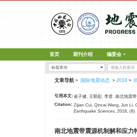
首页
期刊介绍
编委会
文章导航
>
国际地震动态
>
2018
>
(
引用本文:
崔子健, 王勤彩, 李君. 南北地震带震源
Citation:
Zijian Cui, Qincai Wang, Jun Li.
Earthquake Sciences
, 2018, (8)
南北地震带震源机制解和应力