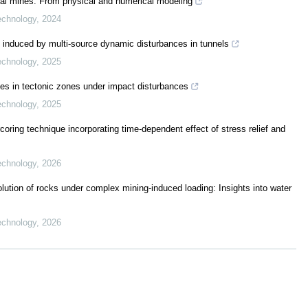
coal mines: From physical and numerical modeling
echnology
,
2024
 induced by multi-source dynamic disturbances in tunnels
echnology
,
2025
ies in tectonic zones under impact disturbances
echnology
,
2025
rcoring technique incorporating time-dependent effect of stress relief and
echnology
,
2026
lution of rocks under complex mining-induced loading: Insights into water
echnology
,
2026