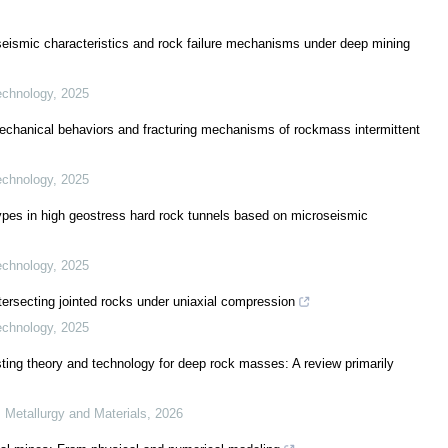
roseismic characteristics and rock failure mechanisms under deep mining
echnology
,
2025
 mechanical behaviors and fracturing mechanisms of rockmass intermittent
echnology
,
2025
types in high geostress hard rock tunnels based on microseismic
echnology
,
2025
rsecting jointed rocks under uniaxial compression
echnology
,
2025
ting theory and technology for deep rock masses: A review primarily
, Metallurgy and Materials
,
2026