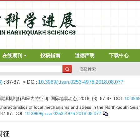
在线期刊
投稿指南
道德声明
下载中心
高级搜索
8)
: 87-87.
> DOI:
10.3969/j.issn.0253-4975.2018.08.077
机制解和应力特征[J]. 国际地震动态, 2018, (8): 87-87.
DOI:
10.3969
 Characteristics of focal mechanisms and stress in the North-South Seism
: 87-87.
DOI:
10.3969/j.issn.0253-4975.2018.08.077
特征