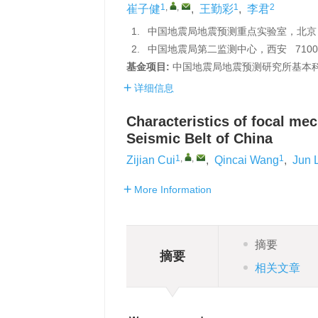
1
,
,
1
2
崔子健
,
王勤彩
,
李君
1.
中国地震局地震预测重点实验室，北京 1
2.
中国地震局第二监测中心，西安 7100
基金项目:
中国地震局地震预测研究所基本科研业务
详细信息
Characteristics of focal me
Seismic Belt of China
1
,
,
1
Zijian Cui
,
Qincai Wang
,
Jun L
More Information
摘要
摘要
相关文章