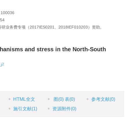
00036
54
费专项（2017IES0201、2018IEF010203）资助。
chanisms and stress in the North-South
2
i
HTML全文
图
(0)
表
(0)
参考文献
(0)
施引文献
(1)
资源附件
(0)