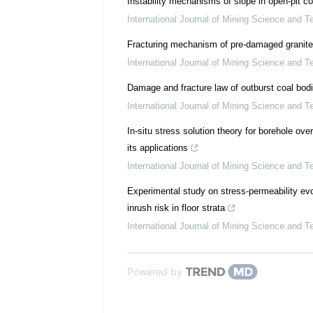
Instability mechanisms of slope in open-pit 
International Journal of Mining Science and T
Fracturing mechanism of pre-damaged granite
International Journal of Mining Science and T
Damage and fracture law of outburst coal bod
International Journal of Mining Science and T
In-situ stress solution theory for borehole ove
its applications
International Journal of Mining Science and T
Experimental study on stress-permeability evo
inrush risk in floor strata
International Journal of Mining Science and T
Powered by